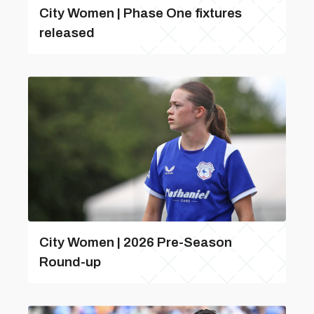
City Women | Phase One fixtures
released
City Women | 2026 Pre-Season
Round-up