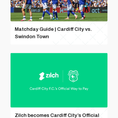
Matchday Guide | Cardiff City vs.
Swindon Town
Zilch becomes Cardiff City’s Official