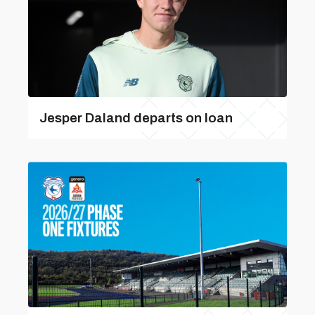
Jesper Daland departs on loan