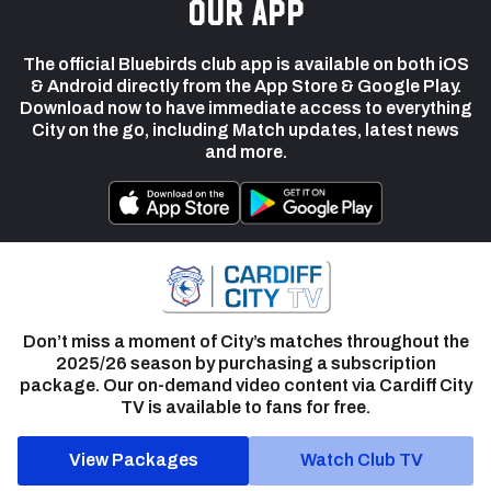
our app
The official Bluebirds club app is available on both iOS
& Android directly from the App Store & Google Play.
Download now to have immediate access to everything
City on the go, including Match updates, latest news
and more.
Don’t miss a moment of City’s matches throughout the
2025/26 season by purchasing a subscription
package. Our on-demand video content via Cardiff City
TV is available to fans for free.
View Packages
Watch Club TV