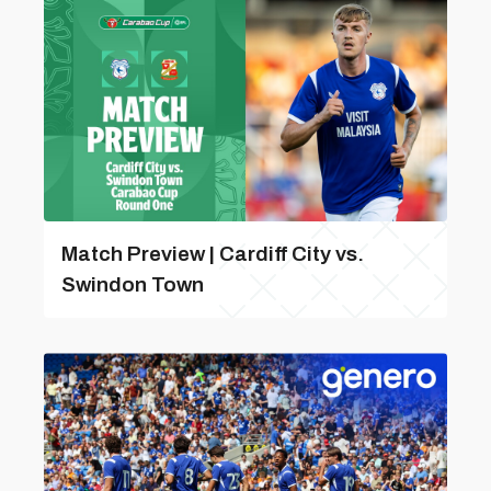
Match Preview | Cardiff City vs.
Swindon Town