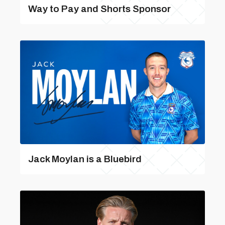
Way to Pay and Shorts Sponsor
Jack Moylan is a Bluebird