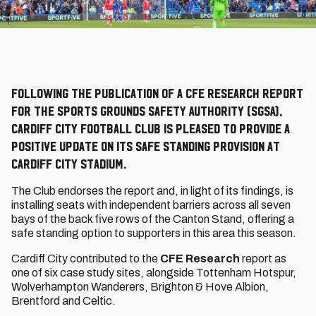
Following the publication of a CFE Research report
for the Sports Grounds Safety Authority (SGSA),
Cardiff City Football Club is pleased to provide a
positive update on its safe standing provision at
Cardiff City Stadium.
The Club endorses the report and, in light of its findings, is
installing seats with independent barriers across all seven
bays of the back five rows of the Canton Stand, offering a
safe standing option to supporters in this area this season.
Cardiff City contributed to the
CFE Research
report as
one of six case study sites, alongside Tottenham Hotspur,
Wolverhampton Wanderers, Brighton & Hove Albion,
Brentford and Celtic.