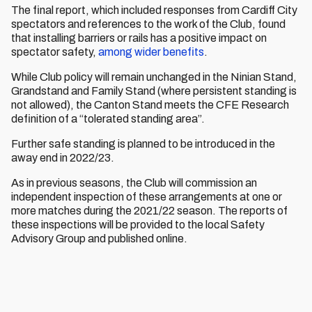
The final report, which included responses from Cardiff City
spectators and references to the work of the Club, found
that installing barriers or rails has a positive impact on
spectator safety,
among wider benefits
.
While Club policy will remain unchanged in the Ninian Stand,
Grandstand and Family Stand (where persistent standing is
not allowed), the Canton Stand meets the CFE Research
definition of a “tolerated standing area”.
Further safe standing is planned to be introduced in the
away end in 2022/23.
As in previous seasons, the Club will commission an
independent inspection of these arrangements at one or
more matches during the 2021/22 season. The reports of
these inspections will be provided to the local Safety
Advisory Group and published online.