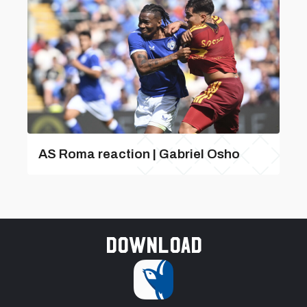
AS Roma reaction | Gabriel Osho
Download