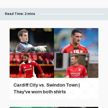
Read Time:
2 mins
Cardiff City vs. Swindon Town |
They've worn both shirts