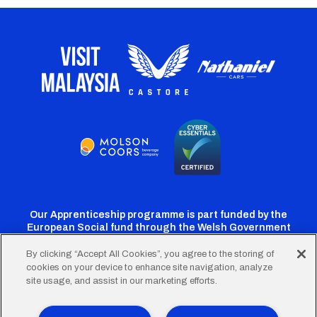
Our Apprenticeship programme is part funded by the
European Social fund through the Welsh Government
By clicking “Accept All Cookies”, you agree to the storing of
cookies on your device to enhance site navigation, analyze
Cardiff
Cardiff
Cardiff
Cardiff
Cardiff
site usage, and assist in our marketing efforts.
FC
FC
FC
FC
FC
Twitter
Facebook
Instagram
YouTube
TikTok