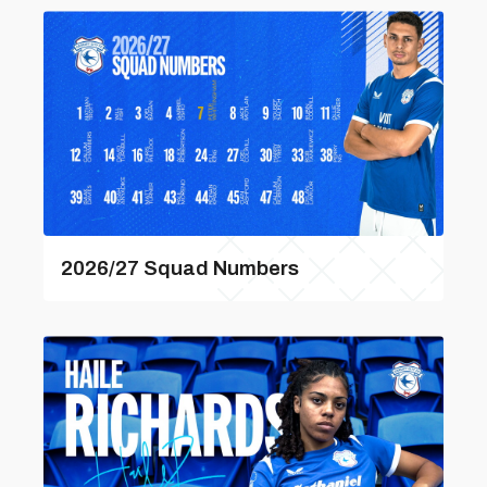
2026/27 Squad Numbers