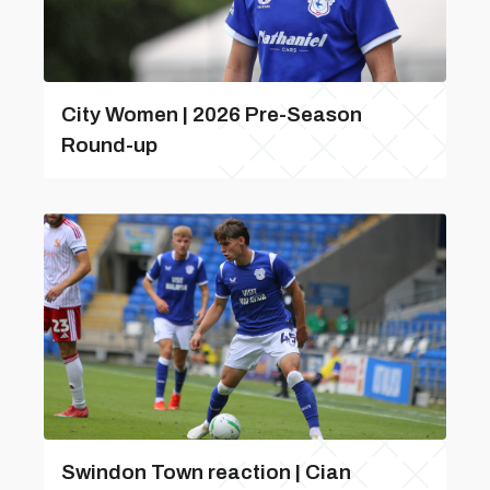
City Women | 2026 Pre-Season
Round-up
Swindon Town reaction | Cian