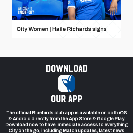
City Women | Haile Richards signs
Download
our app
The official Bluebirds club app is available on both iOS
& Android directly from the App Store & Google Play.
Download now to have immediate access to everything
City on the go, including Match updates, latest news