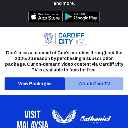
and more.
Don’t miss a moment of City’s matches throughout the
2025/26 season by purchasing a subscription
package. Our on-demand video content via Cardiff City
TV is available to fans for free.
View Packages
Watch Club TV