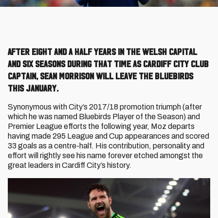
After eight and a half years in the Welsh Capital
and six seasons during that time as Cardiff City club
captain, Sean Morrison will leave the Bluebirds
this January.
Synonymous with City’s 2017/18 promotion triumph (after
which he was named Bluebirds Player of the Season) and
Premier League efforts the following year, Moz departs
having made 295 League and Cup appearances and scored
33 goals as a centre-half. His contribution, personality and
effort will rightly see his name forever etched amongst the
great leaders in Cardiff City’s history.