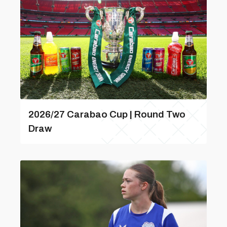
2026/27 Carabao Cup | Round Two
Draw