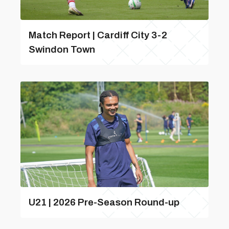
Match Report | Cardiff City 3-2
Swindon Town
U21 | 2026 Pre-Season Round-up