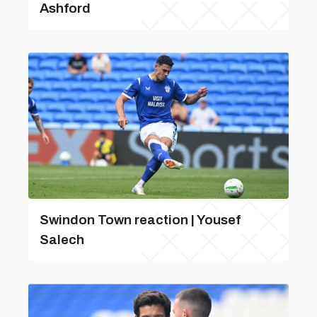
Ashford
Swindon Town reaction | Yousef
Salech