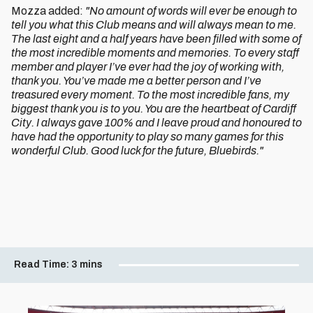
Mozza added:
"No amount of words will ever be enough to
tell you what this Club means and will always mean to me.
The last eight and a half years have been filled with some of
the most incredible moments and memories. To every staff
member and player I’ve ever had the joy of working with,
thank you. You’ve made me a better person and I’ve
treasured every moment. To the most incredible fans, my
biggest thank you is to you. You are the heartbeat of Cardiff
City. I always gave 100% and I leave proud and honoured to
have had the opportunity to play so many games for this
wonderful Club. Good luck for the future, Bluebirds."
Read Time:
3 mins