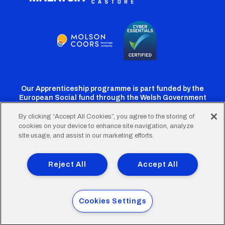
Our Apprenticeship programme is part funded by the
European Social fund through the Welsh Government
By clicking “Accept All Cookies”, you agree to the storing of
cookies on your device to enhance site navigation, analyze
Cardiff
Cardiff
Cardiff
Cardiff
Cardiff
site usage, and assist in our marketing efforts.
FC
FC
FC
FC
FC
Footer
Twitter
Facebook
Instagram
YouTube
TikTok
Terms of Use
Accessibility
Company Details
Reject All
Accept All
Privacy Policy
Cookie Policy
menu
© 2026 Cardiff City Football Club Ltd.
Cookies Settings
Designed & built by
Other Media