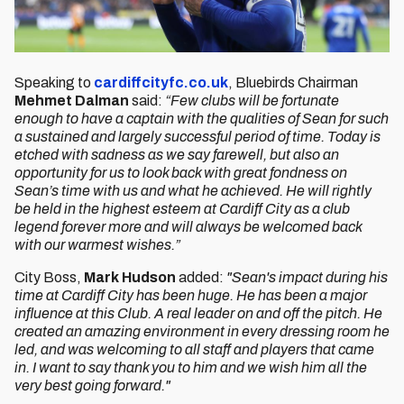
Speaking to
cardiffcityfc.co.uk
, Bluebirds Chairman
Mehmet Dalman
said:
“Few clubs will be fortunate
enough to have a captain with the qualities of Sean for such
a sustained and largely successful period of time. Today is
etched with sadness as we say farewell, but also an
opportunity for us to look back with great fondness on
Sean’s time with us and what he achieved. He will rightly
be held in the highest esteem at Cardiff City as a club
legend forever more and will always be welcomed back
with our warmest wishes.”
City Boss,
Mark Hudson
added:
"Sean's impact during his
time at Cardiff City has been huge. He has been a major
influence at this Club. A real leader on and off the pitch. He
created an amazing environment in every dressing room he
led, and was welcoming to all staff and players that came
in. I want to say thank you to him and we wish him all the
very best going forward."