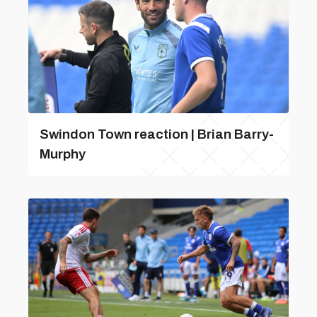
Swindon Town reaction | Brian Barry-
Murphy