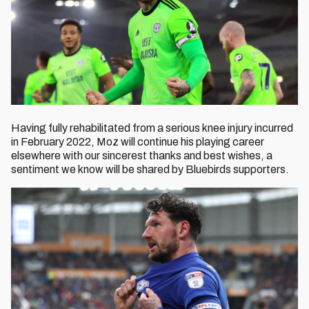
Having fully rehabilitated from a serious knee injury incurred
in February 2022, Moz will continue his playing career
elsewhere with our sincerest thanks and best wishes, a
sentiment we know will be shared by Bluebirds supporters.