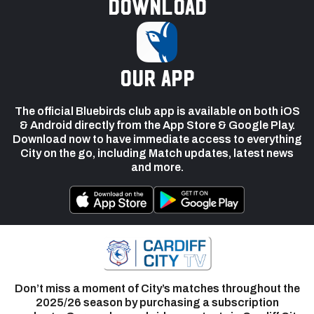
Download
our app
The official Bluebirds club app is available on both iOS
& Android directly from the App Store & Google Play.
Download now to have immediate access to everything
City on the go, including Match updates, latest news
and more.
Don’t miss a moment of City’s matches throughout the
2025/26 season by purchasing a subscription