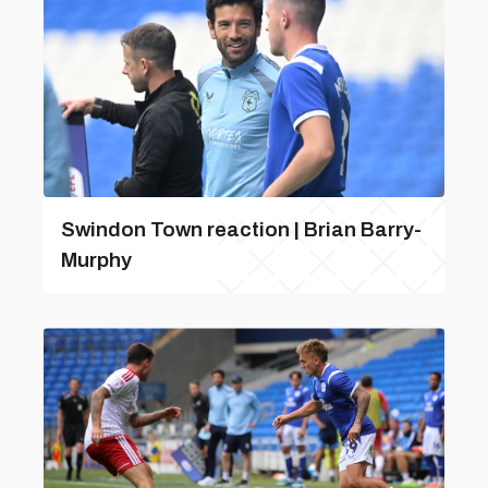
Swindon Town reaction | Brian Barry-
Murphy