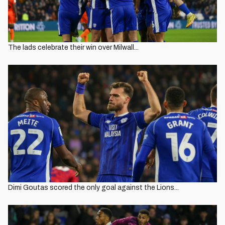
The lads celebrate their win over Milwall...
Dimi Goutas scored the only goal against the Lions...