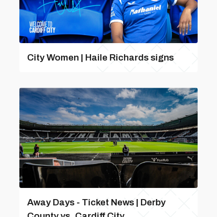
City Women | Haile Richards signs
Away Days - Ticket News | Derby
County vs. Cardiff City