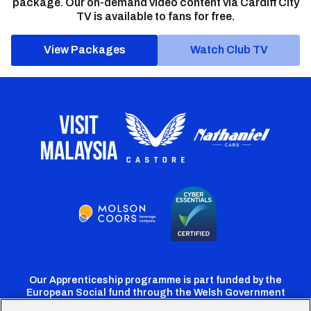
package. Our on-demand video content via Cardiff City
TV is available to fans for free.
View Packages
Watch Club TV
Our Apprenticeship programme is part funded by the
European Social fund through the Welsh Government