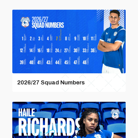
2026/27 Squad Numbers