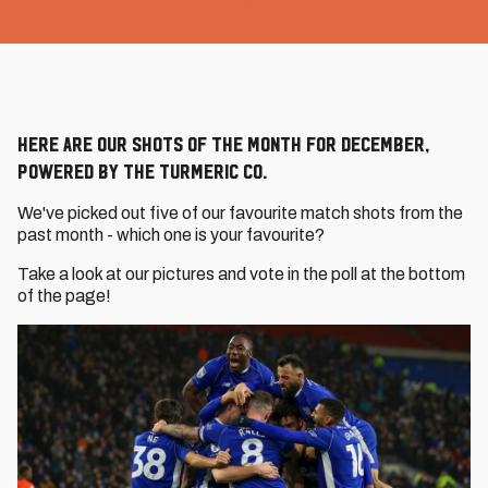
Here are our Shots of the Month for December,
powered by The Turmeric Co.
We've picked out five of our favourite match shots from the
past month - which one is your favourite?
Take a look at our pictures and vote in the poll at the bottom
of the page!