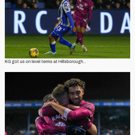
KG got us on level terms at Hillsborough...