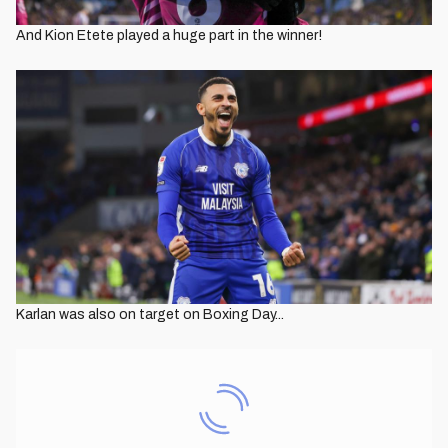
And Kion Etete played a huge part in the winner!
Karlan was also on target on Boxing Day...