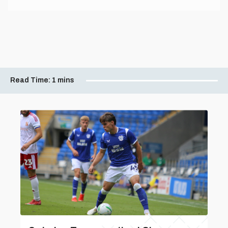
Read Time:
1 mins