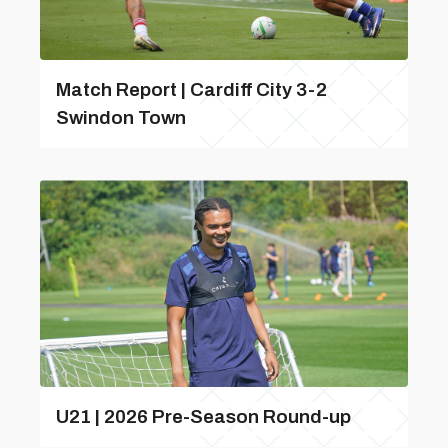
Match Report | Cardiff City 3-2
Swindon Town
U21 | 2026 Pre-Season Round-up