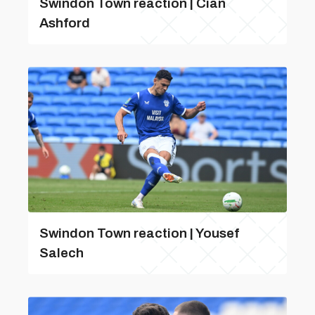
Swindon Town reaction | Cian
Ashford
Swindon Town reaction | Yousef
Salech