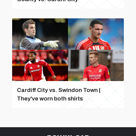
Cardiff City vs. Swindon Town |
They've worn both shirts