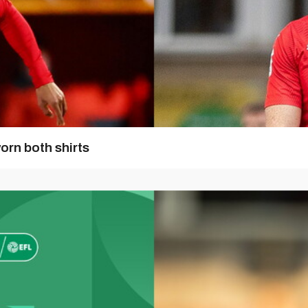
orn both shirts