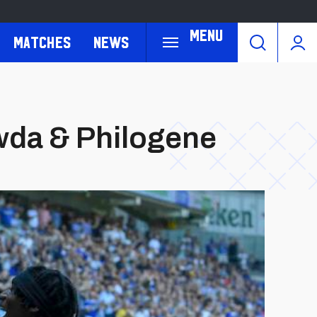
Menu
Matches
News
wda & Philogene