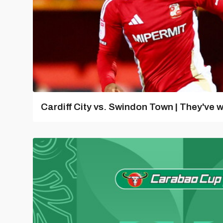
Cardiff City vs. Swindon Town | They've w