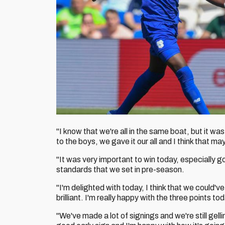
"I know that we're all in the same boat, but it w
to the boys, we gave it our all and I think that 
"It was very important to win today, especially
standards that we set in pre-season.
"I'm delighted with today, I think that we could'
brilliant. I'm really happy with the three points tod
"We've made a lot of signings and we're still gell