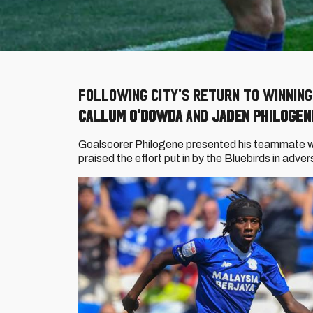
Following City's return to winnin
Callum O'Dowda
and
Jaden Philogen
Goalscorer Philogene presented his teammate wit
praised the effort put in by the Bluebirds in adve