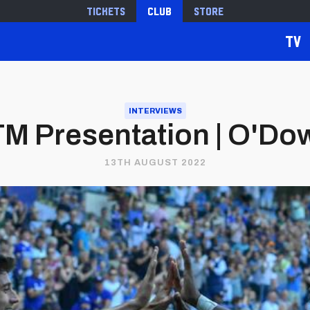
Tickets
Club
Store
TV
INTERVIEWS
M Presentation | O'Do
13TH AUGUST 2022