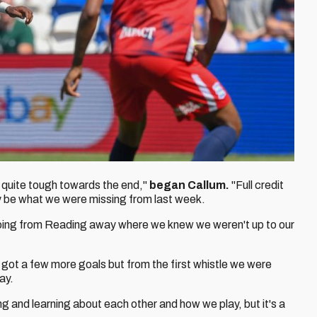
as quite tough towards the end,"
began Callum.
"Full credit
may be what we were missing from last week.
 going from Reading away where we knew we weren't up to our
ve got a few more goals but from the first whistle we were
ay.
ing and learning about each other and how we play, but it's a