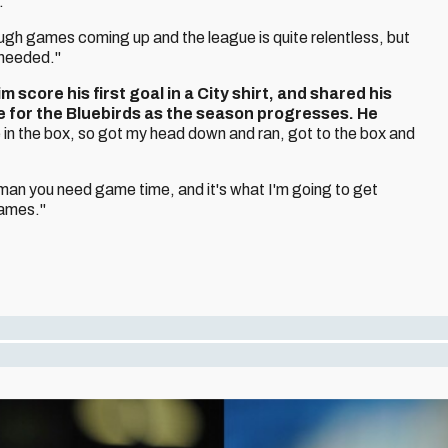
.
ough games coming up and the league is quite relentless, but
 needed."
score his first goal in a City shirt, and shared his
e for the Bluebirds as the season progresses. He
 in the box, so got my head down and ran, got to the box and
g man you need game time, and it's what I'm going to get
games."