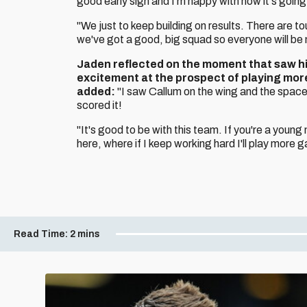
good early sign and I'm happy with how it's going
"We just to keep building on results. There are t
we've got a good, big squad so everyone will be
Jaden reflected on the moment that saw him 
excitement at the prospect of playing mor
added:
"I saw Callum on the wing and the space
scored it!
"It's good to be with this team. If you're a youn
here, where if I keep working hard I'll play more 
Read Time:
2 mins