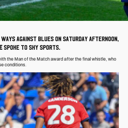
g ways against Blues on Saturday afternoon,
e
spoke to Sky Sports.
h the Man of the Match award after the final whistle, who
rse conditions.