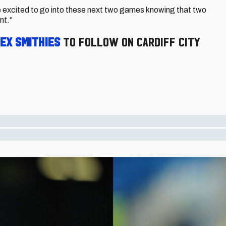
e excited to go into these next two games knowing that two
nt."
ex Smithies
to follow on Cardiff City