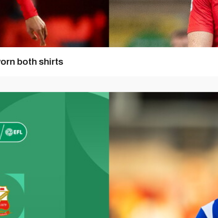
orn both shirts