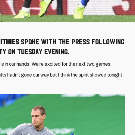
ithies
spoke with the press following
ty on Tuesday evening.
t is in our hands. We’re excited for the next two games.
ts hadn't gone our way but I think the spirit showed tonight.