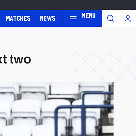
Menu
Matches
News
xt two