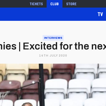
Tickets
Club
Store
TV
INTERVIEWS
ies | Excited for the ne
14TH JULY 2020