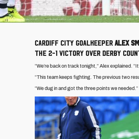
Cardiff City goalkeeper
Alex Sm
the 2-1 victory over Derby Coun
“We’re back on track tonight,” Alex explained. “I
“This team keeps fighting. The previous two resul
“We dug in and got the three points we needed.”