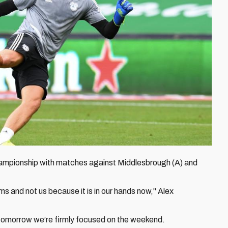
 Championship with matches against Middlesbrough (A) and
ms and not us because it is in our hands now," Alex
of tomorrow we’re firmly focused on the weekend.