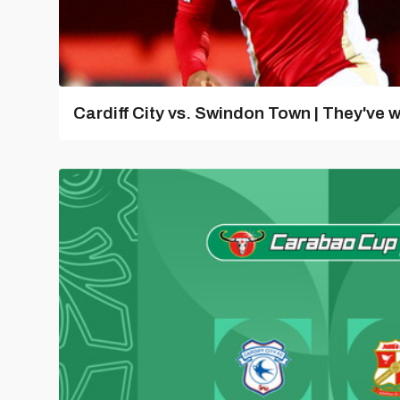
Cardiff City vs. Swindon Town | They've w