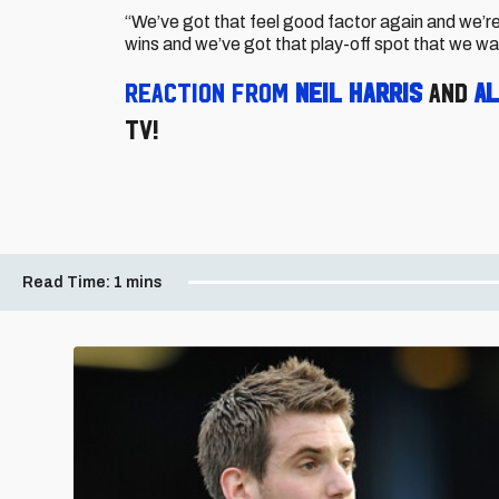
“We’ve got that feel good factor again and we’r
wins and we’ve got that play-off spot that we wa
R
eaction from
Neil Harris
and
Al
TV!
Read Time:
1 mins