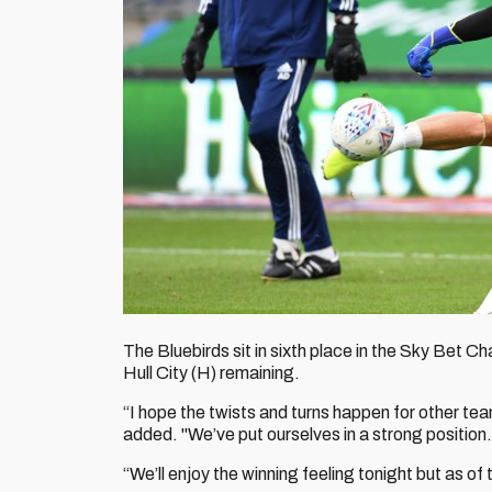
The Bluebirds sit in sixth place in the Sky Bet
Hull City (H) remaining.
“I hope the twists and turns happen for other tea
added. "We’ve put ourselves in a strong position.
“We’ll enjoy the winning feeling tonight but as 