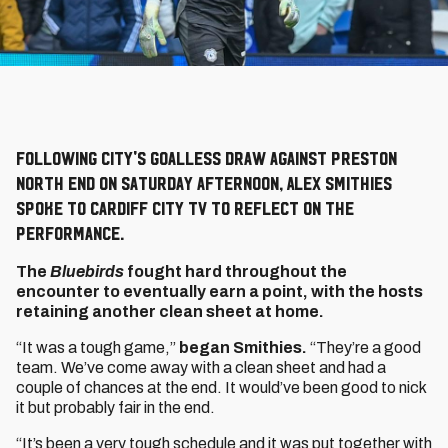
Following City's goalless draw against Preston
North End on Saturday afternoon, Alex Smithies
spoke to Cardiff City TV to reflect on the
performance.
The
Bluebirds
fought hard throughout the
encounter to eventually earn a point, with the hosts
retaining another clean sheet at home.
“It was a tough game,”
began Smithies.
“They’re a good
team. We’ve come away with a clean sheet and had a
couple of chances at the end. It would’ve been good to nick
it but probably fair in the end.
“It’s been a very tough schedule and it was put together with