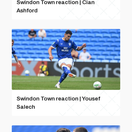
Swindon Town reaction | Cian
Ashford
Swindon Town reaction | Yousef
Salech