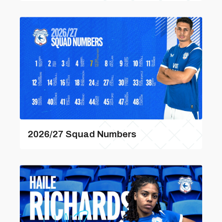
2026/27 Squad Numbers