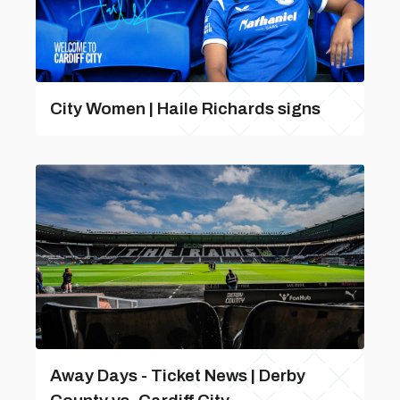
City Women | Haile Richards signs
Away Days - Ticket News | Derby