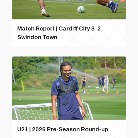
Match Report | Cardiff City 3-2
Swindon Town
U21 | 2026 Pre-Season Round-up