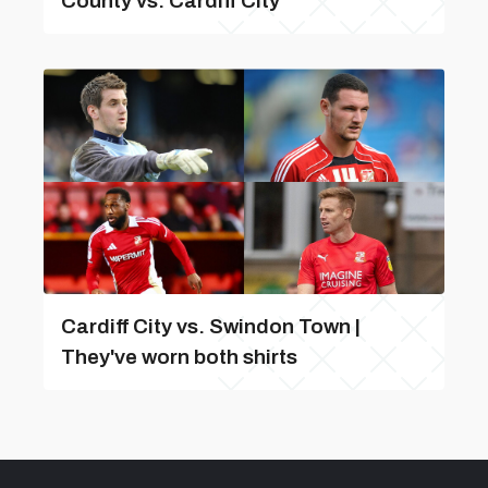
County vs. Cardiff City
Cardiff City vs. Swindon Town |
They've worn both shirts