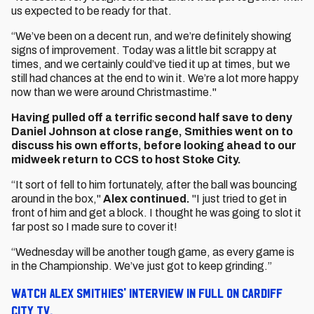
us expected to be ready for that.
“We’ve been on a decent run, and we’re definitely showing
signs of improvement. Today was a little bit scrappy at
times, and we certainly could’ve tied it up at times, but we
still had chances at the end to win it. We’re a lot more happy
now than we were around Christmastime."
Having pulled off a terrific second half save to deny
Daniel Johnson at close range, Smithies went on to
discuss his own efforts, before looking ahead to our
midweek return to CCS to host Stoke City.
“It sort of fell to him fortunately, after the ball was bouncing
around in the box,"
Alex continued.
"I just tried to get in
front of him and get a block. I thought he was going to slot it
far post so I made sure to cover it!
“Wednesday will be another tough game, as every game is
in the Championship. We’ve just got to keep grinding.”
Watch Alex Smithies' interview in full on Cardiff
City TV.