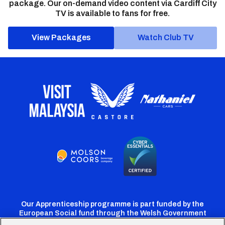
package. Our on-demand video content via Cardiff City
TV is available to fans for free.
View Packages
Watch Club TV
Our Apprenticeship programme is part funded by the
European Social fund through the Welsh Government