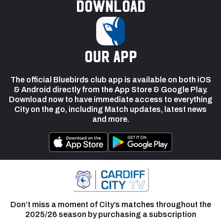
Download
our app
The official Bluebirds club app is available on both iOS
& Android directly from the App Store & Google Play.
Download now to have immediate access to everything
City on the go, including Match updates, latest news
and more.
Don’t miss a moment of City’s matches throughout the
2025/26 season by purchasing a subscription