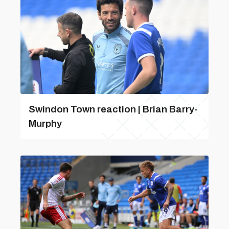
Swindon Town reaction | Brian Barry-
Murphy