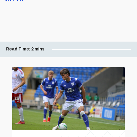
Read Time:
2 mins