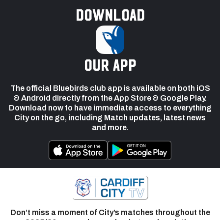
Download
our app
The official Bluebirds club app is available on both iOS
& Android directly from the App Store & Google Play.
Download now to have immediate access to everything
City on the go, including Match updates, latest news
and more.
Don’t miss a moment of City’s matches throughout the