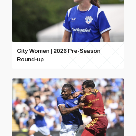
City Women | 2026 Pre-Season
Round-up