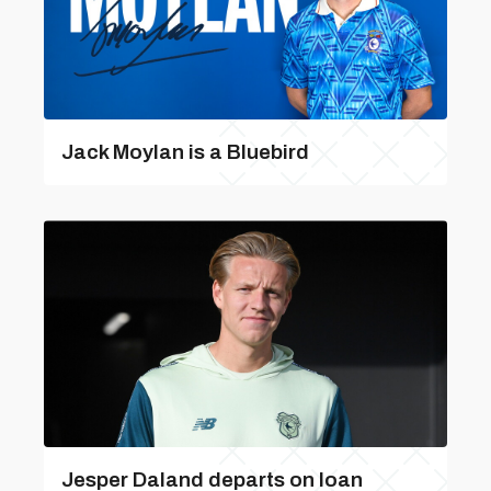
Jack Moylan is a Bluebird
Jesper Daland departs on loan