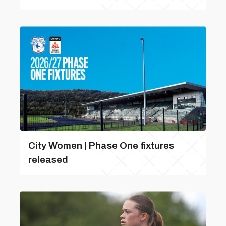
City Women | Phase One fixtures
released