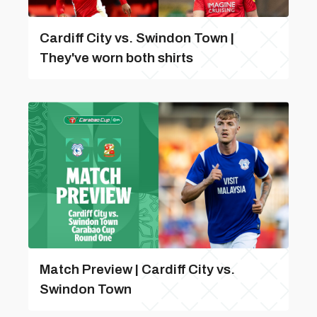
Cardiff City vs. Swindon Town |
They've worn both shirts
Match Preview | Cardiff City vs.
Swindon Town