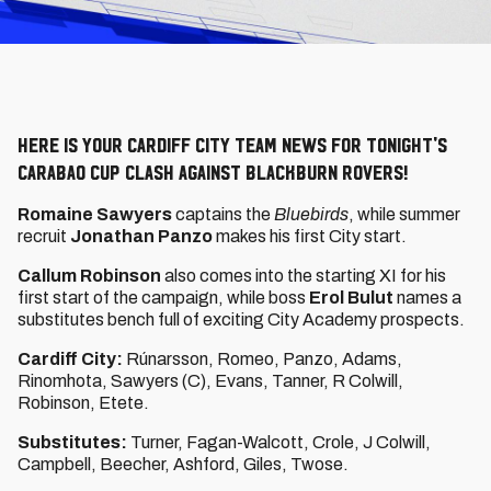
Here is your Cardiff City team news for tonight's
Carabao Cup clash against Blackburn Rovers!
Romaine Sawyers
captains the
Bluebirds
, while summer
recruit
Jonathan Panzo
makes his first City start.
Callum Robinson
also comes into the starting XI for his
first start of the campaign, while boss
Erol Bulut
names a
substitutes bench full of exciting City Academy prospects.
Cardiff City:
Rúnarsson, Romeo, Panzo, Adams,
Rinomhota, Sawyers (C), Evans, Tanner, R Colwill,
Robinson, Etete.
Substitutes:
Turner, Fagan-Walcott, Crole, J Colwill,
Campbell, Beecher, Ashford, Giles, Twose.