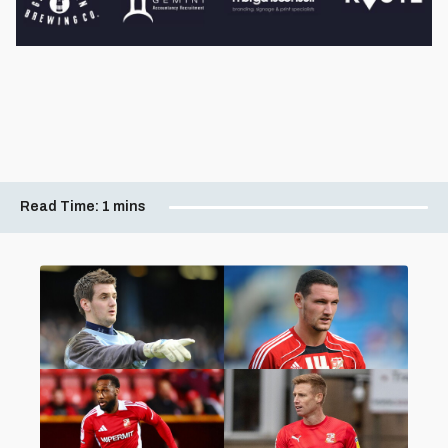
Read Time:
1 mins