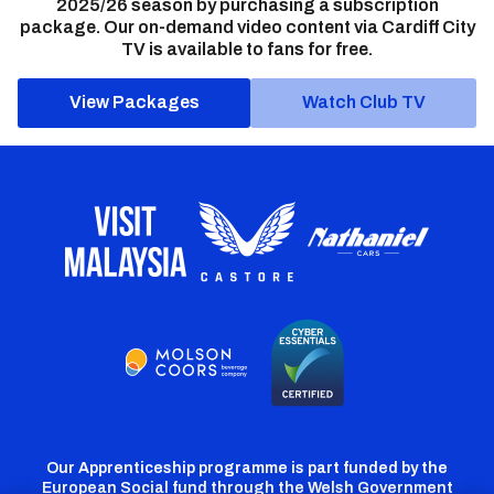
2025/26 season by purchasing a subscription
package. Our on-demand video content via Cardiff City
TV is available to fans for free.
View Packages
Watch Club TV
Our Apprenticeship programme is part funded by the
European Social fund through the Welsh Government