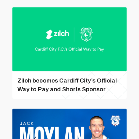
Zilch becomes Cardiff City’s Official
Way to Pay and Shorts Sponsor