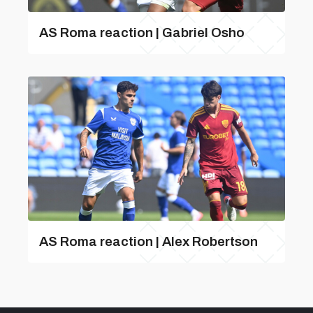
AS Roma reaction | Gabriel Osho
AS Roma reaction | Alex Robertson