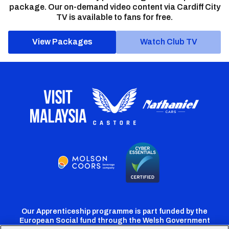
package. Our on-demand video content via Cardiff City
TV is available to fans for free.
View Packages
Watch Club TV
Our Apprenticeship programme is part funded by the
European Social fund through the Welsh Government