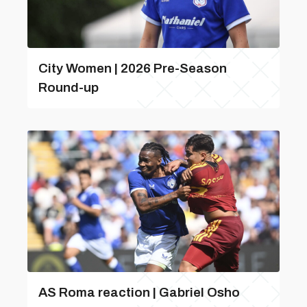
City Women | 2026 Pre-Season
Round-up
AS Roma reaction | Gabriel Osho