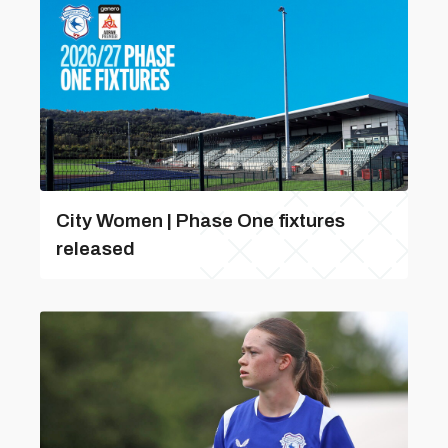
City Women | Phase One fixtures
released