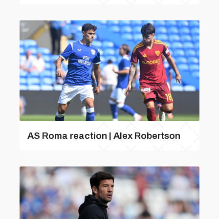
AS Roma reaction | Alex Robertson