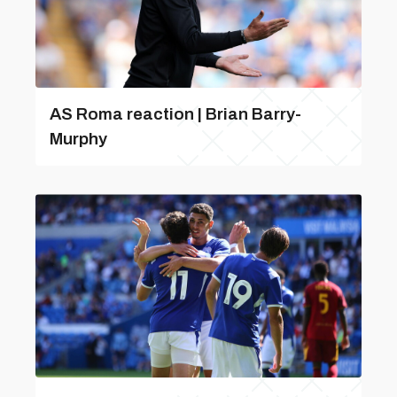
AS Roma reaction | Brian Barry-
Murphy