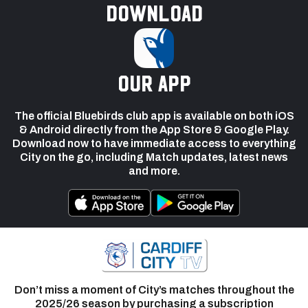
Download
our app
The official Bluebirds club app is available on both iOS
& Android directly from the App Store & Google Play.
Download now to have immediate access to everything
City on the go, including Match updates, latest news
and more.
Don’t miss a moment of City’s matches throughout the
2025/26 season by purchasing a subscription