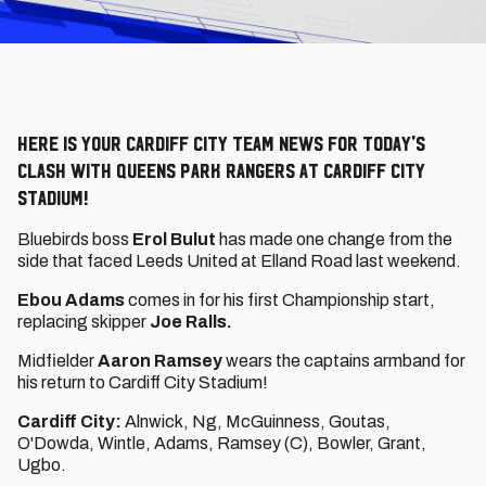
Here is your Cardiff City Team News for today's
clash with Queens Park Rangers at Cardiff City
Stadium!
Bluebirds boss
Erol Bulut
has made one change from the
side that faced Leeds United at Elland Road last weekend.
Ebou Adams
comes in for his first Championship start,
replacing skipper
Joe Ralls.
Midfielder
Aaron Ramsey
wears the captains armband for
his return to Cardiff City Stadium!
Cardiff City:
Alnwick, Ng, McGuinness, Goutas,
O'Dowda, Wintle, Adams, Ramsey (C), Bowler, Grant,
Ugbo.