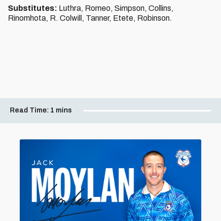
Substitutes:
Luthra, Romeo, Simpson, Collins,
Rinomhota, R. Colwill, Tanner, Etete, Robinson.
Read Time:
1 mins