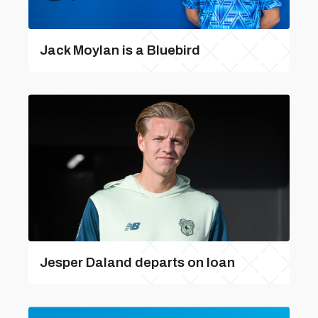
Jack Moylan is a Bluebird
Jesper Daland departs on loan