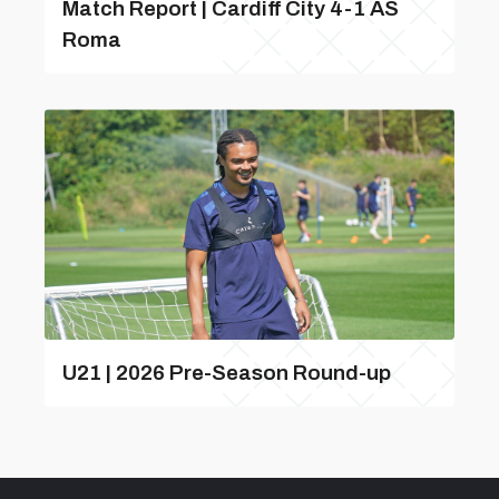
Match Report | Cardiff City 4-1 AS
Roma
U21 | 2026 Pre-Season Round-up