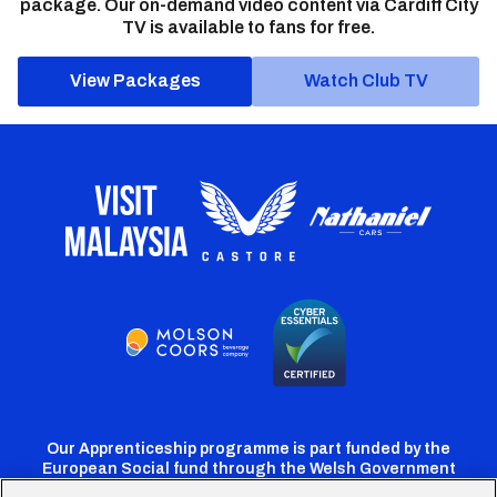
package. Our on-demand video content via Cardiff City
TV is available to fans for free.
View Packages
Watch Club TV
Our Apprenticeship programme is part funded by the
European Social fund through the Welsh Government