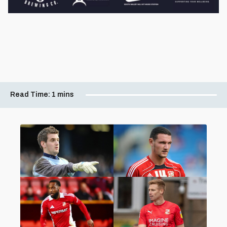
Read Time:
1 mins