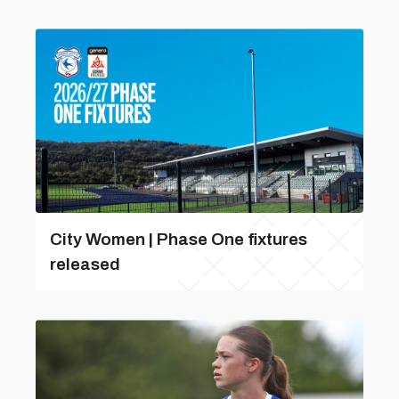
City Women | Phase One fixtures
released