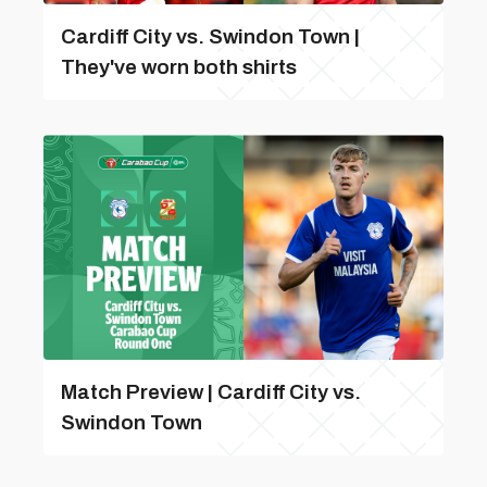
Cardiff City vs. Swindon Town |
They've worn both shirts
Match Preview | Cardiff City vs.
Swindon Town