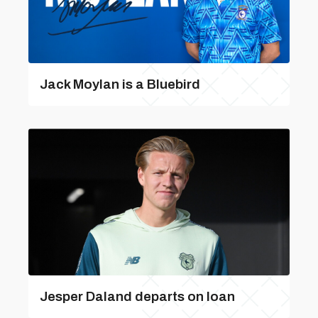
Jack Moylan is a Bluebird
Jesper Daland departs on loan