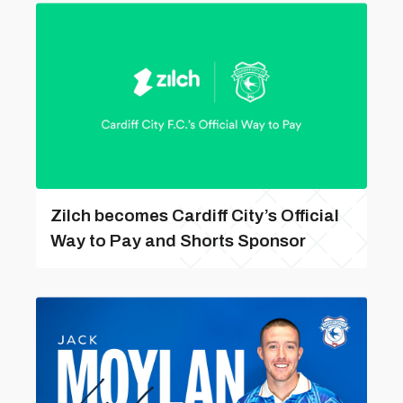
Zilch becomes Cardiff City’s Official
Way to Pay and Shorts Sponsor