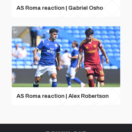
AS Roma reaction | Gabriel Osho
AS Roma reaction | Alex Robertson