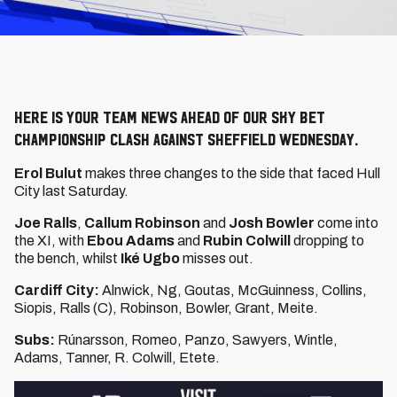
Here is your team news ahead of our Sky Bet
Championship clash against Sheffield Wednesday.
Erol Bulut
makes three changes to the side that faced Hull
City last Saturday.
Joe Ralls
,
Callum Robinson
and
Josh
Bowler
come into
the XI, with
Ebou Adams
and
Rubin Colwill
dropping to
the bench, whilst
Iké Ugbo
misses out.
Cardiff City:
Alnwick, Ng, Goutas, McGuinness, Collins,
Siopis, Ralls (C), Robinson, Bowler, Grant, Meite.
Subs:
Rúnarsson, Romeo, Panzo, Sawyers, Wintle,
Adams, Tanner, R. Colwill, Etete.