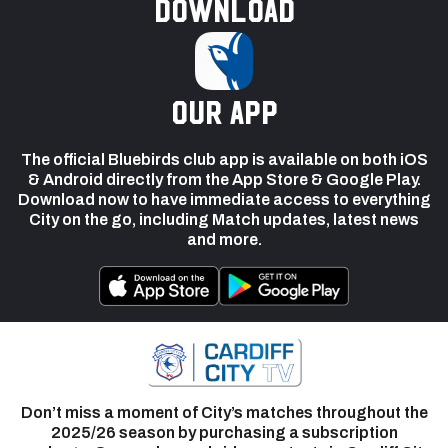
Download
our app
The official Bluebirds club app is available on both iOS
& Android directly from the App Store & Google Play.
Download now to have immediate access to everything
City on the go, including Match updates, latest news
and more.
Don’t miss a moment of City’s matches throughout the
2025/26 season by purchasing a subscription