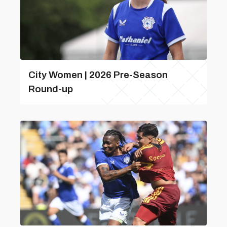
City Women | 2026 Pre-Season
Round-up