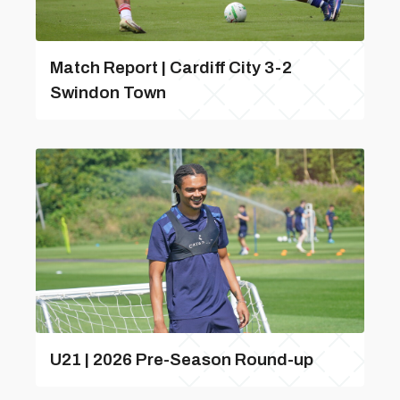
Match Report | Cardiff City 3-2
Swindon Town
U21 | 2026 Pre-Season Round-up