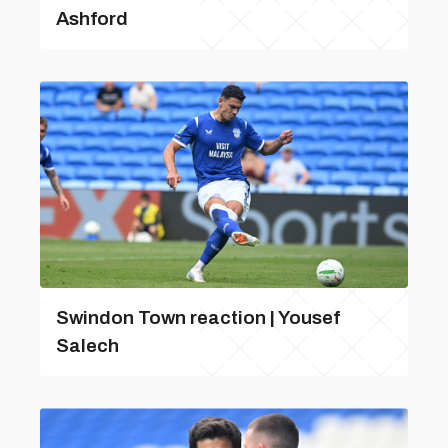
Ashford
Swindon Town reaction | Yousef
Salech