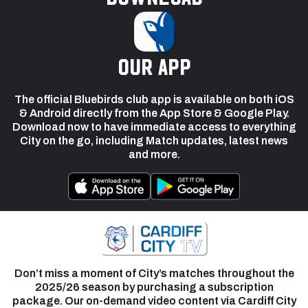
our app
The official Bluebirds club app is available on both iOS
& Android directly from the App Store & Google Play.
Download now to have immediate access to everything
City on the go, including Match updates, latest news
and more.
Don’t miss a moment of City’s matches throughout the
2025/26 season by purchasing a subscription
package. Our on-demand video content via Cardiff City