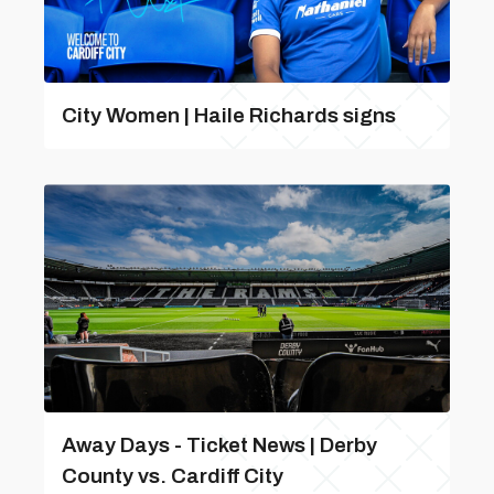
City Women | Haile Richards signs
Away Days - Ticket News | Derby
County vs. Cardiff City