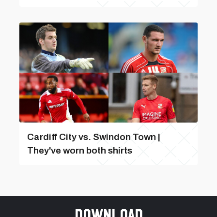
Cardiff City vs. Swindon Town |
They've worn both shirts
Download