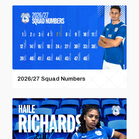
2026/27 Squad Numbers