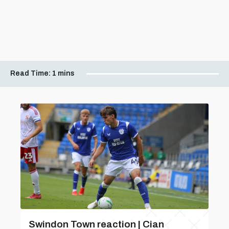
Read Time:
1 mins
Swindon Town reaction | Cian