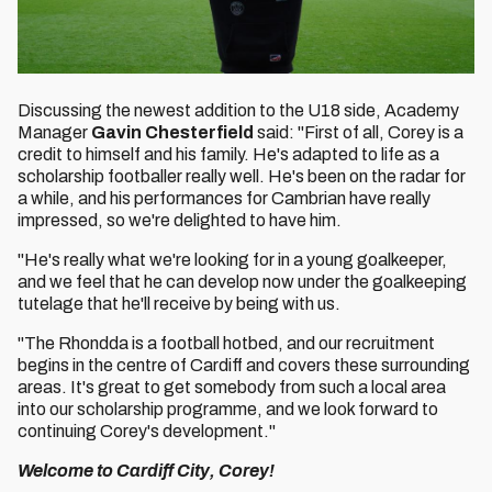
Discussing the newest addition to the U18 side, Academy
Manager
Gavin Chesterfield
said: "First of all, Corey is a
credit to himself and his family. He's adapted to life as a
scholarship footballer really well. He's been on the radar for
a while, and his performances for Cambrian have really
impressed, so we're delighted to have him.
"He's really what we're looking for in a young goalkeeper,
and we feel that he can develop now under the goalkeeping
tutelage that he'll receive by being with us.
"The Rhondda is a football hotbed, and our recruitment
begins in the centre of Cardiff and covers these surrounding
areas. It's great to get somebody from such a local area
into our scholarship programme, and we look forward to
continuing Corey's development."
Welcome to Cardiff City, Corey!