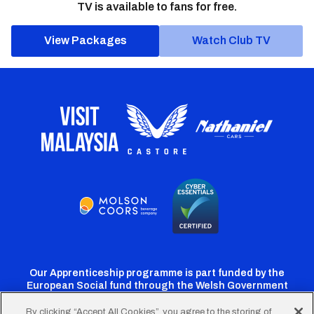
TV is available to fans for free.
View Packages
Watch Club TV
Our Apprenticeship programme is part funded by the
European Social fund through the Welsh Government
By clicking “Accept All Cookies”, you agree to the storing of