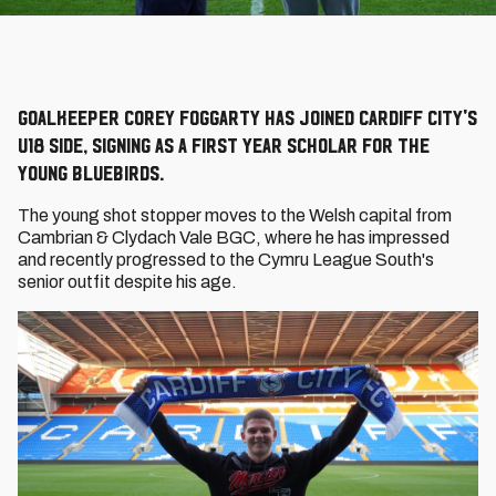
Goalkeeper Corey Foggarty has joined Cardiff City's
U18 side, signing as a First Year Scholar for the
young Bluebirds.
The young shot stopper moves to the Welsh capital from
Cambrian & Clydach Vale BGC, where he has impressed
and recently progressed to the Cymru League South's
senior outfit despite his age.