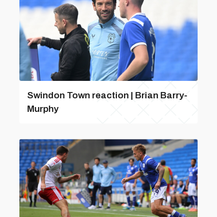
Swindon Town reaction | Brian Barry-
Murphy