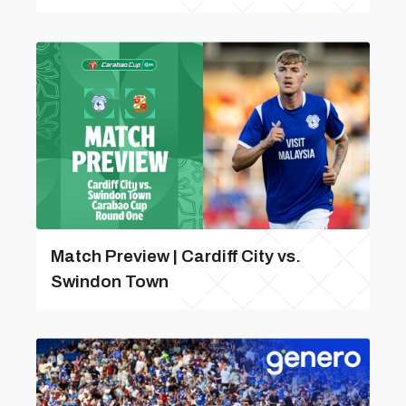
Match Preview | Cardiff City vs.
Swindon Town