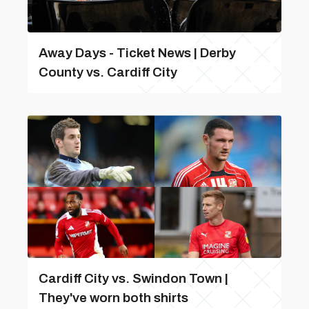
Away Days - Ticket News | Derby
County vs. Cardiff City
Cardiff City vs. Swindon Town |
They've worn both shirts