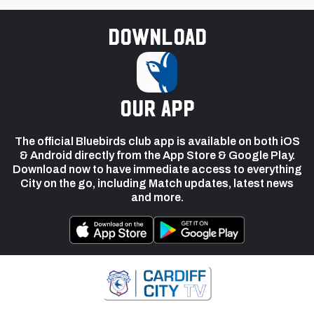
Download
our app
The official Bluebirds club app is available on both iOS
& Android directly from the App Store & Google Play.
Download now to have immediate access to everything
City on the go, including Match updates, latest news
and more.