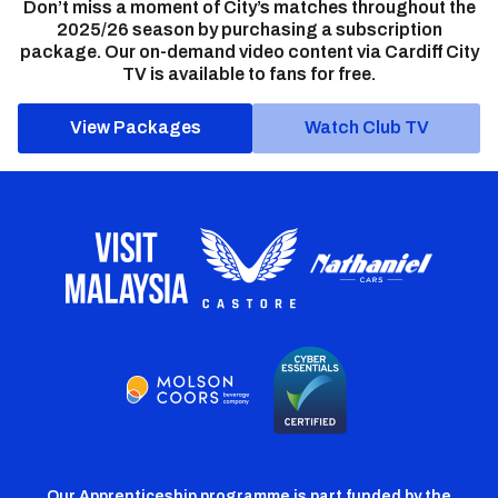
Don’t miss a moment of City’s matches throughout the
2025/26 season by purchasing a subscription
package. Our on-demand video content via Cardiff City
TV is available to fans for free.
View Packages
Watch Club TV
Our Apprenticeship programme is part funded by the