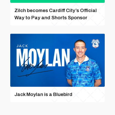
Zilch becomes Cardiff City’s Official
Way to Pay and Shorts Sponsor
Jack Moylan is a Bluebird