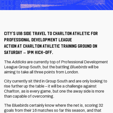
City’s U18 side travel to Charlton Athletic for
Professional Development League
action at Charlton Athletic Training Ground on
Saturday – 1pm kick-off.
The
Addicks
are currently top of Professional Development
League Group South, but the battling
Bluebirds
will be
aiming to take all three points from London.
City currently sit third in Group South and are only looking to
rise further up the table – it will be a challenge against
Charlton, as is every game, but one the away side is more
than capable of overcoming.
The Bluebirds certainly know where the net is, scoring 32
goals from their 16 matches so far this season, and that