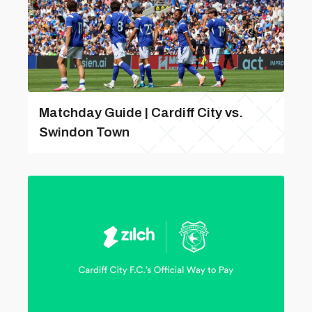
Matchday Guide | Cardiff City vs.
Swindon Town