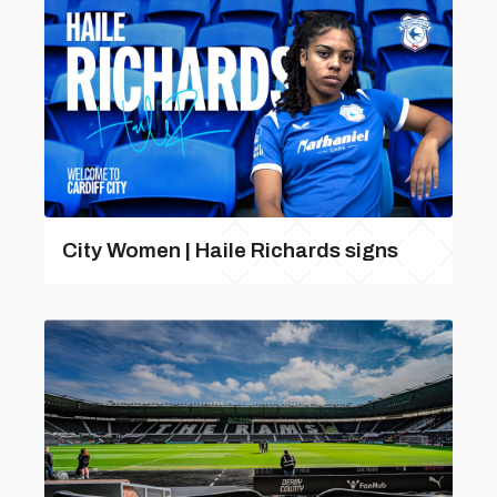
City Women | Haile Richards signs