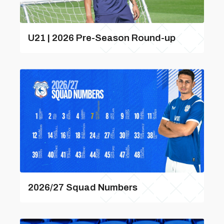
U21 | 2026 Pre-Season Round-up
2026/27 Squad Numbers