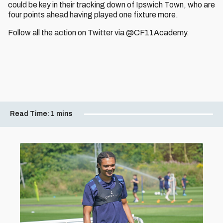
could be key in their tracking down of Ipswich Town, who are
four points ahead having played one fixture more.
Follow all the action on Twitter via @CF11Academy.
Read Time:
1 mins