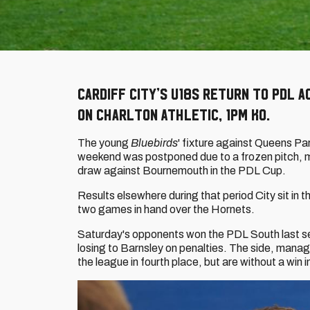
Cardiff City’s U18s return to PDL a
on Charlton Athletic, 1pm KO.
The young
Bluebirds
' fixture against Queens Pa
weekend was postponed due to a frozen pitch, mea
draw against Bournemouth in the PDL Cup.
Results elsewhere during that period City sit in t
two games in hand over the Hornets.
Saturday's opponents won the PDL South last se
losing to Barnsley on penalties. The side, mana
the league in fourth place, but are without a win 