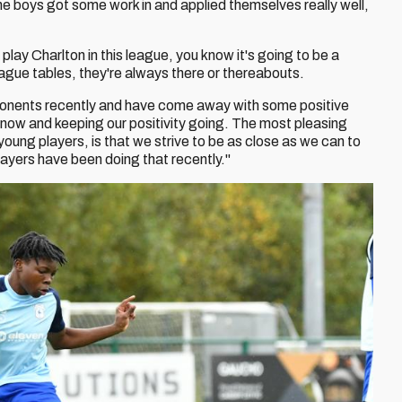
he boys got some work in and applied themselves really well,
lay Charlton in this league, you know it's going to be a
league tables, they're always there or thereabouts.
ponents recently and have come away with some positive
 now and keeping our positivity going. The most pleasing
young players, is that we strive to be as close as we can to
layers have been doing that recently."