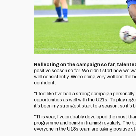
Reflecting on the campaign so far, talente
positive season so far. We didn't start how we w
well consistently. We're doing very well and the 
confident.
"I feel like I've had a strong campaign personally
opportunities as well with the U21s. To play regul
it's been my strongest start to a season, so it's b
"This year, I've probably developed the most tha
programme and being in training regularly. The boys
everyone in the U18s team are taking positive ste