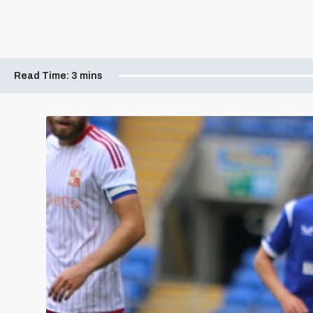
Read Time:
3 mins