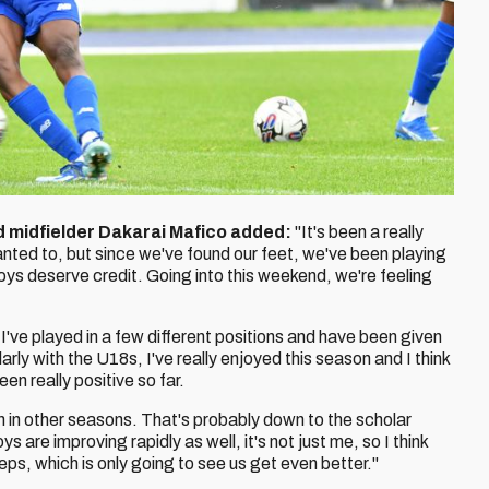
d midfielder Dakarai Mafico added:
"It's been a really
anted to, but since we've found our feet, we've been playing
boys deserve credit. Going into this weekend, we're feeling
. I've played in a few different positions and have been given
arly with the U18s, I've really enjoyed this season and I think
een really positive so far.
n in other seasons. That's probably down to the scholar
 are improving rapidly as well, it's not just me, so I think
ps, which is only going to see us get even better."