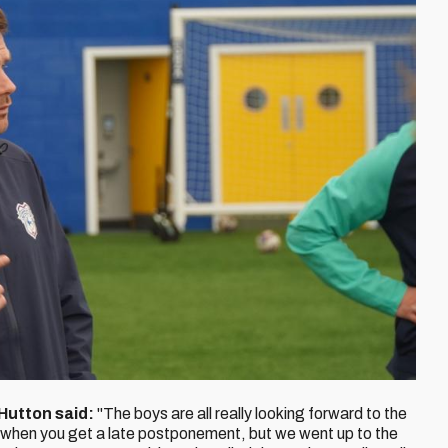
Hutton said:
"The boys are all really looking forward to the
 when you get a late postponement, but we went up to the