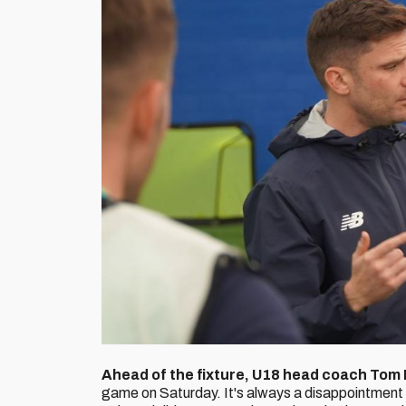
Ahead of the fixture, U18 head coach Tom 
game on Saturday. It's always a disappointment