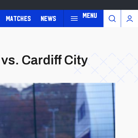
Menu
Matches
News
vs. Cardiff City