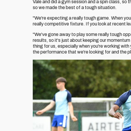
Vale and did a gym session and a spin class, so t
so we made the best of a tough situation.
"We're expecting a really tough game. When you p
really competitive fixture. If you look at recent 
"We've gone away to play some really tough op
results, so it's just about keeping our momentum
thing for us, especially when you're working with 
the performance that we're looking for and the p