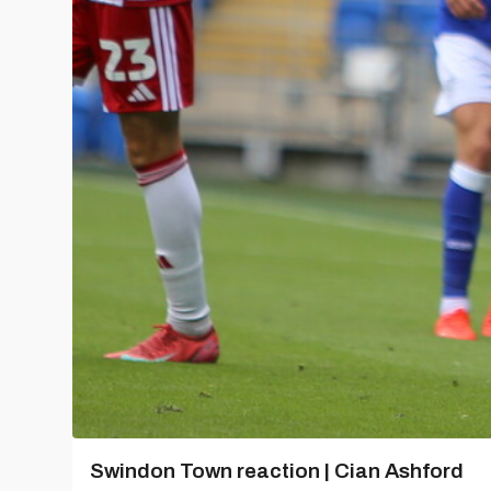
Swindon Town reaction | Cian Ashford