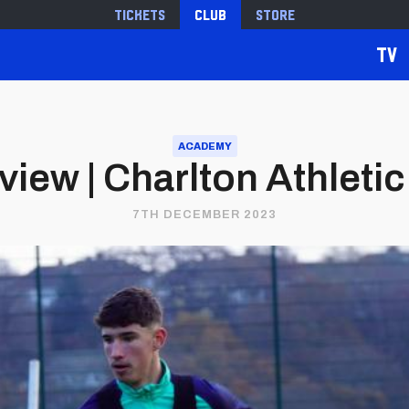
Tickets
Club
Store
TV
ACADEMY
ew | Charlton Athletic 
7TH DECEMBER 2023