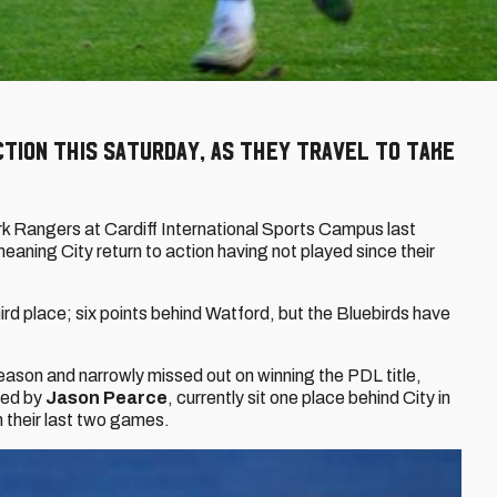
ction this Saturday, as they travel to take
rk Rangers at Cardiff International Sports Campus last
ning City return to action having not played since their
hird place; six points behind Watford, but the Bluebirds have
ason and narrowly missed out on winning the PDL title,
ged by
Jason Pearce
, currently sit one place behind City in
in their last two games.