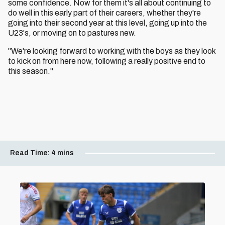
some confidence. Now for them it's all about continuing to
do well in this early part of their careers, whether they're
going into their second year at this level, going up into the
U23's, or moving on to pastures new.
"We're looking forward to working with the boys as they look
to kick on from here now, following a really positive end to
this season."
Read Time:
4 mins