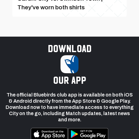
They've worn both shirts
Download
our app
The official Bluebirds club app is available on both iOS
& Android directly from the App Store & Google Play.
Download now to have immediate access to everything
City on the go, including Match updates, latest news
and more.