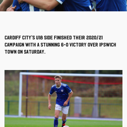
Cardiff City's U18 side finished their 2020/21
campaign with a stunning 6-0 victory over Ipswich
Town on Saturday.