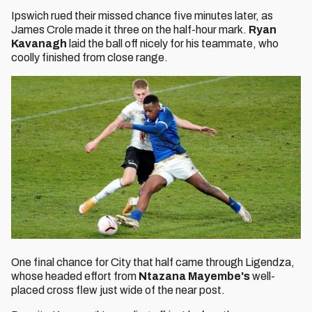
Ipswich rued their missed chance five minutes later, as
James Crole made it three on the half-hour mark.
Ryan
Kavanagh
laid the ball off nicely for his teammate, who
coolly finished from close range.
One final chance for City that half came through Ligendza,
whose headed effort from
Ntazana Mayembe's
well-
placed cross flew just wide of the near post.