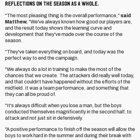
reflections on the season as a whole.
"The most pleasing thing is the overall performance,"
said
Matthew.
"We've always known how good our players are,
and the result today shows the learning curve and
development that they've made over the course of the
season.
"They've taken everything on board, and today was the
perfect way to end the campaign.
"We always do a lot in training to make the most of the
chances that we create. The attackers did really well today,
and that couldn't have happened without the efforts of the
midfield. It was a team performance, and something that
they can all be proud of.
"It's always difficult when you lose a man, but the boys
conducted themselves magnificently in the second half, to
attack and not just sit in defensively.
"A positive performance to finish off the season will allow the
boys to work hard in the summer and during their break with