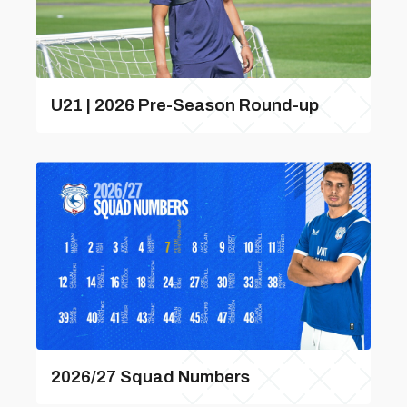
U21 | 2026 Pre-Season Round-up
2026/27 Squad Numbers