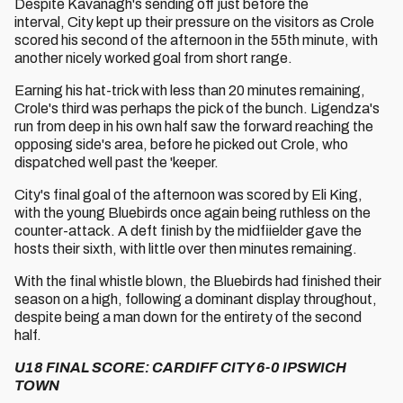
Despite Kavanagh's sending off just before the
interval, City kept up their pressure on the visitors as Crole
scored his second of the afternoon in the 55th minute, with
another nicely worked goal from short range.
Earning his hat-trick with less than 20 minutes remaining,
Crole's third was perhaps the pick of the bunch. Ligendza's
run from deep in his own half saw the forward reaching the
opposing side's area, before he picked out Crole, who
dispatched well past the 'keeper.
City's final goal of the afternoon was scored by Eli King,
with the young Bluebirds once again being ruthless on the
counter-attack. A deft finish by the midfiielder gave the
hosts their sixth, with little over then minutes remaining.
With the final whistle blown, the Bluebirds had finished their
season on a high, following a dominant display throughout,
despite being a man down for the entirety of the second
half.
U18 FINAL SCORE: CARDIFF CITY 6-0 IPSWICH
TOWN