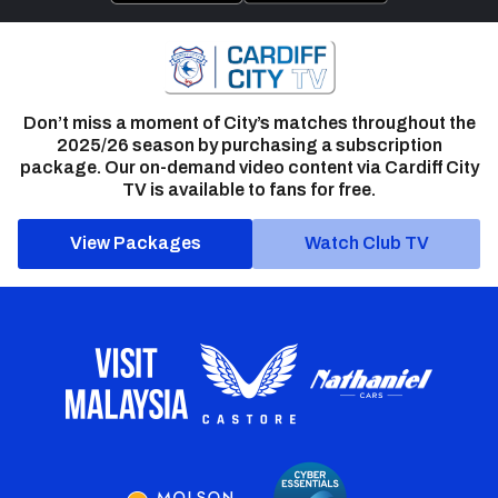
Don’t miss a moment of City’s matches throughout the
2025/26 season by purchasing a subscription
package. Our on-demand video content via Cardiff City
TV is available to fans for free.
View Packages
Watch Club TV