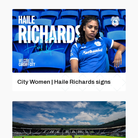
City Women | Haile Richards signs