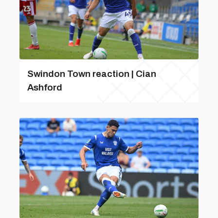
Swindon Town reaction | Cian
Ashford