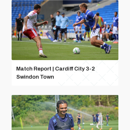
Match Report | Cardiff City 3-2
Swindon Town