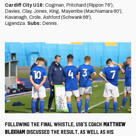
Cardiff City U18:
Cogman, Pritchard (Rippon 76'),
Davies, Clay, Jones, King, Mayembe (MacNamara 60'),
Kavanagh, Crole, Ashford (Schwank 68'),
Ligendza.
Subs:
Dennis.
Following the final whistle, U18's Coach
Matthew
Bloxham
discussed the result, as well as his