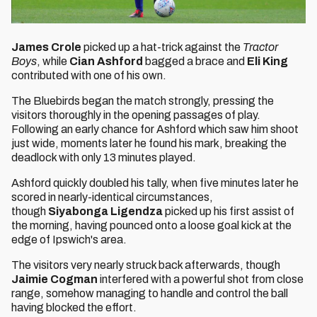
James Crole
picked up a hat-trick against the
Tractor
Boys
, while
Cian Ashford
bagged a brace and
Eli King
contributed with one of his own.
The Bluebirds began the match strongly, pressing the
visitors thoroughly in the opening passages of play.
Following an early chance for Ashford which saw him shoot
just wide, moments later he found his mark, breaking the
deadlock with only 13 minutes played.
Ashford quickly doubled his tally, when five minutes later he
scored in nearly-identical circumstances,
though
Siyabonga Ligendza
picked up his first assist of
the morning, having pounced onto a loose goal kick at the
edge of Ipswich's area.
The visitors very nearly struck back afterwards, though
Jaimie Cogman
interfered with a powerful shot from close
range, somehow managing to handle and control the ball
having blocked the effort.