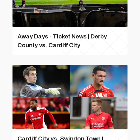
Away Days - Ticket News | Derby
County vs. Cardiff City
Cardiff City vs. Swindon Town |