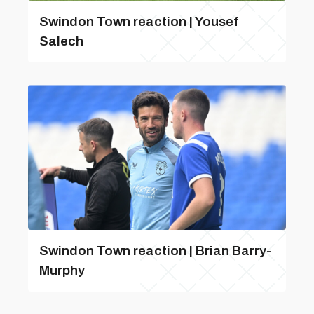
Swindon Town reaction | Yousef
Salech
Swindon Town reaction | Brian Barry-
Murphy