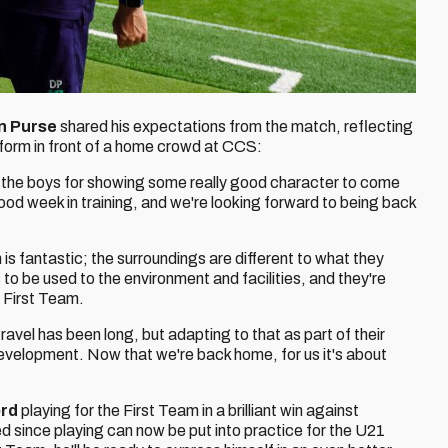
n Purse
shared his expectations from the match, reflecting
rform in front of a home crowd at CCS:
 to the boys for showing some really good character to come
ood week in training, and we're looking forward to being back
m is fantastic; the surroundings are different to what they
 to be used to the environment and facilities, and they're
e First Team.
vel has been long, but adapting to that as part of their
 development. Now that we're back home, for us it's about
ord
playing for the First Team in a brilliant win against
 since playing can now be put into practice for the U21