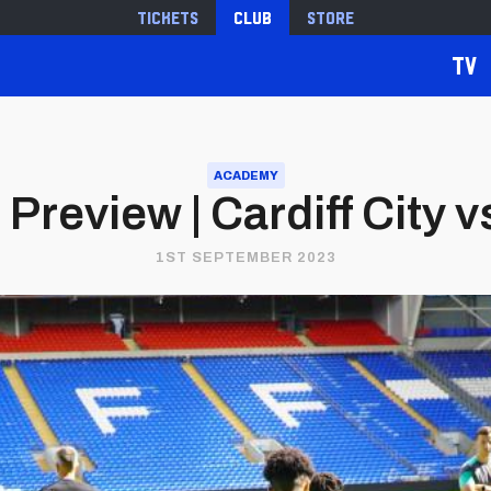
Tickets
Club
Store
TV
ACADEMY
Preview | Cardiff City v
1ST SEPTEMBER 2023