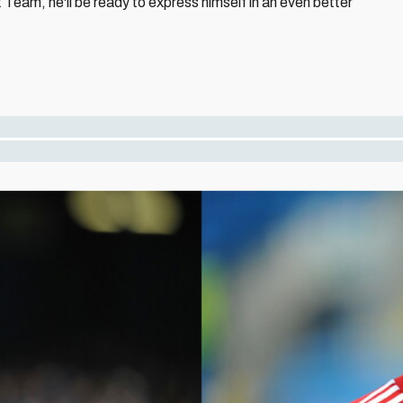
st Team, he'll be ready to express himself in an even better