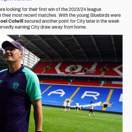
ture looking for their first win of the 2023/24 league
 their most recent matches. With the young Bluebirds were
oel Colwill
secured another point for City later in the week
eservedly earning City draw away from home.