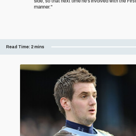
side, so that next time he's involved with the Fir
manner."
Read Time:
2 mins