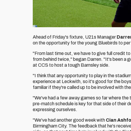
Ahead of Friday's fixture, U21s Manager
Darre
on the opportunity for the young Bluebirds to pe
"From last time out, we have to give full credit
from behind twice," began Darren. "It's been a g
at CCS to host a tough Barnsley side.
"I think that any opportunity to play in the stadiu
experience at Leckwith, so it's good for the boys
familiar if they're called up to be involved with th
"We've had a few away games so far where the tra
pre-match schedule is key for that side of their
expressing ourselves.
"We've had another good week with
Cian Ashf
Birmingham City. The feedback that he's received