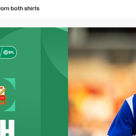
orn both shirts