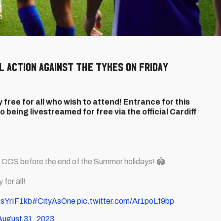
DL action against the Tykes on Friday
 free for all who wish to attend! Entrance for this
o being livestreamed for free via the official Cardiff
t CCS before the end of the Summer holidays! 🏟️
for all!
NsYrIF1kb
#CityAsOne
pic.twitter.com/Ar1poLf9bp
August 31, 2023