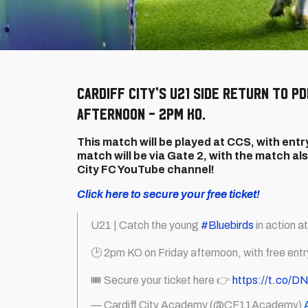
Cardiff City's U21 side return to P
afternoon - 2pm KO.
This match will be played at CCS, with entry
match will be via Gate 2, with the match als
City FC YouTube channel!
Click here to secure your free ticket!
U21 | Catch the young
#Bluebirds
in action a
🕑 2pm KO on Friday afternoon, with free entry 
🎟️ Secure your ticket here 👉
https://t.co/D
— Cardiff City Academy (@CF11Academy)