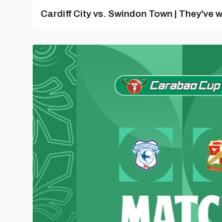
Cardiff City vs. Swindon Town | They've w