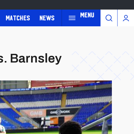
Menu
Matches
News
s. Barnsley