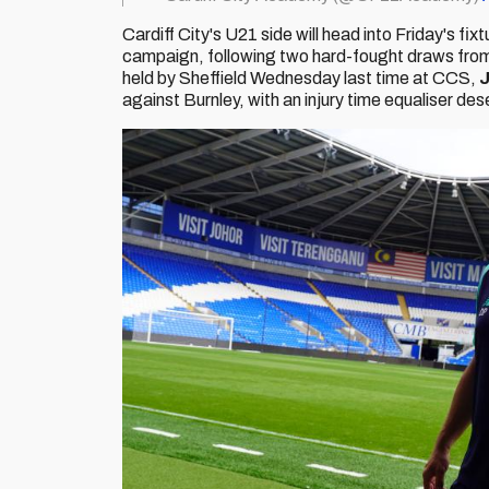
Cardiff City's U21 side will head into Friday's fix
campaign, following two hard-fought draws from
held by Sheffield Wednesday last time at CCS,
J
against Burnley, with an injury time equaliser d