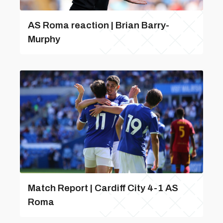
AS Roma reaction | Brian Barry-
Murphy
Match Report | Cardiff City 4-1 AS
Roma