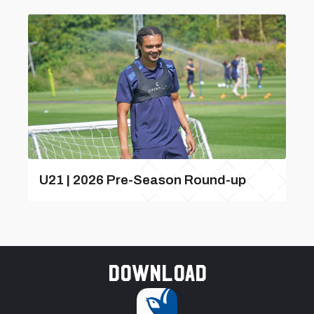
U21 | 2026 Pre-Season Round-up
Download