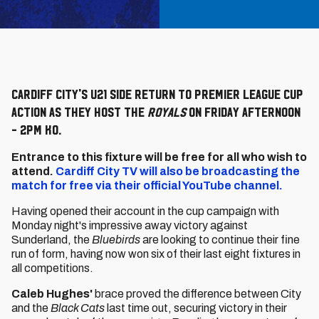
Cardiff City's U21 side return to Premier League Cup
action as they host the
Royals
on Friday afternoon
- 2pm KO.
Entrance to this fixture will be free for all who wish to
attend.
Cardiff City TV will also be broadcasting the
match for free via their official YouTube channel.
Having opened their account in the cup campaign with
Monday night's impressive away victory against
Sunderland, the
Bluebirds
are looking to continue their fine
run of form, having now won six of their last eight fixtures in
all competitions.
Caleb Hughes'
brace proved the difference between City
and the
Black Cats
last time out, securing victory in their