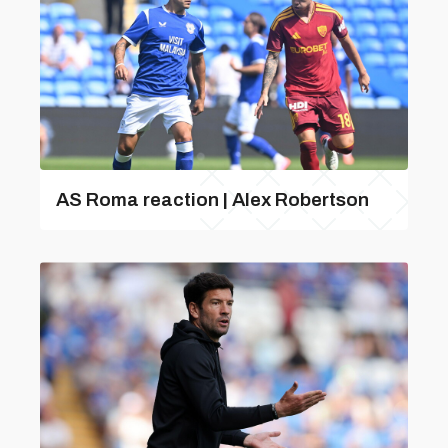
AS Roma reaction | Alex Robertson