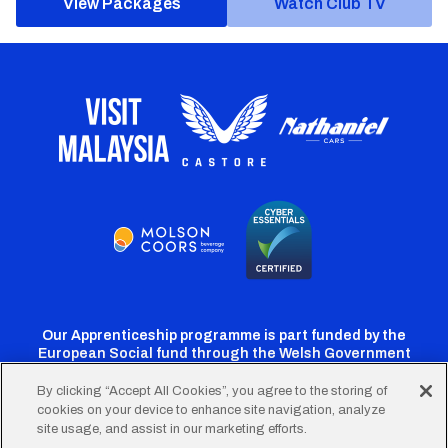
View Packages
Watch Club TV
Our Apprenticeship programme is part funded by the
European Social fund through the Welsh Government
By clicking “Accept All Cookies”, you agree to the storing of
cookies on your device to enhance site navigation, analyze
Cardiff
Cardiff
Cardiff
Cardiff
Cardiff
site usage, and assist in our marketing efforts.