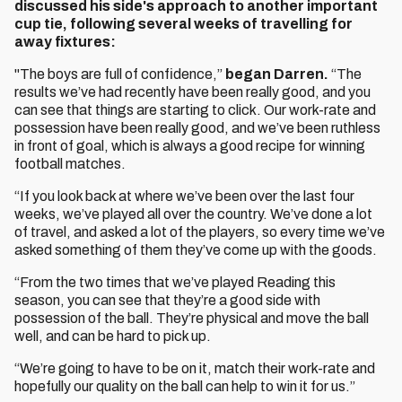
discussed his side's approach to another important
cup tie, following several weeks of travelling for
away fixtures:
"The boys are full of confidence,”
began Darren.
“The
results we’ve had recently have been really good, and you
can see that things are starting to click. Our work-rate and
possession have been really good, and we’ve been ruthless
in front of goal, which is always a good recipe for winning
football matches.
“If you look back at where we’ve been over the last four
weeks, we’ve played all over the country. We’ve done a lot
of travel, and asked a lot of the players, so every time we’ve
asked something of them they’ve come up with the goods.
“From the two times that we’ve played Reading this
season, you can see that they’re a good side with
possession of the ball. They’re physical and move the ball
well, and can be hard to pick up.
“We’re going to have to be on it, match their work-rate and
hopefully our quality on the ball can help to win it for us.”