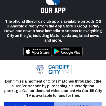
our app
The official Bluebirds club app is available on both iOS
& Android directly from the App Store & Google Play.
Download now to have immediate access to everything
City on the go, including Match updates, latest news
and more.
Don’t miss a moment of City’s matches throughout the
2025/26 season by purchasing a subscription
package. Our on-demand video content via Cardiff City
TV is available to fans for free.