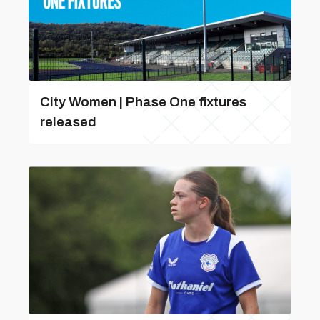
City Women | Phase One fixtures
released