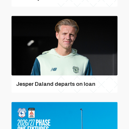
Jesper Daland departs on loan