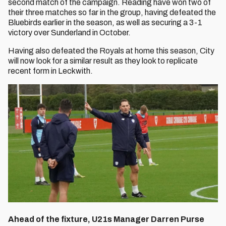
second match of the campaign. Reading have won two of
their three matches so far in the group, having defeated the
Bluebirds earlier in the season, as well as securing a 3-1
victory over Sunderland in October.
Having also defeated the Royals at home this season, City
will now look for a similar result as they look to replicate
recent form in Leckwith.
Ahead of the fixture, U21s Manager Darren Purse