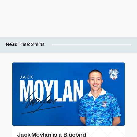
Read Time:
2 mins
Jack Moylan is a Bluebird