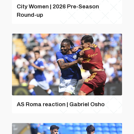
City Women | 2026 Pre-Season
Round-up
AS Roma reaction | Gabriel Osho