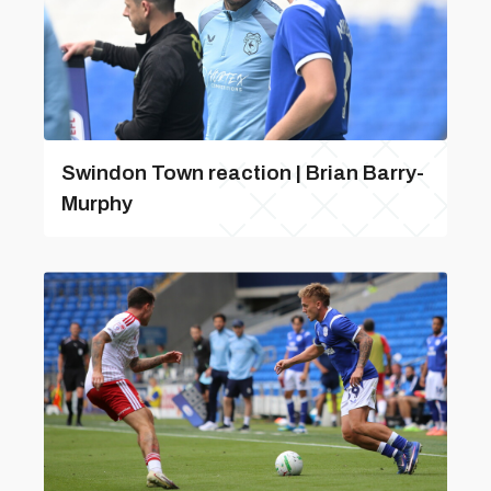
Swindon Town reaction | Brian Barry-
Murphy