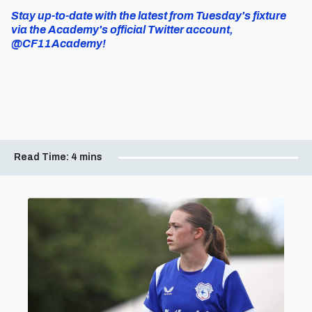
Stay up-to-date with the latest from Tuesday's fixture
via the Academy's official Twitter account,
@CF11Academy!
Read Time:
4 mins