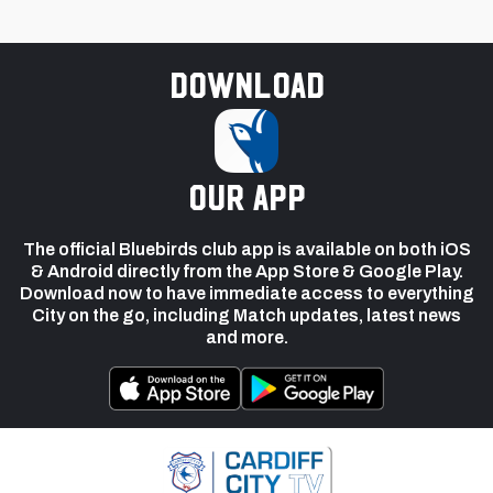
Download
our app
The official Bluebirds club app is available on both iOS
& Android directly from the App Store & Google Play.
Download now to have immediate access to everything
City on the go, including Match updates, latest news
and more.