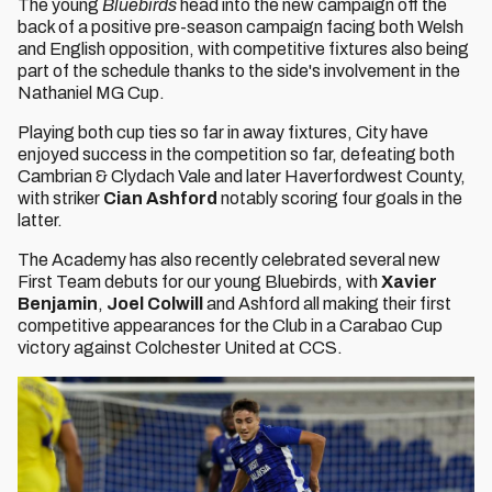
The young
Bluebirds
head into the new campaign off the
back of a positive pre-season campaign facing both Welsh
and English opposition, with competitive fixtures also being
part of the schedule thanks to the side's involvement in the
Nathaniel MG Cup.
Playing both cup ties so far in away fixtures, City have
enjoyed success in the competition so far, defeating both
Cambrian & Clydach Vale and later Haverfordwest County,
with striker
Cian Ashford
notably scoring four goals in the
latter.
The Academy has also recently celebrated several new
First Team debuts for our young Bluebirds, with
Xavier
Benjamin
,
Joel Colwill
and Ashford all making their first
competitive appearances for the Club in a Carabao Cup
victory against Colchester United at CCS.