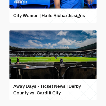
City Women | Haile Richards signs
Away Days - Ticket News | Derby
County vs. Cardiff City