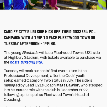
Cardiff City's U21 side kick off their 2023/24 PDL
campaign with a trip to face Fleetwood Town on
Tuesday afternoon - 1pm KO.
The young
Bluebirds
will face Fleetwood Town's U21 side
at Highbury Stadium, with tickets available to purchase via
the
hosts' ticketing site.
Tuesday will mark our hosts' first ever fixture in the
Professional Development, after the Cods' youth
setup earned Category Two status in July. The side is
managed by Lead U21s Coach
Matt Lawlor
, who stepped
into his current role with the club in December 2022,
following a prior spell as Fleetwood Town's Head of
Coaching.