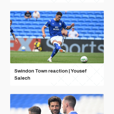
Swindon Town reaction | Yousef
Salech