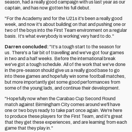
season, had a really good campaign with us last year as our
captain, and has now gotten his full debut.
"For the Academy and for the U21s it's been a really good
week, and now it's about building on that and pushing one or
two of the boys into the First Team environment on a regular
basis. It's what everybody is working very hard to do."
Darren concluded:
"It's a tough start to the season for
us. There's a fair bit of travelling and we've got four games
in two and a half weeks. Before the international break
we've got a tough schedule. All of the work that we've done
in the pre-season should give us a really good base to go
into these games and hopefully win some football matches,
but more importantly get some good performances from
some of the young lads, and continue their development.
"Hopefully now when the Carabao Cup Second Round
match against Birmingham City comes around we'll have
one or two boys ready to take part once again. We're here
to produce these players for the First Team, and it's great
that they get these experiences, and are learning from each
game that they play in."