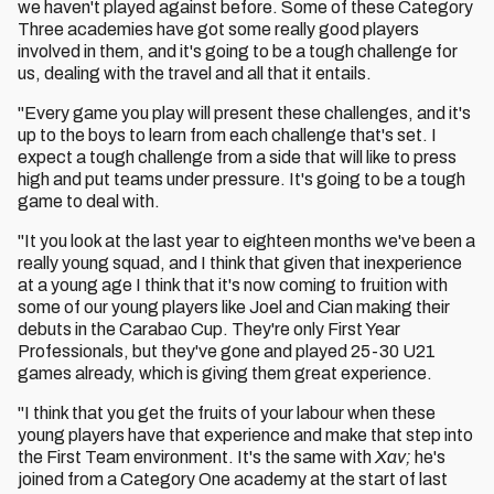
we haven't played against before. Some of these Category
Three academies have got some really good players
involved in them, and it's going to be a tough challenge for
us, dealing with the travel and all that it entails.
"Every game you play will present these challenges, and it's
up to the boys to learn from each challenge that's set. I
expect a tough challenge from a side that will like to press
high and put teams under pressure. It's going to be a tough
game to deal with.
"It you look at the last year to eighteen months we've been a
really young squad, and I think that given that inexperience
at a young age I think that it's now coming to fruition with
some of our young players like Joel and Cian making their
debuts in the Carabao Cup. They're only First Year
Professionals, but they've gone and played 25-30 U21
games already, which is giving them great experience.
"I think that you get the fruits of your labour when these
young players have that experience and make that step into
the First Team environment. It's the same with
Xav;
he's
joined from a Category One academy at the start of last