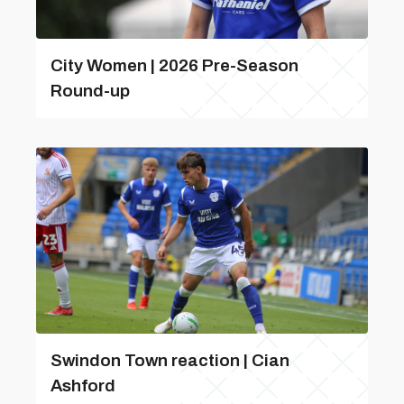
City Women | 2026 Pre-Season
Round-up
Swindon Town reaction | Cian
Ashford