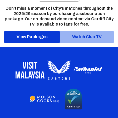
Don’t miss a moment of City’s matches throughout the
2025/26 season by purchasing a subscription
package. Our on-demand video content via Cardiff City
TV is available to fans for free.
View Packages
Watch Club TV