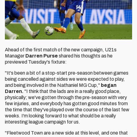
Ahead of the first match of the new campaign, U21s
Manager
Darren Purse
shared his thoughts as he
previewed Tuesday's fixture:
"It's been a bit of a stop-start pre-season between games
being cancelled against sides we were expected to play,
and being involved in the Nathaniel MG Cup,"
began
Darren.
"I think that the lads are in a really good place,
physically; we've gotten through the pre-season with very
few injuries, and everybody has gotten good minutes from
the time that they've played over the course of the last few
weeks. I'm looking forward to what should be a really
interesting league campaign for us.
"Fleetwood Town are a new side at this level, and one that