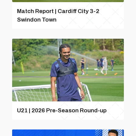
Match Report | Cardiff City 3-2
Swindon Town
U21 | 2026 Pre-Season Round-up