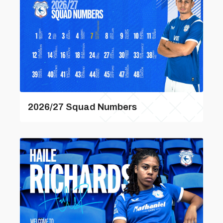
2026/27 Squad Numbers