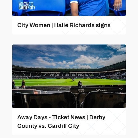
City Women | Haile Richards signs
Away Days - Ticket News | Derby
County vs. Cardiff City