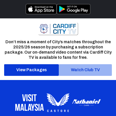
Don’t miss a moment of City’s matches throughout the
2025/26 season by purchasing a subscription
package. Our on-demand video content via Cardiff City
TV is available to fans for free.
View Packages
Watch Club TV