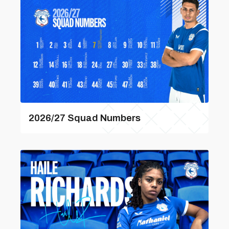
2026/27 Squad Numbers