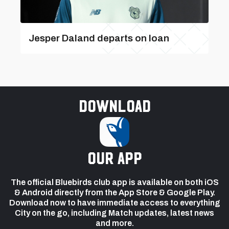
Jesper Daland departs on loan
Download
our app
The official Bluebirds club app is available on both iOS
& Android directly from the App Store & Google Play.
Download now to have immediate access to everything
City on the go, including Match updates, latest news
and more.