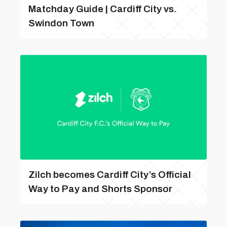
Matchday Guide | Cardiff City vs.
Swindon Town
Zilch becomes Cardiff City’s Official
Way to Pay and Shorts Sponsor