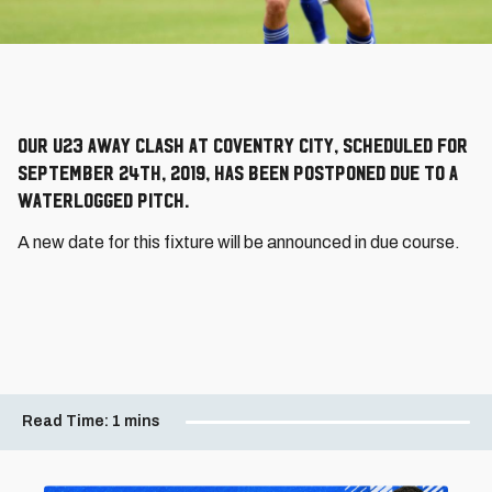
Our U23 away clash at Coventry City, scheduled for
September 24th, 2019, has been postponed due to a
waterlogged pitch.
A new date for this fixture will be announced in due course.
Read Time:
1 mins