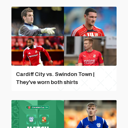
Cardiff City vs. Swindon Town |
They've worn both shirts