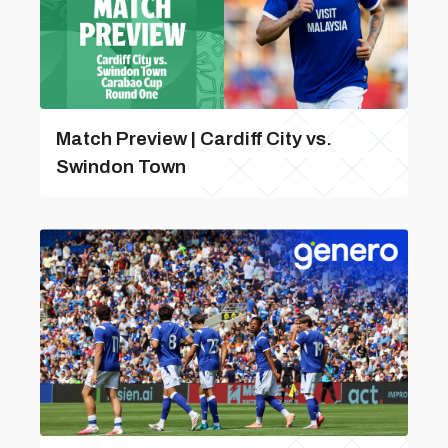
Match Preview | Cardiff City vs.
Swindon Town