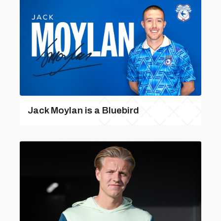
Jack Moylan is a Bluebird