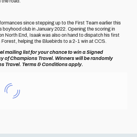
 the road.
formances since stepping up to the First Team earlier this
is boyhood club in January 2022. Opening the scoring in
n North End, Isaak was also on hand to dispatch his first
orest, helping the Bluebirds to a 2-1 win at CCS.
 mailing list for your chance to win a Signed
esy of Champions Travel. Winners will be randomly
s Travel. Terms & Conditions apply.