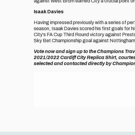
against West Brom earned City a crucial point on
Isaak Davies
Having impressed previously with a series of per
season, Isaak Davies scored his first goals for h
City's FA Cup Third Round victory against Presto
Sky Bet Championship goal against Nottingham F
Vote now and sign up to the Champions Travel
2021/2022 Cardiff City Replica Shirt, court
selected and contacted directly by Champion