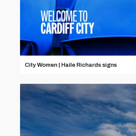
City Women | Haile Richards signs