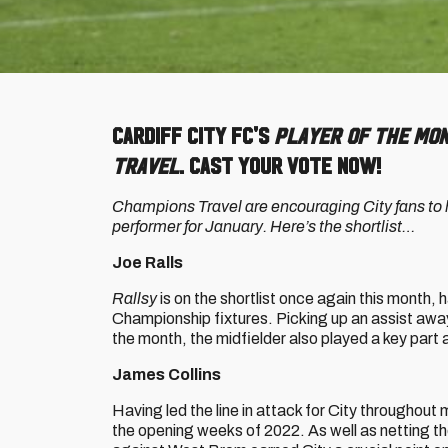
Cardiff City FC's
Player of the Mo
Travel
. Cast your vote now!
Champions Travel are encouraging City fans to ha
performer for January. Here’s the shortlist…
Joe Ralls
Rallsy
is on the shortlist once again this month,
Championship fixtures. Picking up an assist awa
the month, the midfielder also played a key par
James Collins
Having led the line in attack for City throughout 
the opening weeks of 2022. As well as netting th