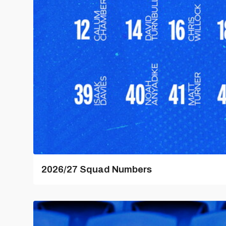
2026/27 Squad Numbers