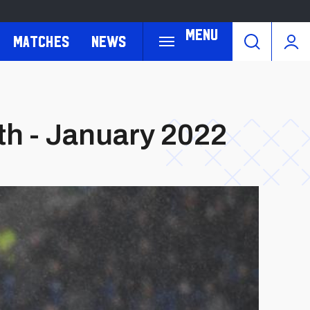
Menu
Matches
News
th - January 2022