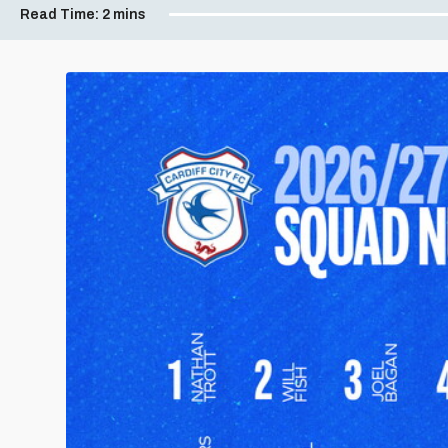
Read Time:
2 mins