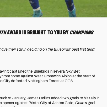
nth
Award is brought to you by
Champions
ve their say in deciding on the Bluebirds’ best first team
 having captained the Bluebirds in several Sky Bet
y from home against West Bromwich Albion at the start of
t as City defeated Nottingham Forest at CCS.
much of January, James Collins added two goals to his tally in
e opener against Bristol City at Ashton Gate,
Collo's
goal