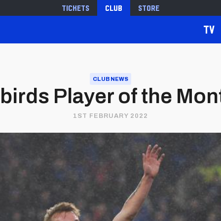
Tickets
Club
Store
TV
CLUB NEWS
ebirds Player of the Mon
1ST FEBRUARY 2022