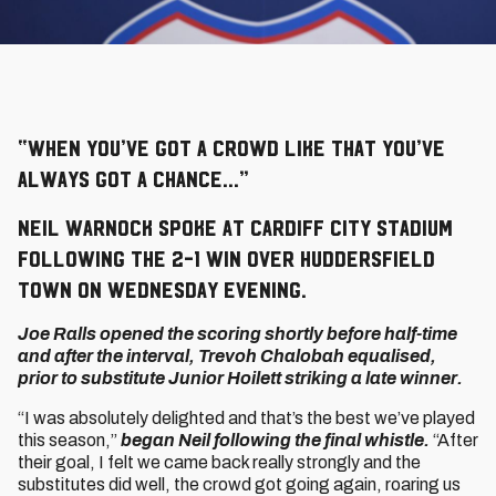
“When you’ve got a crowd like that you’ve
always got a chance…”
Neil Warnock spoke at Cardiff City Stadium
following the 2-1 win over Huddersfield
Town on Wednesday evening.
Joe Ralls opened the scoring shortly before half-time
and after the interval, Trevoh Chalobah equalised,
prior to substitute Junior Hoilett striking a late winner.
“I was absolutely delighted and that’s the best we’ve played
this season,”
began Neil following the final whistle.
“After
their goal, I felt we came back really strongly and the
substitutes did well, the crowd got going again, roaring us