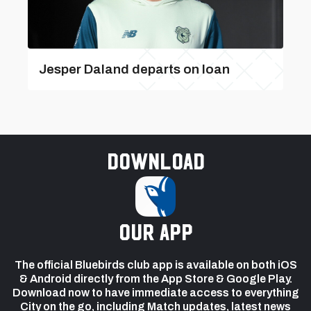
Jesper Daland departs on loan
Download
our app
The official Bluebirds club app is available on both iOS
& Android directly from the App Store & Google Play.
Download now to have immediate access to everything
City on the go, including Match updates, latest news