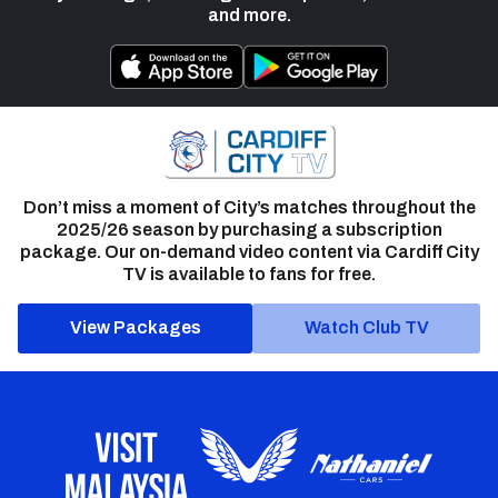
and more.
Don’t miss a moment of City’s matches throughout the
2025/26 season by purchasing a subscription
package. Our on-demand video content via Cardiff City
TV is available to fans for free.
View Packages
Watch Club TV