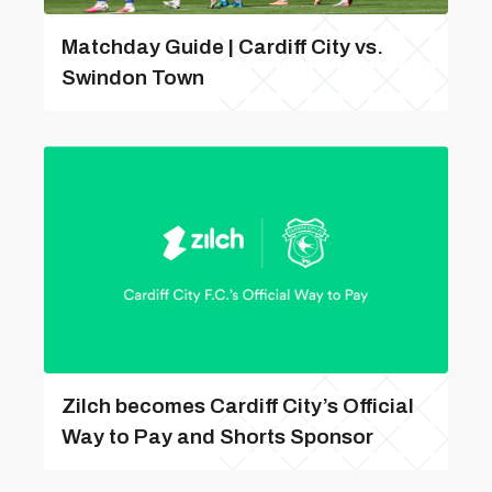
Matchday Guide | Cardiff City vs.
Swindon Town
Zilch becomes Cardiff City’s Official
Way to Pay and Shorts Sponsor