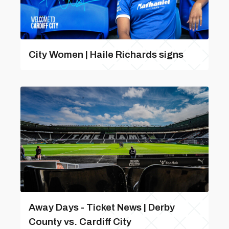
City Women | Haile Richards signs
Away Days - Ticket News | Derby
County vs. Cardiff City