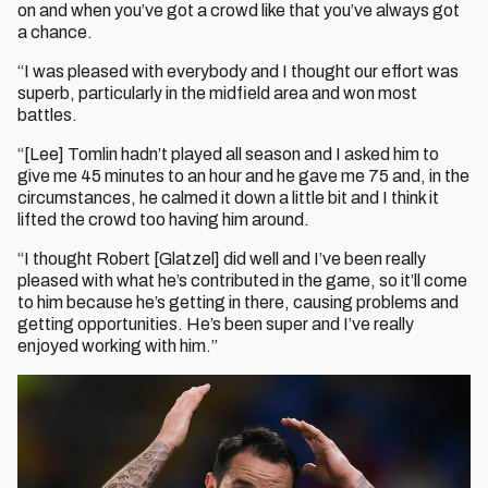
on and when you’ve got a crowd like that you’ve always got
a chance.
“I was pleased with everybody and I thought our effort was
superb, particularly in the midfield area and won most
battles.
“[Lee] Tomlin hadn’t played all season and I asked him to
give me 45 minutes to an hour and he gave me 75 and, in the
circumstances, he calmed it down a little bit and I think it
lifted the crowd too having him around.
“I thought Robert [Glatzel] did well and I’ve been really
pleased with what he’s contributed in the game, so it’ll come
to him because he’s getting in there, causing problems and
getting opportunities. He’s been super and I’ve really
enjoyed working with him.”