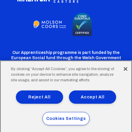
Our Apprenticeship programme is part funded by the
European Social fund through the Welsh Government
By clicking “Accept All Cookies”, you agree to the storing of
cookies on your device to enhance site navigation, analyze
Cardiff
Cardiff
Cardiff
Cardiff
Cardiff
site usage, and assist in our marketing efforts.
FC
FC
FC
FC
FC
Footer
Twitter
Facebook
Instagram
YouTube
TikTok
Terms of Use
Accessibility
Company Details
Reject All
Accept All
Privacy Policy
Cookie Policy
menu
© 2026 Cardiff City Football Club Ltd.
Cookies Settings
Designed & built by
Other Media