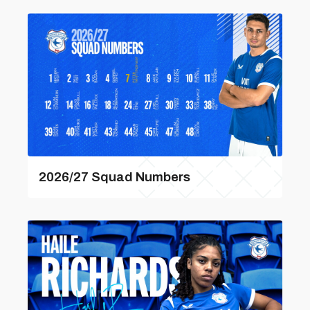
2026/27 Squad Numbers