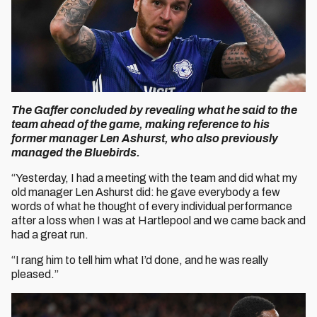
The Gaffer concluded by revealing what he said to the
team ahead of the game, making reference to his
former manager Len Ashurst, who also previously
managed the Bluebirds.
“Yesterday, I had a meeting with the team and did what my
old manager Len Ashurst did: he gave everybody a few
words of what he thought of every individual performance
after a loss when I was at Hartlepool and we came back and
had a great run.
“I rang him to tell him what I’d done, and he was really
pleased.”