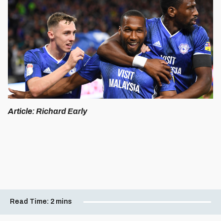
Article: Richard Early
Read Time:
2 mins