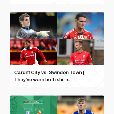
Cardiff City vs. Swindon Town |
They've worn both shirts