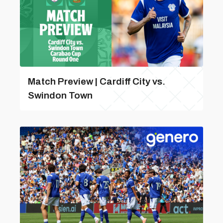
Match Preview | Cardiff City vs.
Swindon Town