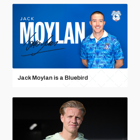
Jack Moylan is a Bluebird