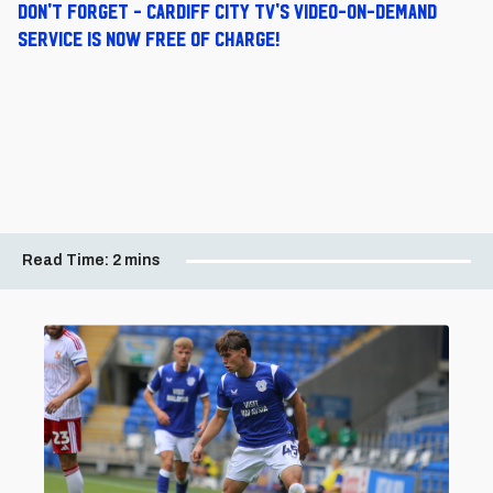
Don't forget - Cardiff City TV's video-on-demand
service is now free of charge!
Read Time:
2 mins