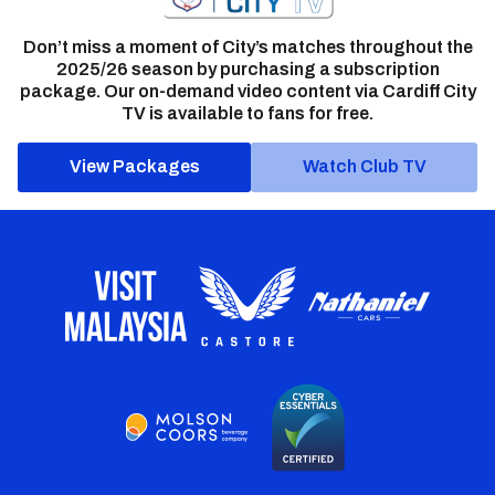
Don’t miss a moment of City’s matches throughout the
2025/26 season by purchasing a subscription
package. Our on-demand video content via Cardiff City
TV is available to fans for free.
View Packages
Watch Club TV