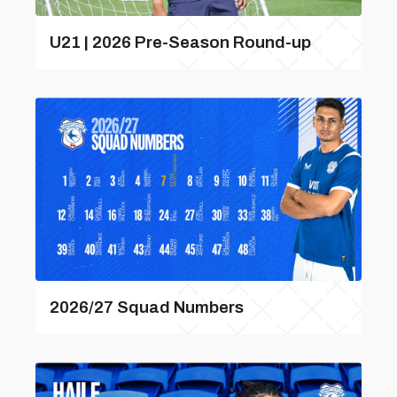
U21 | 2026 Pre-Season Round-up
2026/27 Squad Numbers