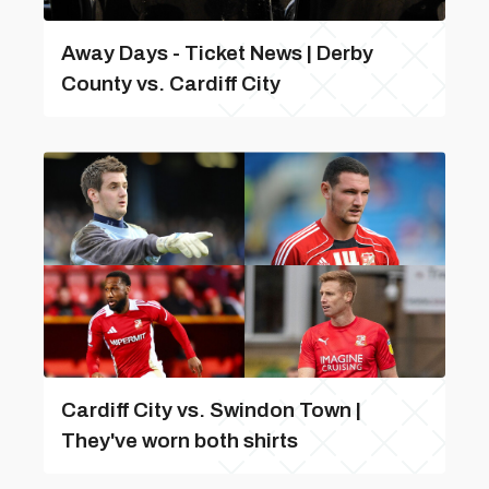
Away Days - Ticket News | Derby
County vs. Cardiff City
Cardiff City vs. Swindon Town |
They've worn both shirts