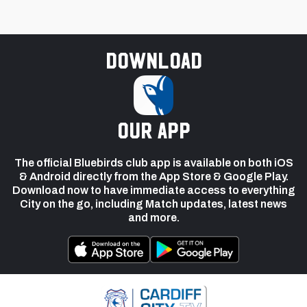
Download
our app
The official Bluebirds club app is available on both iOS
& Android directly from the App Store & Google Play.
Download now to have immediate access to everything
City on the go, including Match updates, latest news
and more.