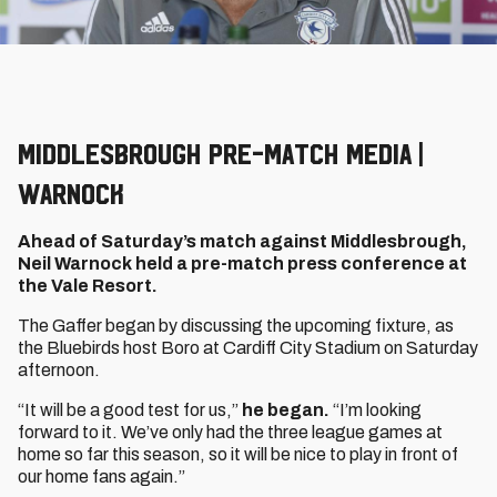
Middlesbrough Pre-Match Media |
Warnock
Ahead of Saturday’s match against Middlesbrough,
Neil Warnock held a pre-match press conference at
the Vale Resort.
The Gaffer began by discussing the upcoming fixture, as
the Bluebirds host Boro at Cardiff City Stadium on Saturday
afternoon.
“It will be a good test for us,”
he began.
“I’m looking
forward to it. We’ve only had the three league games at
home so far this season, so it will be nice to play in front of
our home fans again.”