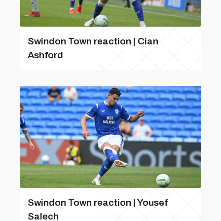
Swindon Town reaction | Cian
Ashford
Swindon Town reaction | Yousef
Salech