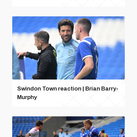
Swindon Town reaction | Brian Barry-
Murphy