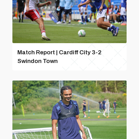
Match Report | Cardiff City 3-2
Swindon Town