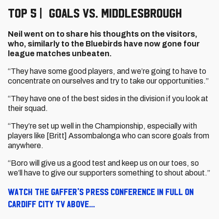
Top 5 | Goals vs. Middlesbrough
Neil went on to share his thoughts on the visitors,
who, similarly to the Bluebirds have now gone four
league matches unbeaten.
“They have some good players, and we’re going to have to
concentrate on ourselves and try to take our opportunities.”
“They have one of the best sides in the division if you look at
their squad.
“They’re set up well in the Championship, especially with
players like [Britt] Assombalonga who can score goals from
anywhere.
“Boro will give us a good test and keep us on our toes, so
we’ll have to give our supporters something to shout about.”
Watch the Gaffer's press conference in full on
Cardiff City TV above...