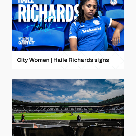
City Women | Haile Richards signs