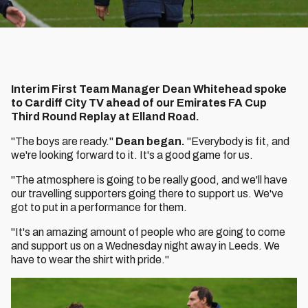
Interim First Team Manager Dean Whitehead spoke
to Cardiff City TV ahead of our Emirates FA Cup
Third Round Replay at Elland Road.
"The boys are ready."
Dean began.
"Everybody is fit, and
we're looking forward to it. It's a good game for us.
"The atmosphere is going to be really good, and we'll have
our travelling supporters going there to support us. We've
got to put in a performance for them.
"It's an amazing amount of people who are going to come
and support us on a Wednesday night away in Leeds. We
have to wear the shirt with pride."