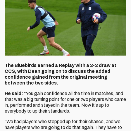
The Bluebirds earned a Replay with a 2-2 draw at
CCS, with Dean going on to discuss the added
confidence gained from the original meeting
between the two sides.
He said:
"You gain confidence all the time in matches, and
that was a big turning point for one or two players who came
in, performed and stayed in the team. Now it's up to
everybody to up their standards.
"We had players who stepped up for their chance, and we
have players who are going to do that again. They have to