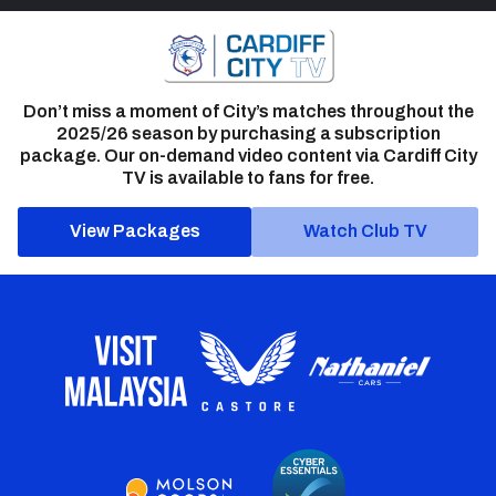
Don’t miss a moment of City’s matches throughout the
2025/26 season by purchasing a subscription
package. Our on-demand video content via Cardiff City
TV is available to fans for free.
View Packages
Watch Club TV