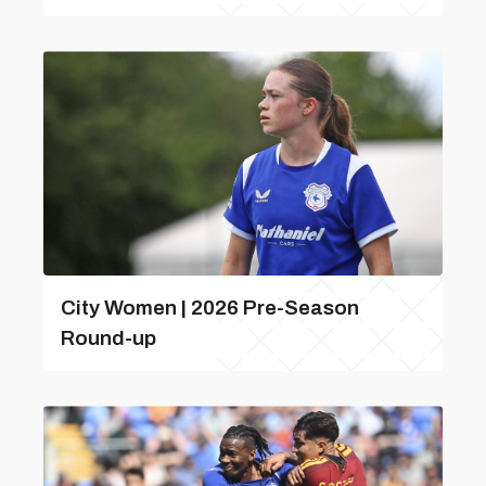
City Women | 2026 Pre-Season
Round-up