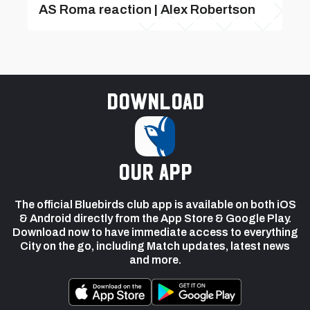
AS Roma reaction | Alex Robertson
Download
our app
The official Bluebirds club app is available on both iOS
& Android directly from the App Store & Google Play.
Download now to have immediate access to everything
City on the go, including Match updates, latest news
and more.