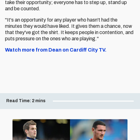
take their opportunity; everyone has to step up, stand up
and be counted.
"It's an opportunity for any player who hasn't had the
minutes they would have liked. It gives them a chance, now
that they've got the shirt. It keeps people in contention, and
puts pressure on the ones who are playing."
Watch more from Dean on Cardiff City TV.
Read Time:
2 mins