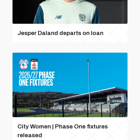
Jesper Daland departs on loan
City Women | Phase One fixtures
released