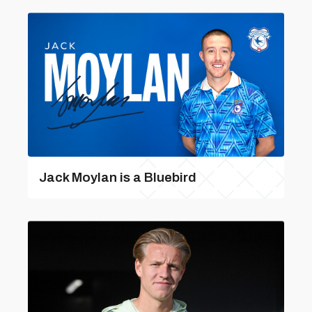
Jack Moylan is a Bluebird