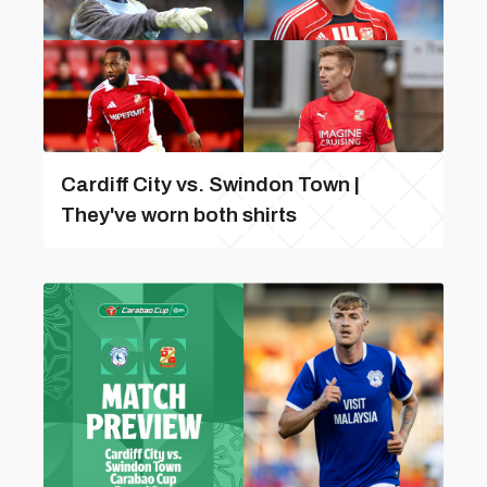
Cardiff City vs. Swindon Town |
They've worn both shirts