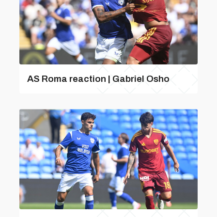
AS Roma reaction | Gabriel Osho