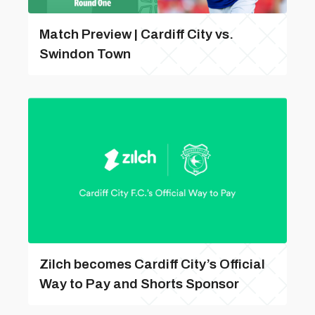
Match Preview | Cardiff City vs.
Swindon Town
Zilch becomes Cardiff City’s Official
Way to Pay and Shorts Sponsor