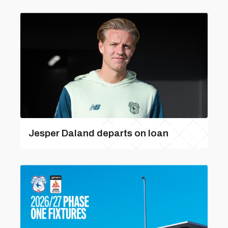
Jesper Daland departs on loan