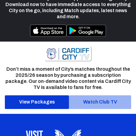
Download now to have immediate access to everything
City on the go, including Match updates, latest news
and more.
Don’t miss a moment of City’s matches throughout the
2025/26 season by purchasing a subscription
package. Our on-demand video content via Cardiff City
TV is available to fans for free.
View Packages
Watch Club TV