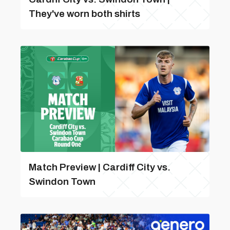
They've worn both shirts
Match Preview | Cardiff City vs.
Swindon Town