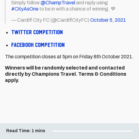
Simply follow
@ChampTravel
and reply using
#CityAsOne
to be in with a chance of winning. 💙
— Cardiff City FC (@CardiffCityFC)
October 5, 2021
Twitter competition
Facebook competition
The competition closes at 5pm on Friday 8th October 2021.
Winners will be randomly selected and contacted
directly by Champions Travel. Terms & Conditions
apply.
Read Time:
1 mins