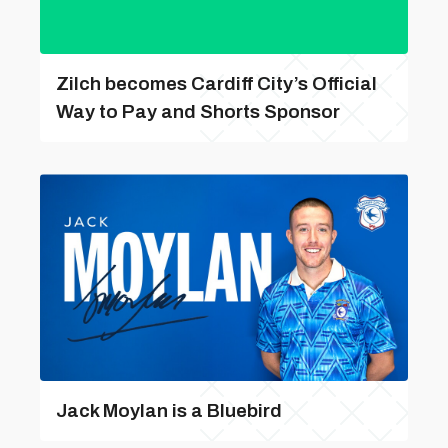
Zilch becomes Cardiff City’s Official
Way to Pay and Shorts Sponsor
Jack Moylan is a Bluebird