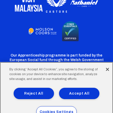
Our Apprenticeship programme is part funded by the
European Social fund through the Welsh Government
By clicking “Accept All Cookies”, you agree to the storing of
cookies on your device to enhance site navigation, analyze
Cardiff
Cardiff
Cardiff
Cardiff
Cardiff
site usage, and assist in our marketing efforts.
FC
FC
FC
FC
FC
Footer
Twitter
Facebook
Instagram
YouTube
TikTok
Terms of Use
Accessibility
Company Details
Reject All
Accept All
Privacy Policy
Cookie Policy
menu
© 2026 Cardiff City Football Club Ltd.
Cookies Settings