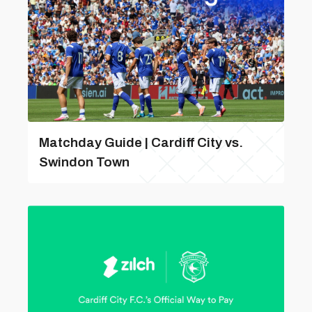
Matchday Guide | Cardiff City vs.
Swindon Town