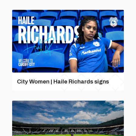
City Women | Haile Richards signs