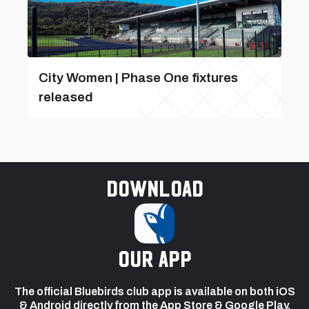
City Women | Phase One fixtures
released
Download
our app
The official Bluebirds club app is available on both iOS
& Android directly from the App Store & Google Play.