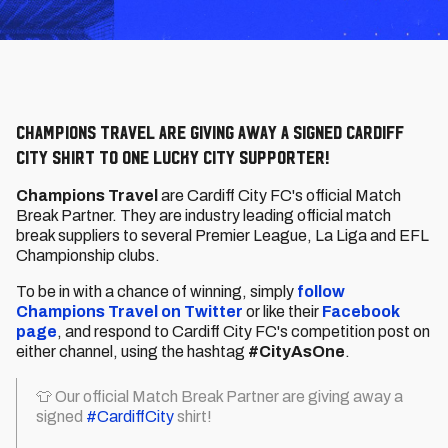
Champions Travel are giving away a signed Cardiff
City shirt to one lucky City supporter!
Champions Travel
are Cardiff City FC's official Match
Break Partner. They are industry leading official match
break suppliers to several Premier League, La Liga and EFL
Championship clubs.
To be in with a chance of winning, simply
follow
Champions Travel on Twitter
or like their
Facebook
page
, and respond to Cardiff City FC's competition post on
either channel, using the hashtag
#CityAsOne
.
👕 Our official Match Break Partner are giving away a
signed
#CardiffCity
shirt!