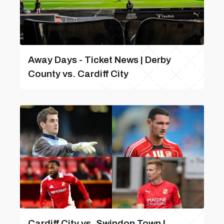
Away Days - Ticket News | Derby
County vs. Cardiff City
Cardiff City vs. Swindon Town |