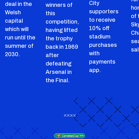
City
deal in the
winners of
ho
supporters
Welsh
this
of
to receive
capital
competition,
Sk
10% off
which will
having lifted
Ch
stadium
run until the
the trophy
se
purchases
summer of
back in 1969
sal
with
2030.
after
payments
defeating
app.
Arsenal in
the Final.