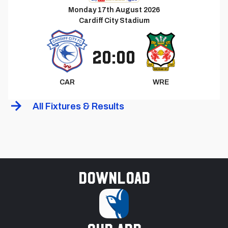
Monday 17th August 2026
Cardiff City Stadium
20:00
CAR
WRE
All Fixtures & Results
Download