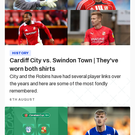
Town
|
They've
worn
both
shirts
HISTORY
Cardiff City vs. Swindon Town | They've
worn both shirts
City and the Robins have had several player links over
the years and here are some of the most fondly
remembered.
6TH AUGUST
Match
Preview
|
Cardiff