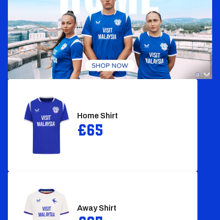
Home Shirt‎
£65
Away Shirt