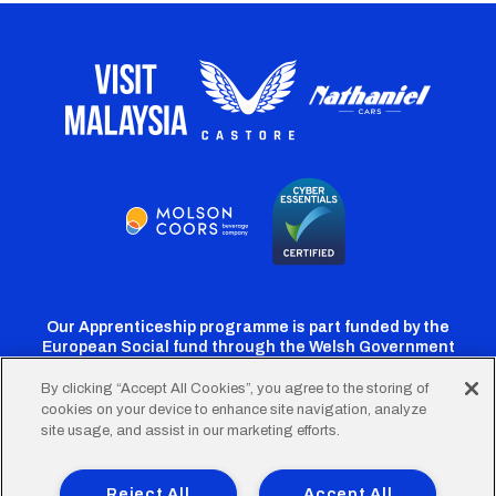
Our Apprenticeship programme is part funded by the
European Social fund through the Welsh Government
By clicking “Accept All Cookies”, you agree to the storing of
cookies on your device to enhance site navigation, analyze
Cardiff
Cardiff
Cardiff
Cardiff
Cardiff
site usage, and assist in our marketing efforts.
FC
FC
FC
FC
FC
Footer
Twitter
Facebook
Instagram
YouTube
TikTok
Terms of Use
Accessibility
Company Details
Reject All
Accept All