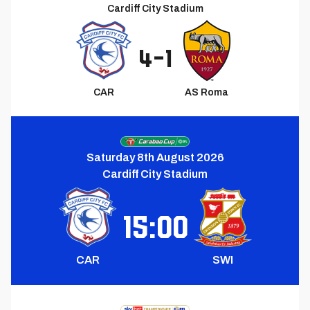
Cardiff City Stadium
4
-
1
CAR
AS Roma
Next
Match
Saturday 8th August 2026
Cardiff City Stadium
15:00
CAR
SWI
Upcoming
Match