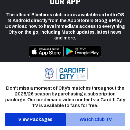
our app
The official Bluebirds club app is available on both iOS
& Android directly from the App Store & Google Play.
Download now to have immediate access to everything
City on the go, including Match updates, latest news
and more.
Don’t miss a moment of City’s matches throughout the
2025/26 season by purchasing a subscription
package. Our on-demand video content via Cardiff City
TV is available to fans for free.
View Packages
Watch Club TV