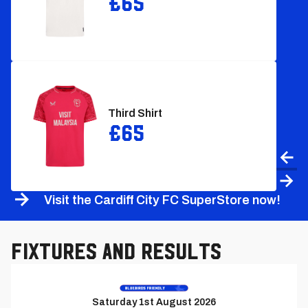
£65
Third Shirt
£65
Prev
Nex
Visit the Cardiff City FC SuperStore now!
Fixtures and Results
Previous
Match
Saturday 1st August 2026