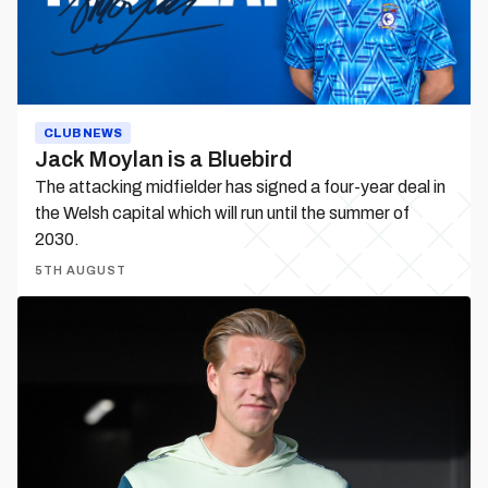
CLUB NEWS
Jack Moylan is a Bluebird
The attacking midfielder has signed a four-year deal in
the Welsh capital which will run until the summer of
2030.
5TH AUGUST
Jesper
Daland
departs
on
loan