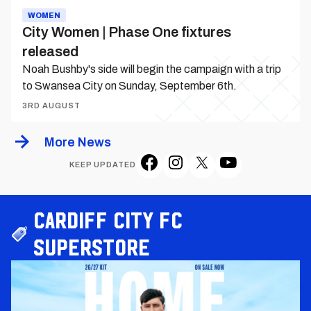
WOMEN
City Women | Phase One fixtures
released
Noah Bushby's side will begin the campaign with a trip
to Swansea City on Sunday, September 6th.
3RD AUGUST
More News
KEEP UPDATED
Cardiff City FC
Superstore