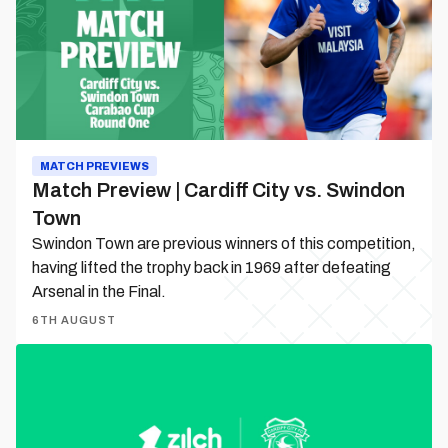
City
vs.
Swindon
Town
MATCH PREVIEWS
Match Preview | Cardiff City vs. Swindon
Town
Swindon Town are previous winners of this competition,
having lifted the trophy back in 1969 after defeating
Arsenal in the Final.
6TH AUGUST
Zilch
becomes
Cardiff
City’s