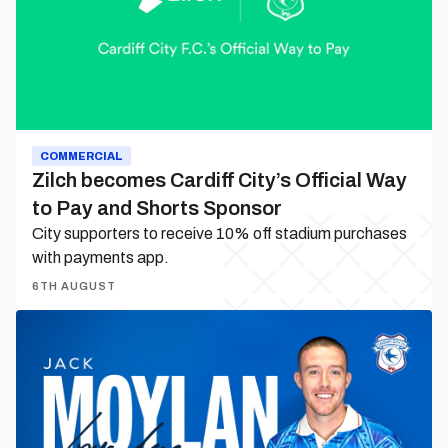
Official
Way
to
Pay
and
Shorts
Sponsor
COMMERCIAL
Zilch becomes Cardiff City’s Official Way
to Pay and Shorts Sponsor
City supporters to receive 10% off stadium purchases
with payments app.
6TH AUGUST
Jack
Moylan
is
a
Bluebird