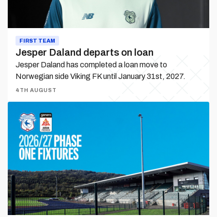
FIRST TEAM
Jesper Daland departs on loan
Jesper Daland has completed a loan move to
Norwegian side Viking FK until January 31st, 2027.
4TH AUGUST
City
Women
|
Phase
One
fixtures
released