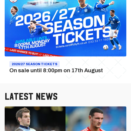
2026/27
Season
Tickets
2026/27 SEASON TICKETS
On sale until 8:00pm on 17th August
Latest News
Cardiff
City
vs.
Swindon