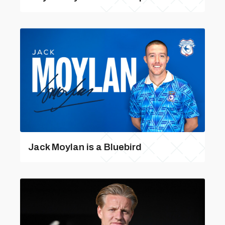
Jack Moylan is a Bluebird