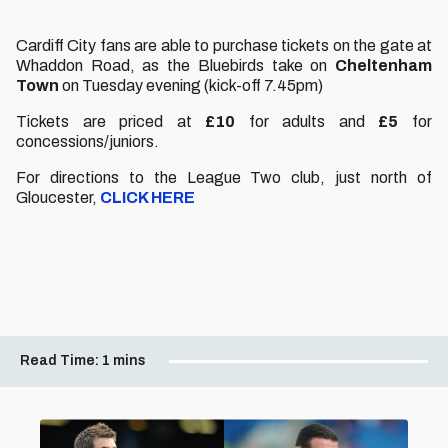
Cardiff City fans are able to purchase tickets on the gate at
Whaddon Road, as the Bluebirds take on
Cheltenham
Town
on Tuesday evening (kick-off 7.45pm)
Tickets are priced at
£10
for adults and
£5
for
concessions/juniors.
For directions to the League Two club, just north of
Gloucester,
CLICK HERE
Read Time:
1 mins