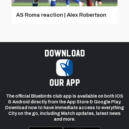
AS Roma reaction | Alex Robertson
Download
our app
The official Bluebirds club app is available on both iOS
& Android directly from the App Store & Google Play.
Download now to have immediate access to everything
City on the go, including Match updates, latest news
and more.