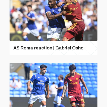
AS Roma reaction | Gabriel Osho