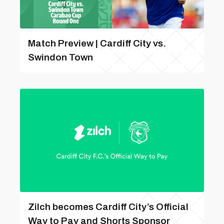
Match Preview | Cardiff City vs.
Swindon Town
Zilch becomes Cardiff City’s Official
Way to Pay and Shorts Sponsor