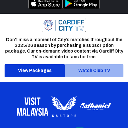
Don’t miss a moment of City’s matches throughout the
2025/26 season by purchasing a subscription
package. Our on-demand video content via Cardiff City
TV is available to fans for free.
View Packages
Watch Club TV