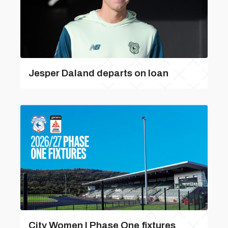
Jesper Daland departs on loan
City Women | Phase One fixtures