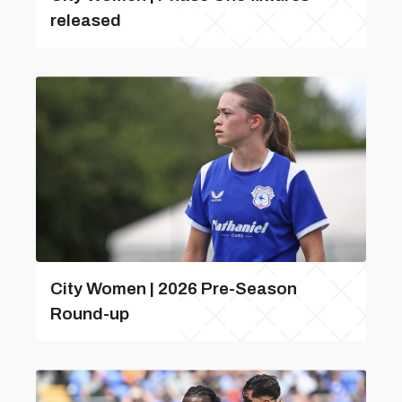
released
City Women | 2026 Pre-Season
Round-up