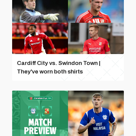
Cardiff City vs. Swindon Town |
They've worn both shirts