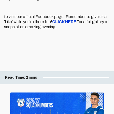
to visit our official Facebook page. Remember to give us a
'Like' while you're there too!
CLICK HERE
For a full gallery of
snaps of an amazing evening,
Read Time:
2 mins