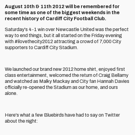
August 10th & 11th 2012 will be remembered for
some time as one of the biggest weekends in the
recent history of Cardiff City Football Club.
Saturday's 4-1 win over Newcastle United was the perfect
way to end things, but it all started on the Friday evening
with #ilovethecity2012 attracting a crowd of 7,000 City
supporters to Cardiff City Stadium.
We launched our brand new 2012 home shirt, enjoyed first
class entertainment, welcomed the return of Craig Bellamy
and watched as Malky Mackay and City fan Hannah Davies
officially re-opened the Stadium as our home, and ours
alone.
Here's what a few Bluebirds have had to say on Twitter
about the night: