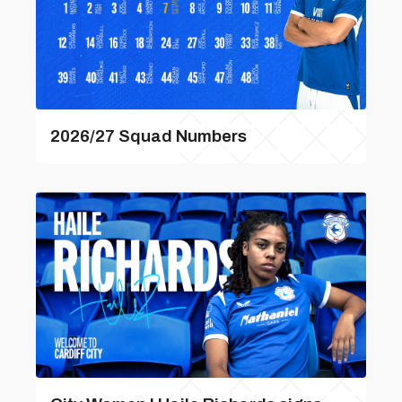
2026/27 Squad Numbers