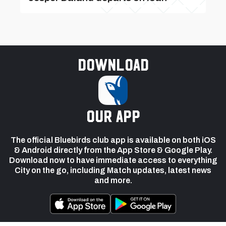
Download
our app
The official Bluebirds club app is available on both iOS
& Android directly from the App Store & Google Play.
Download now to have immediate access to everything
City on the go, including Match updates, latest news
and more.