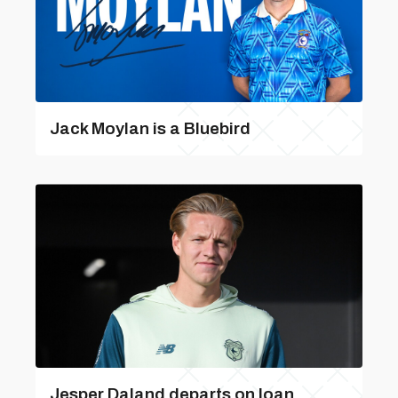
Jack Moylan is a Bluebird
Jesper Daland departs on loan