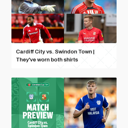
Cardiff City vs. Swindon Town |
They've worn both shirts