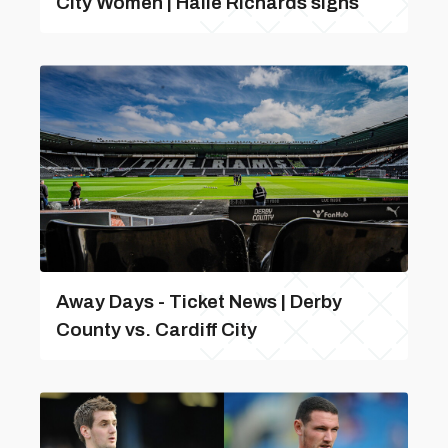
City Women | Haile Richards signs
Away Days - Ticket News | Derby
County vs. Cardiff City