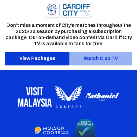
Don’t miss a moment of City’s matches throughout the
2025/26 season by purchasing a subscription
package. Our on-demand video content via Cardiff City
TV is available to fans for free.
View Packages
Watch Club TV