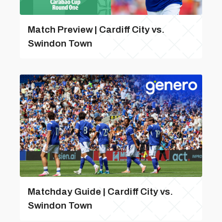
Match Preview | Cardiff City vs.
Swindon Town
Matchday Guide | Cardiff City vs.
Swindon Town