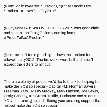
@liam_ccfc tweeted: "Cracking night at Cardiff City
Stadium - #ILoveTheCity2012"
@Rhysjones48: "#ILOVETHECITY2012 was good night
and nice to see Craig Bellamy coming home
#ProudToBeABluebird"
@kirstccfc: "Had a good night down the stadium for
#ilovethecity2012. The fireworks were brill and I didn't
expect the letters to light up!"
There are plenty of people we'd like to thank for helping to
make the night so special - Capital FM, Norman Sayers,
Freeman & Co., Malky Mackay, Mark Hudson, Joe Lewis,
Craig Bellamy, 4th Street Traffic, Funhouse and of course
YOU - for turning up and offering your amazing support that
helped make the night so special.