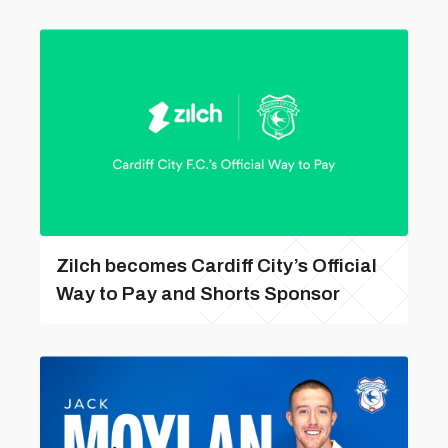
Zilch becomes Cardiff City’s Official
Way to Pay and Shorts Sponsor