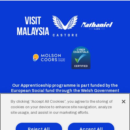
Our Apprenticeship programme is part funded by the
European Social fund through the Welsh Government
By clicking “Accept All Cookies”, you agree to the storing of
cookies on your device to enhance site navigation, analyze
Cardiff
Cardiff
Cardiff
Cardiff
Cardiff
site usage, and assist in our marketing efforts.
FC
FC
FC
FC
FC
Footer
Twitter
Facebook
Instagram
YouTube
TikTok
Terms of Use
Accessibility
Company Details
Reject All
Accept All