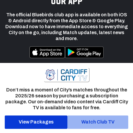
our app
The official Bluebirds club app is available on both iOS
& Android directly from the App Store & Google Play.
Download now to have immediate access to everything
City on the go, including Match updates, latest news
and more.
Don’t miss a moment of City’s matches throughout the
2025/26 season by purchasing a subscription
package. Our on-demand video content via Cardiff City
TV is available to fans for free.
View Packages
Watch Club TV