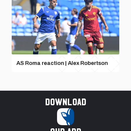
AS Roma reaction | Alex Robertson
Download