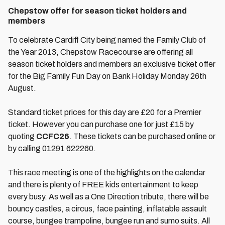
Chepstow offer for season ticket holders and
members
To celebrate Cardiff City being named the Family Club of
the Year 2013, Chepstow Racecourse are offering all
season ticket holders and members an exclusive ticket offer
for the Big Family Fun Day on Bank Holiday Monday 26th
August.
Standard ticket prices for this day are £20 for a Premier
ticket. However you can purchase one for just £15 by
quoting
CCFC26
. These tickets can be purchased online or
by calling 01291 622260.
This race meeting is one of the highlights on the calendar
and there is plenty of FREE kids entertainment to keep
every busy. As well as a One Direction tribute, there will be
bouncy castles, a circus, face painting, inflatable assault
course, bungee trampoline, bungee run and sumo suits. All