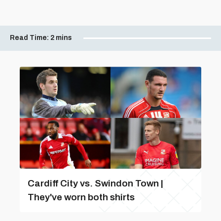
Read Time:
2 mins
Cardiff City vs. Swindon Town |
They've worn both shirts