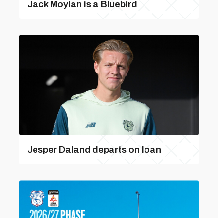
Jack Moylan is a Bluebird
Jesper Daland departs on loan