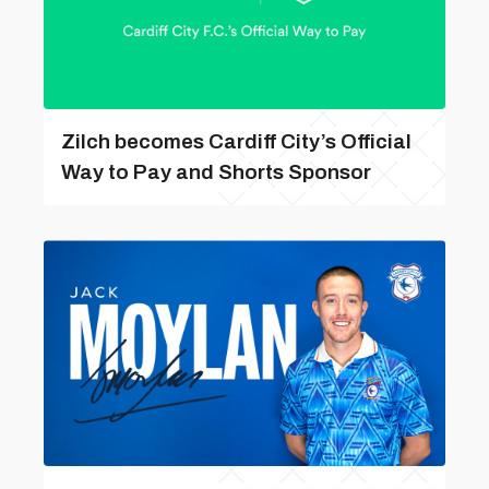
Zilch becomes Cardiff City’s Official
Way to Pay and Shorts Sponsor