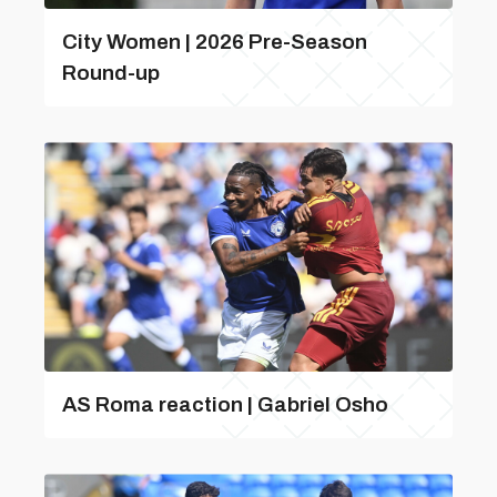
City Women | 2026 Pre-Season
Round-up
AS Roma reaction | Gabriel Osho