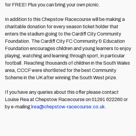
for FREE! Plus you can bring your own picnic.
In addition to this Chepstow Racecourse will be making a
charitable donation for every season ticket holder that
enters the stadium going to the Cardiff City Community
Foundation. The Cardiff City FC Community & Education
Foundation encourages children and young learners to enjoy
playing, watching and learning through sport, in particular
football. Reaching thousands of children in the South Wales
area, CCCF were shortlisted for the best Community
Scheme in the UK after winning the South West prize.
If you have any queries about this offer please contact
Louise Rea at Chepstow Racecourse on 01291 622260 or
by e-mailing
lrea@chepstow-racecourse.co.uk
.