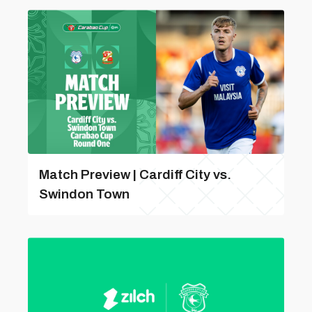
Match Preview | Cardiff City vs.
Swindon Town