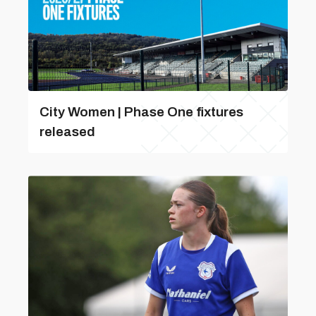
City Women | Phase One fixtures
released