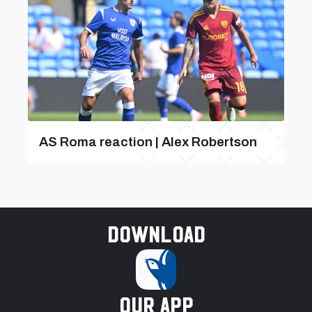
AS Roma reaction | Alex Robertson
Download
our app