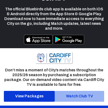
The official Bluebirds club app is available on both iOS
& Android directly from the App Store & Google Play.
Download now to have immediate access to everything
City on the go, including Match updates, latest news
and more.
Don’t miss a moment of City’s matches throughout the
2025/26 season by purchasing a subscription
package. Our on-demand video content via Cardiff City
TV is available to fans for free.
View Packages
Watch Club TV