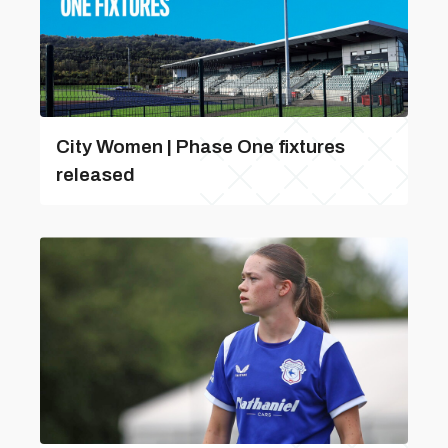
City Women | Phase One fixtures
released