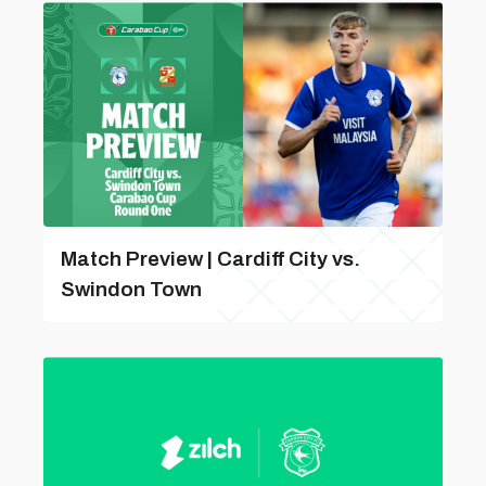
Match Preview | Cardiff City vs.
Swindon Town