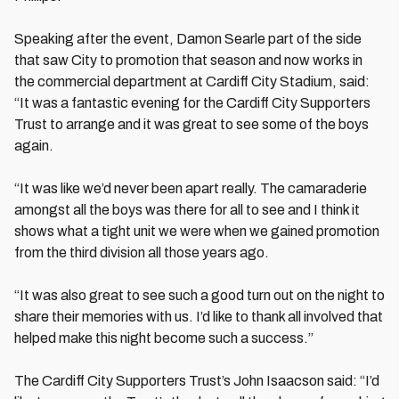
Speaking after the event, Damon Searle part of the side
that saw City to promotion that season and now works in
the commercial department at Cardiff City Stadium, said:
“It was a fantastic evening for the Cardiff City Supporters
Trust to arrange and it was great to see some of the boys
again.
“It was like we’d never been apart really. The camaraderie
amongst all the boys was there for all to see and I think it
shows what a tight unit we were when we gained promotion
from the third division all those years ago.
“It was also great to see such a good turn out on the night to
share their memories with us. I’d like to thank all involved that
helped make this night become such a success.”
The Cardiff City Supporters Trust’s John Isaacson said: “I’d