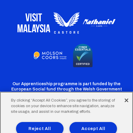
Our Apprenticeship programme is part funded by the
European Social fund through the Welsh Government
By clicking “Accept All Cookies”, you agree to the storing of
cookies on your device to enhance site navigation, analyze
Cardiff
Cardiff
Cardiff
Cardiff
Cardiff
site usage, and assist in our marketing efforts.
FC
FC
FC
FC
FC
Footer
Twitter
Facebook
Instagram
YouTube
TikTok
Terms of Use
Accessibility
Company Details
Reject All
Accept All