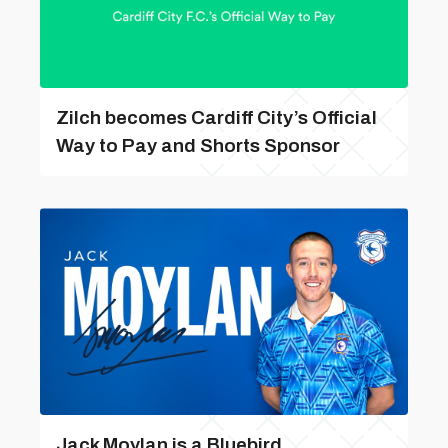
Zilch becomes Cardiff City’s Official
Way to Pay and Shorts Sponsor
Jack Moylan is a Bluebird