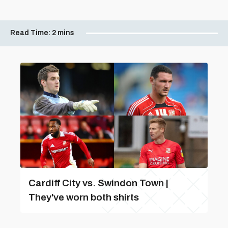
Read Time:
2 mins
Cardiff City vs. Swindon Town |
They've worn both shirts