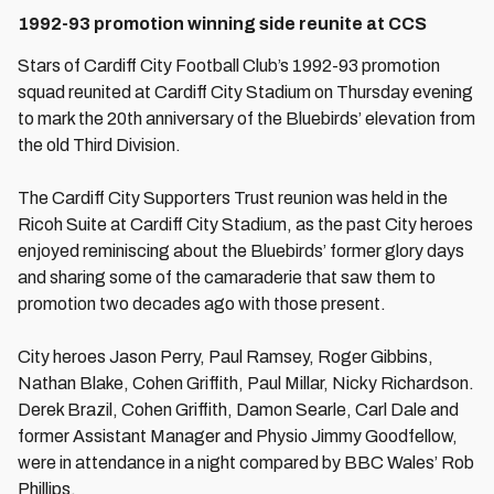
1992-93 promotion winning side reunite at CCS
Stars of Cardiff City Football Club’s 1992-93 promotion
squad reunited at Cardiff City Stadium on Thursday evening
to mark the 20th anniversary of the Bluebirds’ elevation from
the old Third Division.
The Cardiff City Supporters Trust reunion was held in the
Ricoh Suite at Cardiff City Stadium, as the past City heroes
enjoyed reminiscing about the Bluebirds’ former glory days
and sharing some of the camaraderie that saw them to
promotion two decades ago with those present.
City heroes Jason Perry, Paul Ramsey, Roger Gibbins,
Nathan Blake, Cohen Griffith, Paul Millar, Nicky Richardson.
Derek Brazil, Cohen Griffith, Damon Searle, Carl Dale and
former Assistant Manager and Physio Jimmy Goodfellow,
were in attendance in a night compared by BBC Wales’ Rob
Phillips.