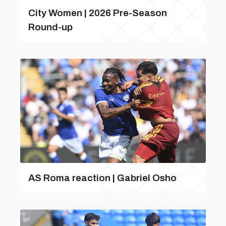
City Women | 2026 Pre-Season
Round-up
AS Roma reaction | Gabriel Osho