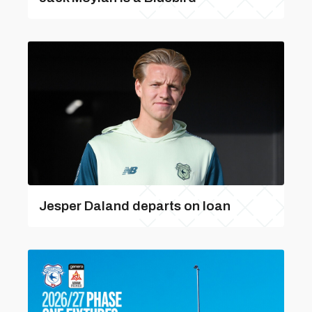
Jesper Daland departs on loan