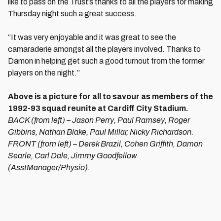
like to pass on the Trust’s thanks to all the players for making
Thursday night such a great success.
“It was very enjoyable and it was great to see the
camaraderie amongst all the players involved. Thanks to
Damon in helping get such a good turnout from the former
players on the night.”
Above is a picture for all to savour as members of the
1992-93 squad reunite at Cardiff City Stadium.
BACK (from left) – Jason Perry, Paul Ramsey, Roger
Gibbins, Nathan Blake, Paul Millar, Nicky Richardson.
FRONT (from left) – Derek Brazil, Cohen Griffith, Damon
Searle, Carl Dale, Jimmy Goodfellow
(AsstManager/Physio).