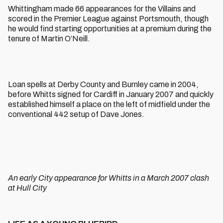
Whittingham made 66 appearances for the Villains and
scored in the Premier League against Portsmouth, though
he would find starting opportunities at a premium during the
tenure of Martin O’Neill.
Loan spells at Derby County and Burnley came in 2004,
before Whitts signed for Cardiff in January 2007 and quickly
established himself a place on the left of midfield under the
conventional 442 setup of Dave Jones.
An early City appearance for Whitts in a March 2007 clash
at Hull City