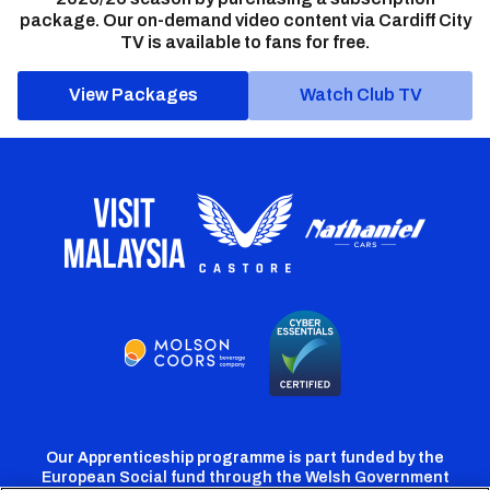
package. Our on-demand video content via Cardiff City
TV is available to fans for free.
View Packages
Watch Club TV
Our Apprenticeship programme is part funded by the
European Social fund through the Welsh Government