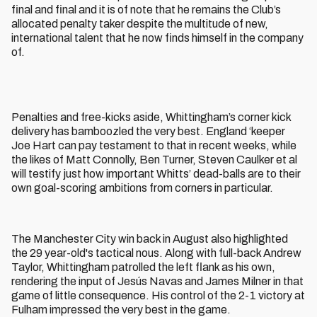
final and final and it is of note that he remains the Club’s
allocated penalty taker despite the multitude of new,
international talent that he now finds himself in the company
of.
Penalties and free-kicks aside, Whittingham’s corner kick
delivery has bamboozled the very best. England ‘keeper
Joe Hart can pay testament to that in recent weeks, while
the likes of Matt Connolly, Ben Turner, Steven Caulker et al
will testify just how important Whitts’ dead-balls are to their
own goal-scoring ambitions from corners in particular.
The Manchester City win back in August also highlighted
the 29 year-old's tactical nous. Along with full-back Andrew
Taylor, Whittingham patrolled the left flank as his own,
rendering the input of Jesús Navas and James Milner in that
game of little consequence. His control of the 2-1 victory at
Fulham impressed the very best in the game.