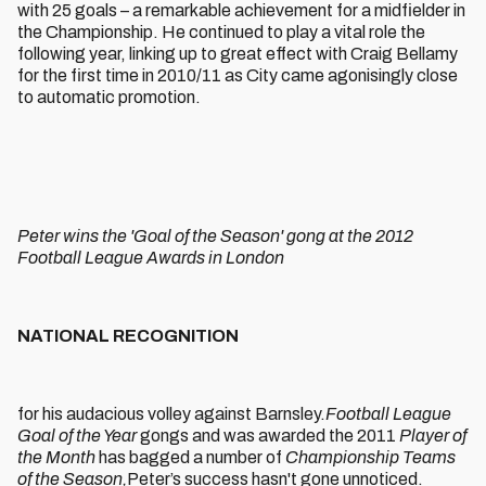
with 25 goals – a remarkable achievement for a midfielder in
the Championship. He continued to play a vital role the
following year, linking up to great effect with Craig Bellamy
for the first time in 2010/11 as City came agonisingly close
to automatic promotion.
Peter wins the 'Goal of the Season' gong at the 2012
Football League Awards in London
NATIONAL RECOGNITION
for his audacious volley against Barnsley.
Football League
Goal of the Year
gongs and was awarded the 2011
Player of
the Month
has bagged a number of
Championship Teams
of the Season,
Peter’s success hasn't gone unnoticed.