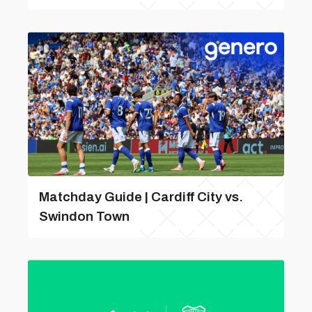
Matchday Guide | Cardiff City vs.
Swindon Town