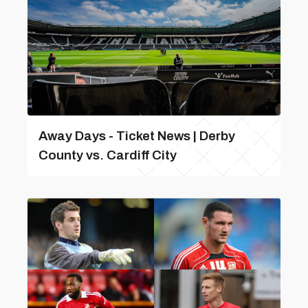
Away Days - Ticket News | Derby
County vs. Cardiff City