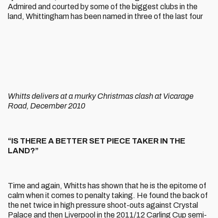
Admired and courted by some of the biggest clubs in the
land, Whittingham has been named in three of the last four
Whitts delivers at a murky Christmas clash at Vicarage
Road, December 2010
“IS THERE A BETTER SET PIECE TAKER IN THE
LAND?”
Time and again, Whitts has shown that he is the epitome of
calm when it comes to penalty taking. He found the back of
the net twice in high pressure shoot-outs against Crystal
Palace and then Liverpool in the 2011/12 Carling Cup semi-