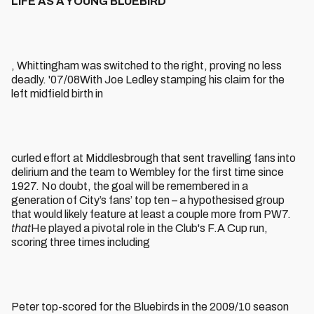
LIFE AS A YOUNG BLUEBIRD
, Whittingham was switched to the right, proving no less
deadly. '07/08With Joe Ledley stamping his claim for the
left midfield birth in
curled effort at Middlesbrough that sent travelling fans into
delirium and the team to Wembley for the first time since
1927. No doubt, the goal will be remembered in a
generation of City’s fans’ top ten – a hypothesised group
that would likely feature at least a couple more from PW7.
that
He played a pivotal role in the Club's F.A Cup run,
scoring three times including
Peter top-scored for the Bluebirds in the 2009/10 season