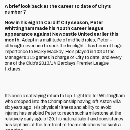
A brief look back at the career to date of City's
number 7
Now in his eighth Cardiff City season, Peter
Whittingham made his 400th career league
appearance against Newcastle United earlier this
month.
Adept in a multitude of midfield roles, Peter –
although never one to seek the limelight – has been of huge
importance to Malky Mackay. He’s played in 103 of the
Manager’s 115 games in charge of City to date, and every
one of the Club’s 2013/14 Barclays Premier League
fixtures.
It’s been a satisfying return to top-flight life for Whittingham
who dropped into the Championship having left Aston Villa
six years ago. His physical fitness and ability to avoid
injuries has enabled Peter to reach such a milestone at the
relatively early age of 29; his natural talent and consistency
has kept him at the forefront of team selections for such a