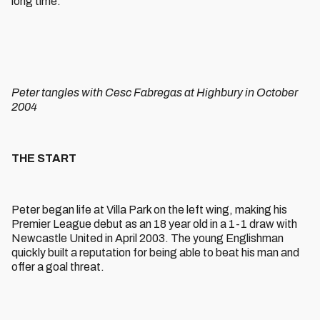
long time.
Peter tangles with Cesc Fabregas at Highbury in October
2004
THE START
Peter began life at Villa Park on the left wing, making his
Premier League debut as an 18 year old in a 1-1 draw with
Newcastle United in April 2003. The young Englishman
quickly built a reputation for being able to beat his man and
offer a goal threat.