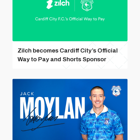
Zilch becomes Cardiff City’s Official
Way to Pay and Shorts Sponsor