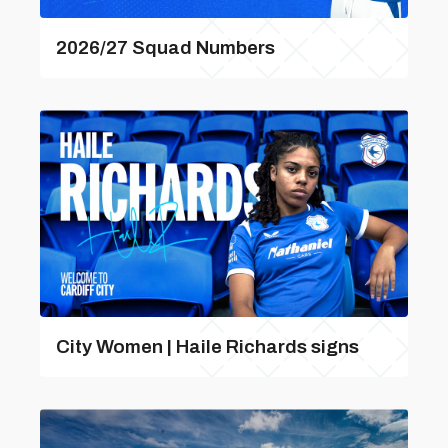
2026/27 Squad Numbers
City Women | Haile Richards signs