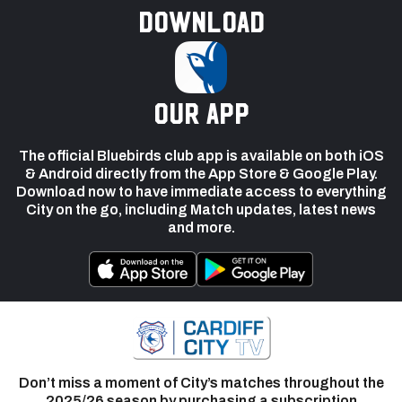
Download
our app
The official Bluebirds club app is available on both iOS
& Android directly from the App Store & Google Play.
Download now to have immediate access to everything
City on the go, including Match updates, latest news
and more.
Don’t miss a moment of City’s matches throughout the
2025/26 season by purchasing a subscription