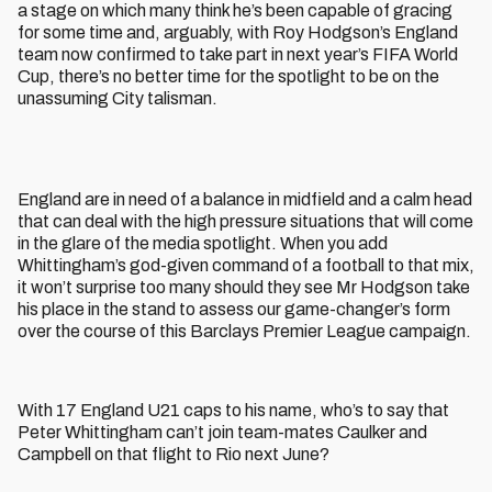
a stage on which many think he’s been capable of gracing
for some time and, arguably, with Roy Hodgson’s England
team now confirmed to take part in next year’s FIFA World
Cup, there’s no better time for the spotlight to be on the
unassuming City talisman.
England are in need of a balance in midfield and a calm head
that can deal with the high pressure situations that will come
in the glare of the media spotlight. When you add
Whittingham’s god-given command of a football to that mix,
it won’t surprise too many should they see Mr Hodgson take
his place in the stand to assess our game-changer’s form
over the course of this Barclays Premier League campaign.
With 17 England U21 caps to his name, who’s to say that
Peter Whittingham can’t join team-mates Caulker and
Campbell on that flight to Rio next June?