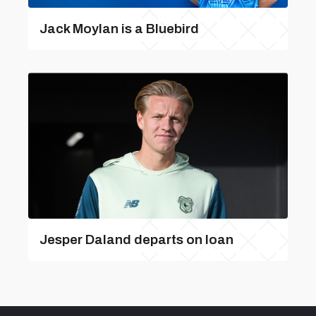
Jack Moylan is a Bluebird
Jesper Daland departs on loan