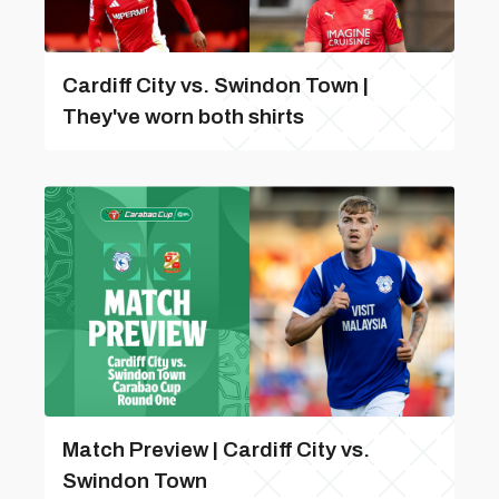
Cardiff City vs. Swindon Town |
They've worn both shirts
Match Preview | Cardiff City vs.
Swindon Town