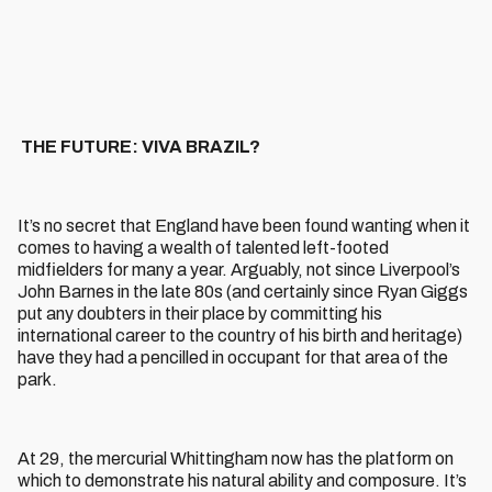
THE FUTURE: VIVA BRAZIL?
It’s no secret that England have been found wanting when it
comes to having a wealth of talented left-footed
midfielders for many a year. Arguably, not since Liverpool’s
John Barnes in the late 80s (and certainly since Ryan Giggs
put any doubters in their place by committing his
international career to the country of his birth and heritage)
have they had a pencilled in occupant for that area of the
park.
At 29, the mercurial Whittingham now has the platform on
which to demonstrate his natural ability and composure. It’s