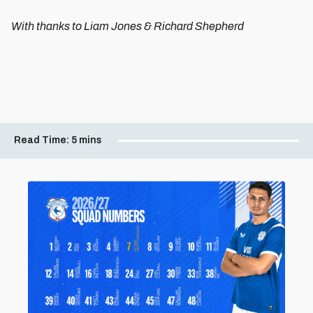
With thanks to Liam Jones & Richard Shepherd
Read Time:
5 mins