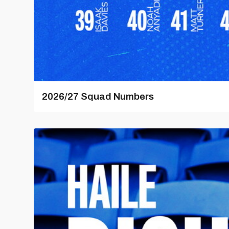
2026/27 Squad Numbers