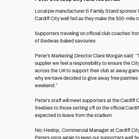
Local pie manufacturer & Family Stand sponsor P
Cardiff City well fed as they make the 500-mile r
Supporters traveling on official club coaches from
of Bedwas-baked savouries.
Peter’s Marketing Director Clare Morgan said: “Th
supplier we feel a responsibility to ensure the Cit
across the UK to support their club at away gam
why we have decided to give away free pastries f
weekend.”
Peter’s staff will meet supporters at the Cardif
freebies to those setting off on the official Car
expected to leave from the stadium.
Nic Heslop, Commercial Manager at Cardiff City 
Peters once again to keep our supporters well fe