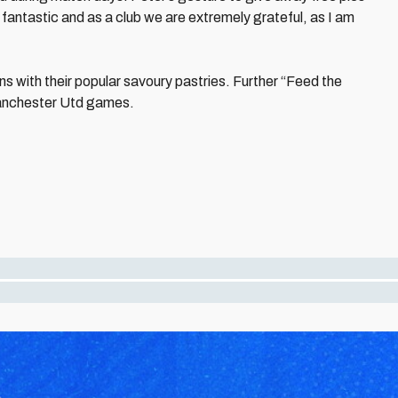
y fantastic and as a club we are extremely grateful, as I am
s with their popular savoury pastries. Further “Feed the
Manchester Utd games.