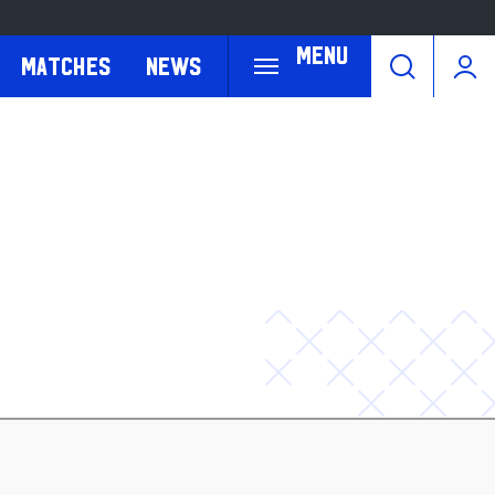
Menu
Matches
News