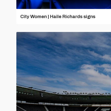
City Women | Haile Richards signs