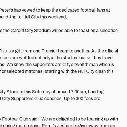
eter’s has vowed to keep the dedicated football fans at
ound-trip to Hull City this weekend.
 the Cardiff City Stadium will be able to feast on a selection
is is a gift from one Premier team to another. As the official
y fans are well fed not only in the stadium but as they travel
es. We know the supporters are City’s twelfth man which is
or selected matches, starting with the Hull City clash this
f City Stadium this Saturday at around 7.00am, handing
diff City Supporters Club coaches. Up to 300 fans are
Football Club said, “We are delighted to be teaming up with
d during match days. Peter’s gesture to give away free pies