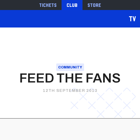
Tickets
Club
Store
TV
COMMUNITY
FEED THE FANS
12TH SEPTEMBER 2013