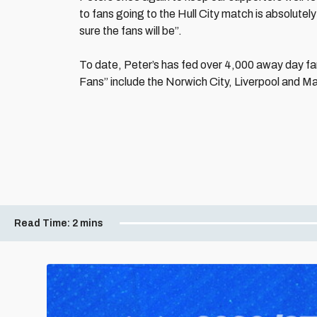
to fans going to the Hull City match is absolutel
sure the fans will be”.
To date, Peter’s has fed over 4,000 away day fan
Fans” include the Norwich City, Liverpool and 
Read Time:
2 mins