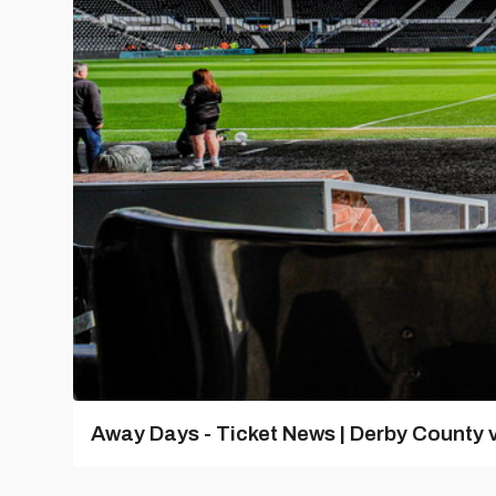
Away Days - Ticket News | Derby County v