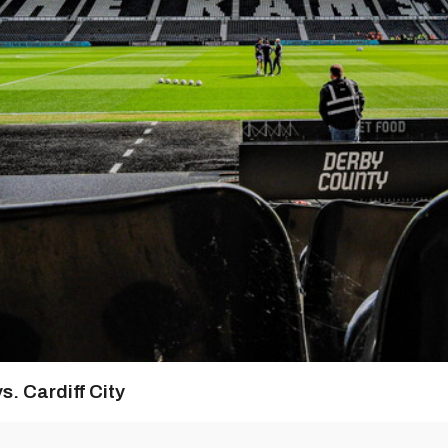
s. Cardiff City