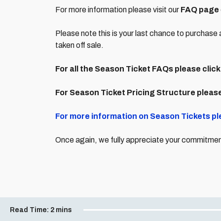
For more information please visit our
FAQ page
Please note this is your last chance to purchase 
taken off sale.
For all the Season Ticket FAQs please click
For Season Ticket Pricing Structure please
For more information on Season Tickets pl
Once again, we fully appreciate your commitment 
Read Time:
2 mins