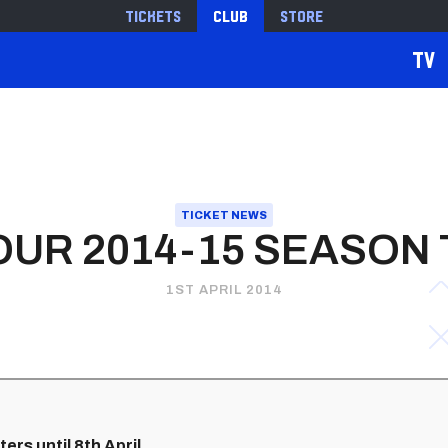
Tickets
Club
Store
TV
TICKET NEWS
OUR 2014-15 SEASON 
1ST APRIL 2014
ers until 8th April