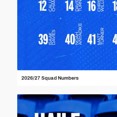
2026/27 Squad Numbers