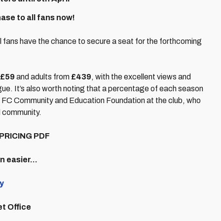
se to all fans now!
ll fans have the chance to secure a seat for the forthcoming
£59
and adults from
£439
, with the excellent views and
ue. It’s also worth noting that a percentage of each season
City FC Community and Education Foundation at the club, who
l community.
PRICING PDF
en easier…
y
et Office