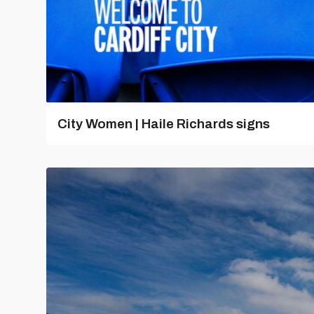
City Women | Haile Richards signs