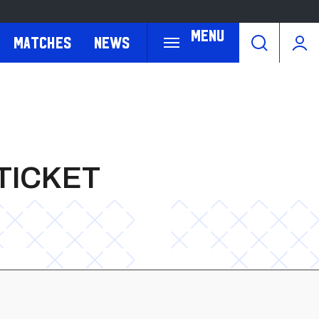
Menu
Matches
News
TICKET