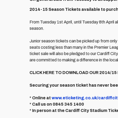
2014-15 Season Tickets available to purcha
From Tuesday 1st April, until Tuesday 8th April a
season.
Junior season tickets can be picked up from only
seats costing less than many in the Premier Leag
ticket sale will also be pledged to our Cardiff 
are committed to making a difference in the loca
CLICK HERE TO DOWNLOAD OUR 2014/15 
Securing your season ticket has never be
*
Online at
www.eticketing.co.uk/cardiffcit
*
Call us on 0845 345 1400
*
In person at the Cardiff City Stadium Tick