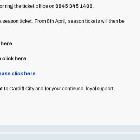
or ring the ticket office on
0845 345 1400
.
a season ticket. From 8th April, season tickets will then be
 here
 click here
ease click here
to Cardiff City and for your continued, loyal support.