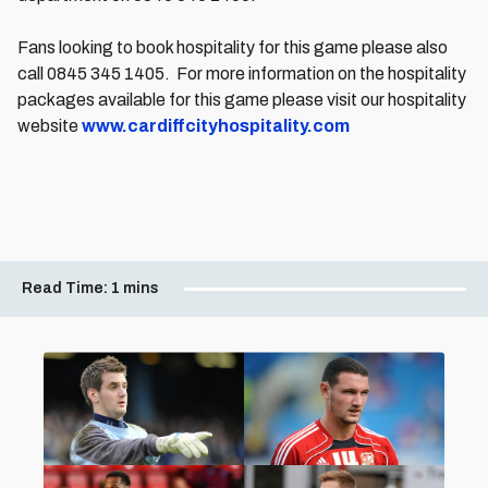
Fans looking to book hospitality for this game please also
call 0845 345 1405. For more information on the hospitality
packages available for this game please visit our hospitality
website
www.cardiffcityhospitality.com
Read Time:
1 mins