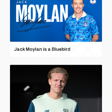
Jack Moylan is a Bluebird