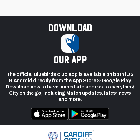
Download
our app
The official Bluebirds club app is available on both iOS
& Android directly from the App Store & Google Play.
Download now to have immediate access to everything
City on the go, including Match updates, latest news
and more.