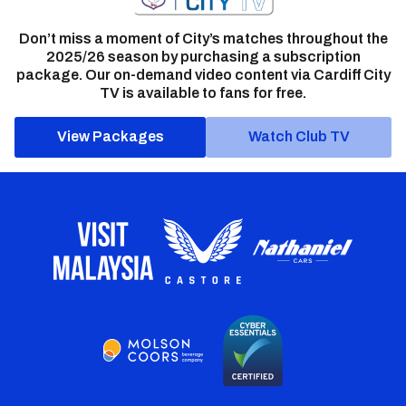
Don’t miss a moment of City’s matches throughout the
2025/26 season by purchasing a subscription
package. Our on-demand video content via Cardiff City
TV is available to fans for free.
View Packages
Watch Club TV