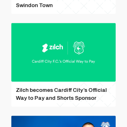
Swindon Town
Zilch becomes Cardiff City’s Official
Way to Pay and Shorts Sponsor