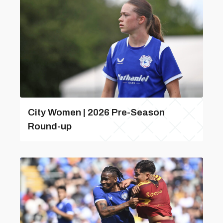
City Women | 2026 Pre-Season
Round-up