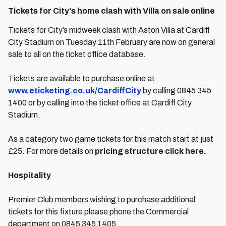
Tickets for City's home clash with Villa on sale online
Tickets for City’s midweek clash with Aston Villa at Cardiff
City Stadium on Tuesday 11th February are now on general
sale to all on the ticket office database.
Tickets are available to purchase online at
www.eticketing.co.uk/CardiffCity
by calling 0845 345
1400 or by calling into the ticket office at Cardiff City
Stadium.
As a category two game tickets for this match start at just
£25. For more details on
pricing structure click here.
Hospitality
Premier Club members wishing to purchase additional
tickets for this fixture please phone the Commercial
department on 0845 345 1405.