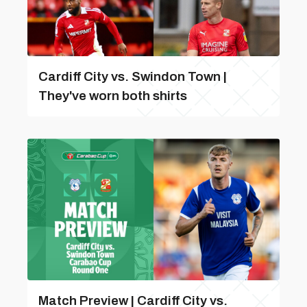
Cardiff City vs. Swindon Town |
They've worn both shirts
Match Preview | Cardiff City vs.