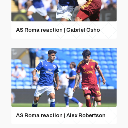
AS Roma reaction | Gabriel Osho
AS Roma reaction | Alex Robertson