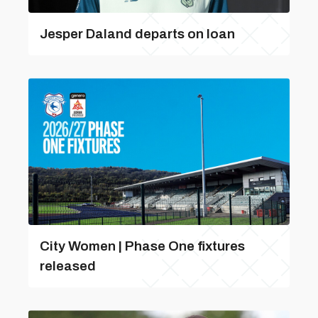
Jesper Daland departs on loan
City Women | Phase One fixtures
released