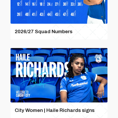
2026/27 Squad Numbers
City Women | Haile Richards signs