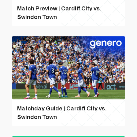
Match Preview | Cardiff City vs.
Swindon Town
Matchday Guide | Cardiff City vs.
Swindon Town