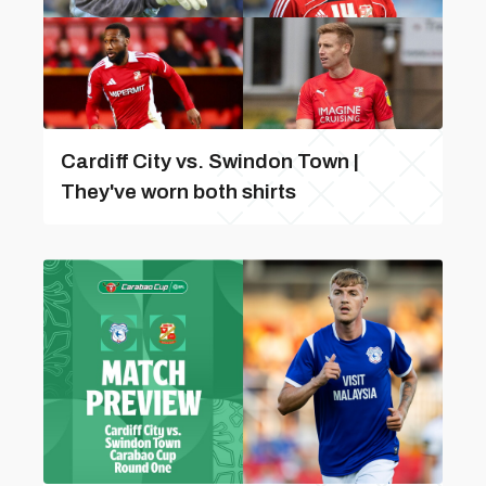
Cardiff City vs. Swindon Town |
They've worn both shirts