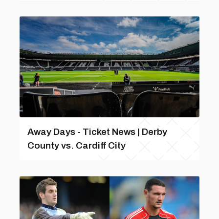
Away Days - Ticket News | Derby
County vs. Cardiff City