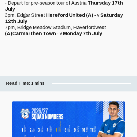
- Depart for pre-season tour of Austria
Thursday 17th
July
3pm, Edgar Street
Hereford United (A)
- v
Saturday
12th July
7pm, Bridge Meadow Stadium, Haverfordwest
(A)
Carmarthen Town
- v
Monday 7th July
Read Time:
1 mins