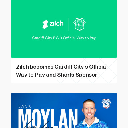
Zilch becomes Cardiff City’s Official
Way to Pay and Shorts Sponsor