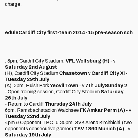
charge.
edule
Cardiff City first-team 2014-15 pre-season sch
, 3pm, Cardiff City Stadium.
VFL Wolfsburg (H)
- v
Saturday 2nd August
(H), Cardiff City Stadium
Chasetown
v
Cardiff City XI
-
Tuesday 29th July
(A), 3pm, Huish Park
Yeovil Town
- v
7th July
Sunday 2
- Open training session, Cardiff City Stadium
Saturday
26th July
- Return to Cardiff
Thursday 24th July
6pm, Ramsbachstadion Walchsee
FK Amkar Perm (A)
- v
Tuesday 22nd July
4pm & Opponent TBC, 6.30pm, SVK Arena Kirchbichl (two
opponents consecutive games)
TSV 1860 Munich (A)
- v
Saturday 19th July