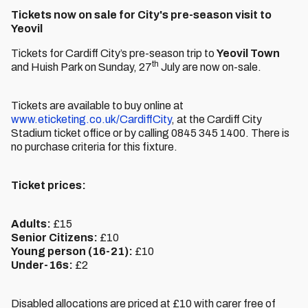
Tickets now on sale for City's pre-season visit to
Yeovil
Tickets for Cardiff City’s pre-season trip to
Yeovil Town
th
and Huish Park on Sunday, 27
July are now on-sale.
Tickets are available to buy online at
www.eticketing.co.uk/CardiffCity
, at the Cardiff City
Stadium ticket office or by calling 0845 345 1400. There is
no purchase criteria for this fixture.
Ticket prices:
Adults:
£15
Senior Citizens:
£10
Young person (16-21):
£10
Under-16s:
£2
Disabled allocations are priced at £10 with carer free of