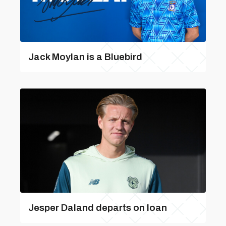
Jack Moylan is a Bluebird
Jesper Daland departs on loan