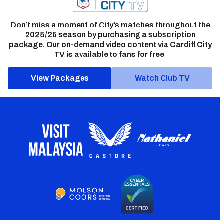
Don’t miss a moment of City’s matches throughout the
2025/26 season by purchasing a subscription
package. Our on-demand video content via Cardiff City
TV is available to fans for free.
View Packages
Watch Club TV