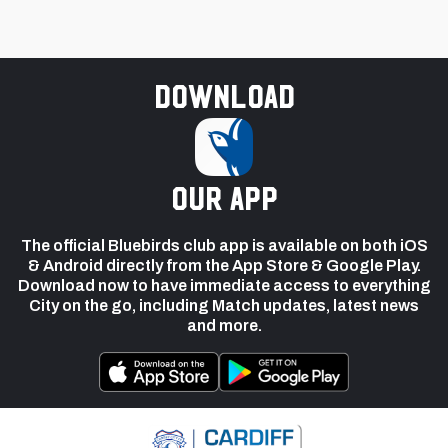
Download
our app
The official Bluebirds club app is available on both iOS
& Android directly from the App Store & Google Play.
Download now to have immediate access to everything
City on the go, including Match updates, latest news
and more.