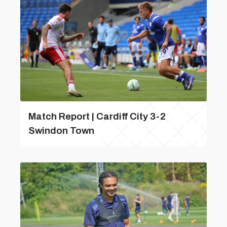
Match Report | Cardiff City 3-2
Swindon Town