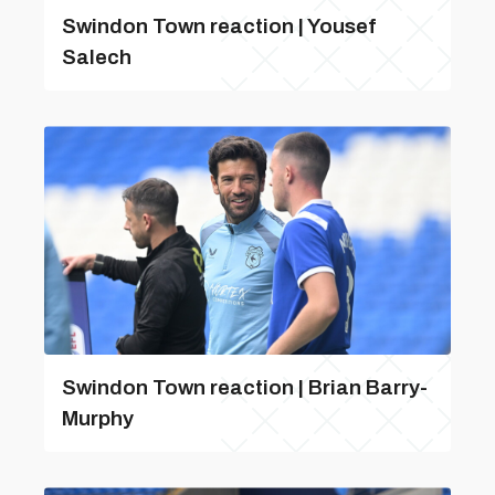
Swindon Town reaction | Yousef
Salech
Swindon Town reaction | Brian Barry-
Murphy