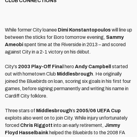
CLUB CONNECTIONS
While former City loanee
Dimi Konstantopoulos
will line up
between the sticks for Boro tomorrow evening,
Sammy
Ameobi
spent time at the Riverside in 2013 – and scored
against City in a 2-1 victory on his début.
City's
2003 Play-Off Final
hero
Andy Campbel
l
started
out with hometown Club
Middlesbrough
. He originally
joined the Bluebirds on loan, scoring six goals in his first four
games, before signing permanently and writing his name in
Cardiff City folklore.
Three stars of
Middlesbrough
’s
2005/06 UEFA Cup
exploits also went on to join City. While injury unfortunately
forced
Chris Riggott
into an early retirement,
Jimmy
Floyd Hasselbaink
helped the Bluebirds to the 2008 FA