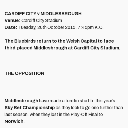
CARDIFF CITY v MIDDLESBROUGH
Venue:
Cardiff City Stadium
Date:
Tuesday, 20th October 2015, 7:45pm K.O.
The Bluebirds return to the Welsh Capital to face
third-placed Middlesbrough at Cardiff City Stadium.
THE OPPOSITION
Middlesbrough
have made a terrific start to this year’s
Sky Bet Championship
as they look to go one further than
last season, when they lost in the Play-Off Final to
Norwich
.