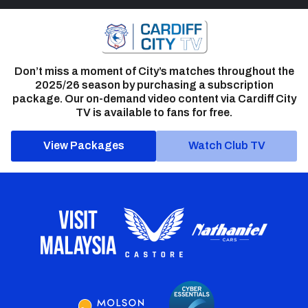
Don’t miss a moment of City’s matches throughout the
2025/26 season by purchasing a subscription
package. Our on-demand video content via Cardiff City
TV is available to fans for free.
View Packages
Watch Club TV