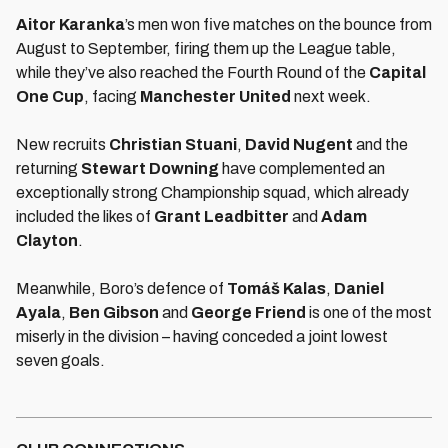
Aitor Karanka
’s men won five matches on the bounce from
August to September, firing them up the League table,
while they’ve also reached the Fourth Round of the
Capital
One Cup
, facing
M
anchester United
next week.
New recruits
C
hristian Stuani
,
David Nugent
and the
returning
Stewart Downing
have complemented an
exceptionally strong Championship squad, which already
included the likes of
Grant Leadbitter
and
Adam
Clayton
.
Meanwhile, Boro’s defence of
Tomáš Kalas
,
Daniel
Ayala
,
Ben Gibson
and
George Friend
is one of the most
miserly in the division – having conceded a joint lowest
seven goals.