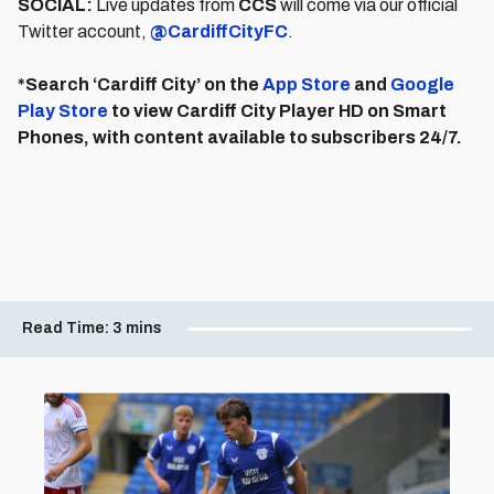
SOCIAL:
Live updates from
CCS
will come via our official
Twitter account,
@CardiffCityFC
.
*Search ‘Cardiff City’ on the
App Store
and
Google
Play Store
to view Cardiff City Player HD on Smart
Phones, with content available to subscribers 24/7.
Read Time:
3 mins