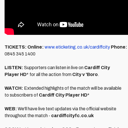
TICKETS:
Online:
www.eticketing.co.uk/cardiffcity
Phone:
0845 345 1400
LISTEN:
Supporters can listen in live on
Cardiff City
Player HD
* for all the action from
City v 'Boro
.
WATCH:
Extended highlights of the match will be available
to subscribers of
Cardiff City Player HD
*
WEB:
We'll have live text updates via the official website
throughout the match -
cardiffcityfc.co.uk