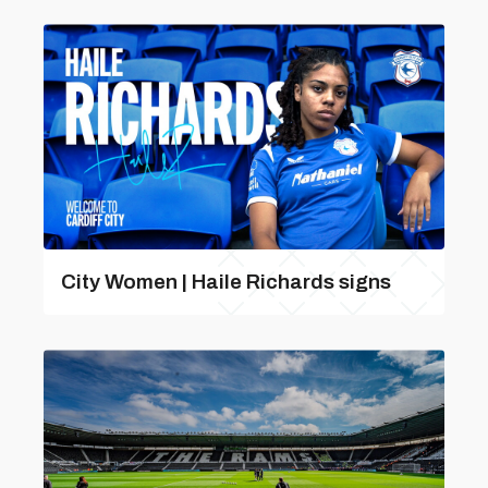
City Women | Haile Richards signs