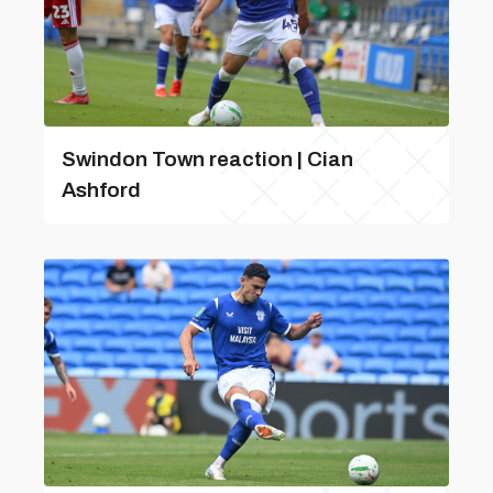
Swindon Town reaction | Cian
Ashford