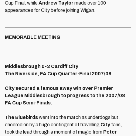
Cup Final, while
Andrew Taylor
made over 100
appearances for City before joining Wigan.
MEMORABLE MEETING
Middlesbrough 0-2 Cardiff City
The Riverside, FA Cup Quarter-Final 2007/08
City secured a famous away win over Premier
League Middlesbrough to progress to the 2007/08
FA Cup Semi-Finals.
The Bluebirds
went into the match as underdogs but,
cheered on by a huge contingent of travelling
City
fans,
took the lead through a moment of magic from
Peter