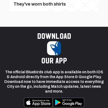
They've worn both shirts
Download
our app
The official Bluebirds club app is available on both iOS
& Android directly from the App Store & Google Play.
Download now to have immediate access to everything
City on the go, including Match updates, latest news
and more.