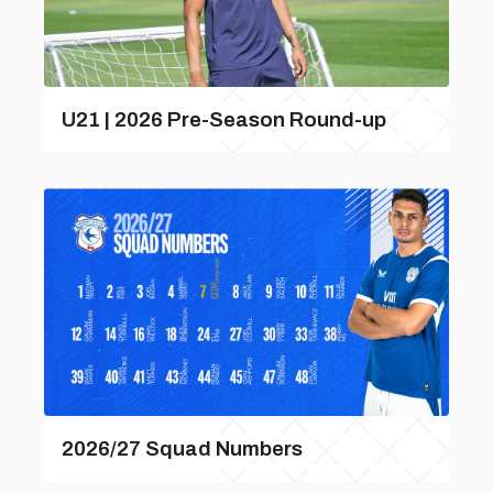
U21 | 2026 Pre-Season Round-up
2026/27 Squad Numbers