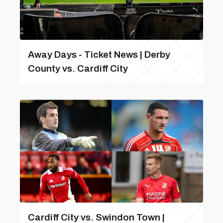
Away Days - Ticket News | Derby
County vs. Cardiff City
Cardiff City vs. Swindon Town |