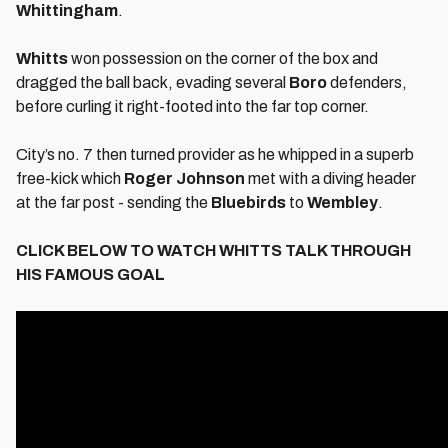
Whittingham
.
Whitts
won possession on the corner of the box and
dragged the ball back, evading several
Boro
defenders,
before curling it right-footed into the far top corner.
City’s no. 7 then turned provider as he whipped in a superb
free-kick which
Roger Johnson
met with a diving header
at the far post - sending the
Bluebirds
to
Wembley
.
CLICK BELOW TO WATCH WHITTS TALK THROUGH
HIS FAMOUS GOAL