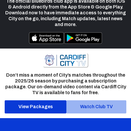
The official Bluebirds club app is available on both iOS
& Android directly from the App Store & Google Play.
Download now to have immediate access to everything
City on the go, including Match updates, latest news
and more.
Don’t miss a moment of City’s matches throughout the
2025/26 season by purchasing a subscription
package. Our on-demand video content via Cardiff City
TV is available to fans for free.
View Packages
Watch Club TV