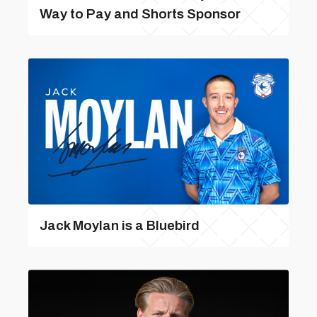
Way to Pay and Shorts Sponsor
Jack Moylan is a Bluebird