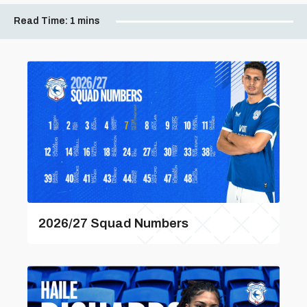
Read Time:
1 mins
2026/27 Squad Numbers