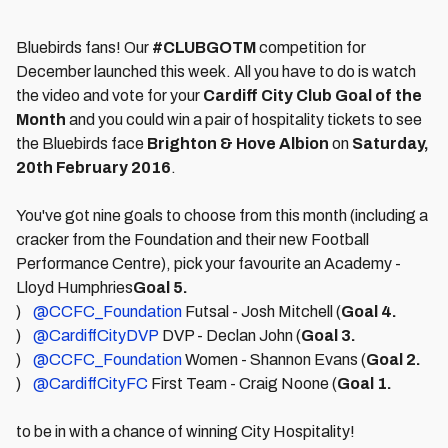
Bluebirds fans! Our
#CLUBGOTM
competition for
December launched this week. All you have to do is watch
the video and vote for your
Cardiff City Club Goal of the
Month
and you could win a pair of hospitality tickets to see
the Bluebirds face
Brighton & Hove Albion
on
Satur
day,
20th February 2016
.
You've got nine goals to choose from this month (including a
cracker from the Foundation and their new Football
Performance Centre), pick your favourite an Academy -
Lloyd Humphries
Goal 5.
)
@CCFC_Foundation
Futsal - Josh Mitchell (
Goal 4.
)
@CardiffCityDVP
DVP - Declan John (
Goal 3.
)
@CCFC_Foundation
Women - Shannon Evans (
Goal 2.
)
@CardiffCityFC
First Team - Craig Noone (
Goal 1.
to be in with a chance of winning City Hospitality!