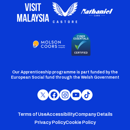
Our Apprenticeship programme is part funded by the
European Social fund through the Welsh Government
Cardiff
Cardiff
Cardiff
Cardiff
Cardiff
FC
FC
FC
FC
FC
Footer
Twitter
Facebook
Instagram
YouTube
TikTok
Terms of Use
Accessibility
Company Details
Privacy Policy
Cookie Policy
menu