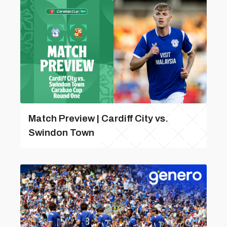
Match Preview | Cardiff City vs.
Swindon Town