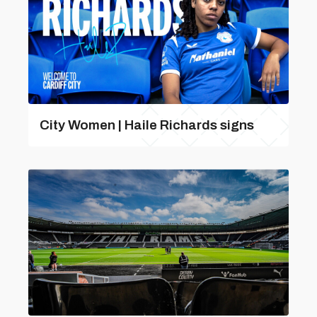
City Women | Haile Richards signs