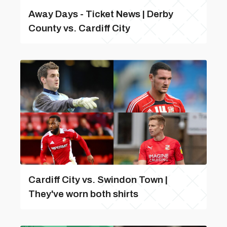
Away Days - Ticket News | Derby
County vs. Cardiff City
Cardiff City vs. Swindon Town |
They've worn both shirts