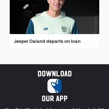
Jesper Daland departs on loan
Download
our app