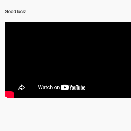
Good luck!