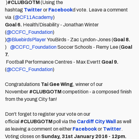
)
#CLUBGOTM
(Using the
hashtag
Twitter
or
Facebook
d vote. Leave a comment
via (
@CF11Academy
)
Goal 6.
Health/Disability - Jonathan Winter
(
@CCFC_Foundation
)
)
@BluebirdsPlayer
YouBirds - Zac Lyndon-Jones (
Goal 8.
)
@CCFC_Foundation
Soccer Schools - Remy Lee (
Goal
7.
Football Performance Centres - Max Evertt
Goal 9.
(
@CCFC_Foundation
)
Congratulations
Tai Gee Wing
, winner of our
November
#CLUBGOTM
competition - a composed finish
from the young City fan!
Don't forget to register your vote on our
official
#CLUBGOTM
poll via the
Cardiff City Wall
as well
as leaving a comment on either
Facebook
or
Twitter
.
Voting closes on
Sunday, 31st January 2016 - 12pm.