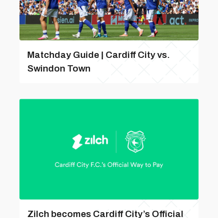
Matchday Guide | Cardiff City vs.
Swindon Town
Zilch becomes Cardiff City’s Official