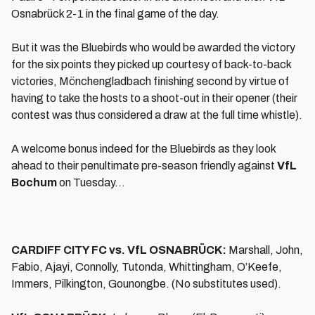
Osnabrück 2-1 in the final game of the day.
But it was the Bluebirds who would be awarded the victory
for the six points they picked up courtesy of back-to-back
victories, Mönchengladbach finishing second by virtue of
having to take the hosts to a shoot-out in their opener (their
contest was thus considered a draw at the full time whistle).
A welcome bonus indeed for the Bluebirds as they look
ahead to their penultimate pre-season friendly against
VfL
Bochum
on Tuesday…
CARDIFF CITY FC vs. VfL OSNABRÜCK:
Marshall, John,
Fabio, Ajayi, Connolly, Tutonda, Whittingham, O’Keefe,
Immers, Pilkington, Gounongbe. (No substitutes used).