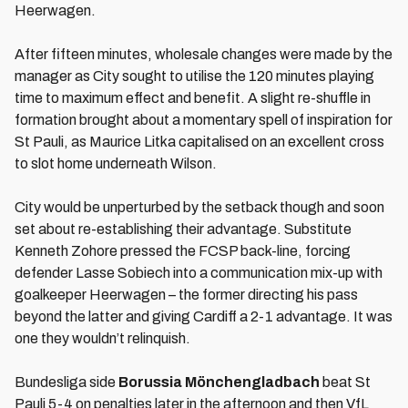
Heerwagen.
After fifteen minutes, wholesale changes were made by the
manager as City sought to utilise the 120 minutes playing
time to maximum effect and benefit. A slight re-shuffle in
formation brought about a momentary spell of inspiration for
St Pauli, as Maurice Litka capitalised on an excellent cross
to slot home underneath Wilson.
City would be unperturbed by the setback though and soon
set about re-establishing their advantage. Substitute
Kenneth Zohore pressed the FCSP back-line, forcing
defender Lasse Sobiech into a communication mix-up with
goalkeeper Heerwagen – the former directing his pass
beyond the latter and giving Cardiff a 2-1 advantage. It was
one they wouldn’t relinquish.
Bundesliga side
Borussia M
ö
nchengladbach
beat St
Pauli 5-4 on penalties later in the afternoon and then VfL