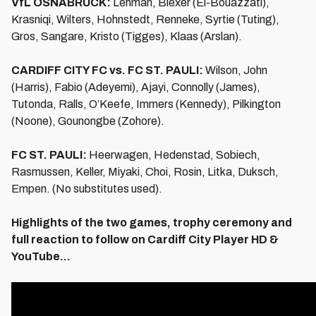
VfL OSNABRÜCK:
Lehman, Blexer (El-Bouazzati),
Krasniqi, Wilters, Hohnstedt, Renneke, Syrtie (Tuting),
Gros, Sangare, Kristo (Tigges), Klaas (Arslan).
CARDIFF CITY FC vs. FC ST. PAULI:
Wilson, John
(Harris), Fabio (Adeyemi), Ajayi, Connolly (James),
Tutonda, Ralls, O’Keefe, Immers (Kennedy), Pilkington
(Noone), Gounongbe (Zohore).
FC ST. PAULI:
Heerwagen, Hedenstad, Sobiech,
Rasmussen, Keller, Miyaki, Choi, Rosin, Litka, Duksch,
Empen. (No substitutes used).
Highlights of the two games, trophy ceremony and
full reaction to follow on Cardiff City Player HD &
YouTube...