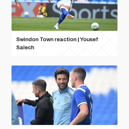
Swindon Town reaction | Yousef
Salech