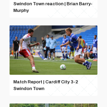
Swindon Town reaction | Brian Barry-
Murphy
Match Report | Cardiff City 3-2
Swindon Town