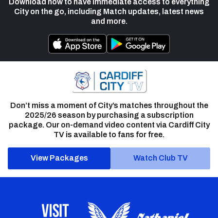
Download now to have immediate access to everything
City on the go, including Match updates, latest news
and more.
Don’t miss a moment of City’s matches throughout the
2025/26 season by purchasing a subscription
package. Our on-demand video content via Cardiff City
TV is available to fans for free.
View Packages
Watch Club TV