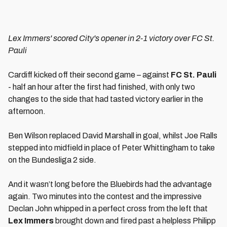
Lex Immers' scored City's opener in 2-1 victory over FC St.
Pauli
Cardiff kicked off their second game – against
FC St. Pauli
- half an hour after the first had finished, with only two
changes to the side that had tasted victory earlier in the
afternoon.
Ben Wilson replaced David Marshall in goal, whilst Joe Ralls
stepped into midfield in place of Peter Whittingham to take
on the Bundesliga 2 side.
And it wasn’t long before the Bluebirds had the advantage
again. Two minutes into the contest and the impressive
Declan John whipped in a perfect cross from the left that
Lex Immers
brought down and fired past a helpless Philipp