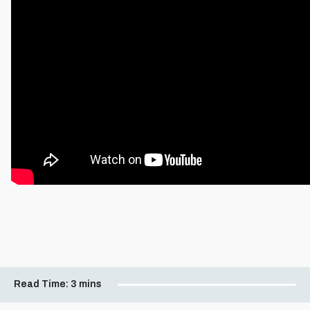
Read Time:
3 mins