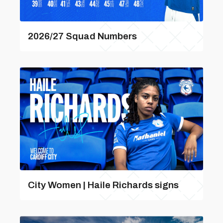
2026/27 Squad Numbers
City Women | Haile Richards signs