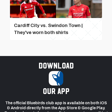
Cardiff City vs. Swindon Town |
They've worn both shirts
Download
our app
The official Bluebirds club app is available on both iOS
& Android directly from the App Store & Google Play.