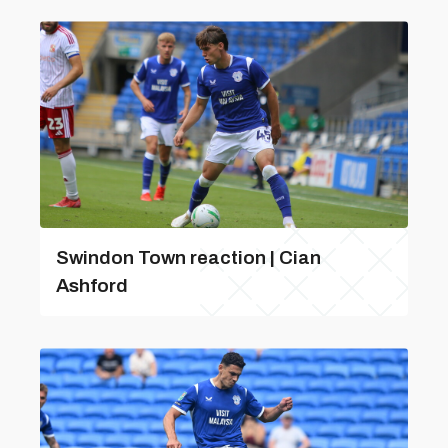
Swindon Town reaction | Cian
Ashford