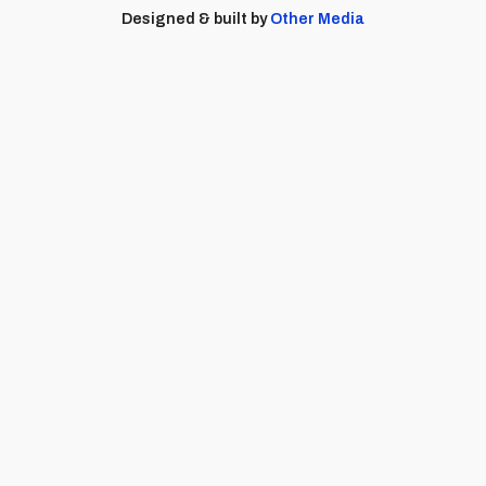
Designed & built by
Other Media