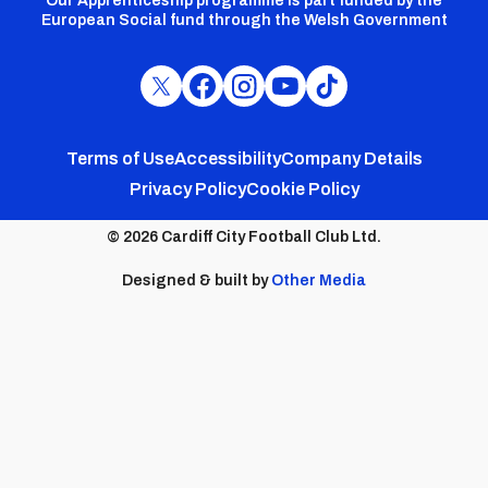
Our Apprenticeship programme is part funded by the
European Social fund through the Welsh Government
Cardiff
Cardiff
Cardiff
Cardiff
Cardiff
FC
FC
FC
FC
FC
Footer
Twitter
Facebook
Instagram
YouTube
TikTok
Terms of Use
Accessibility
Company Details
Privacy Policy
Cookie Policy
menu
© 2026 Cardiff City Football Club Ltd.
Designed & built by
Other Media