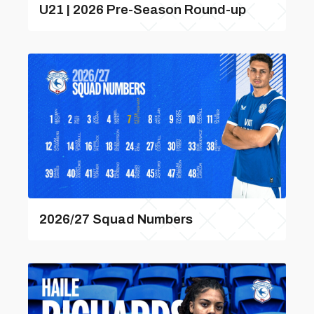
U21 | 2026 Pre-Season Round-up
2026/27 Squad Numbers