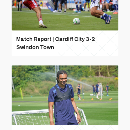
Match Report | Cardiff City 3-2
Swindon Town