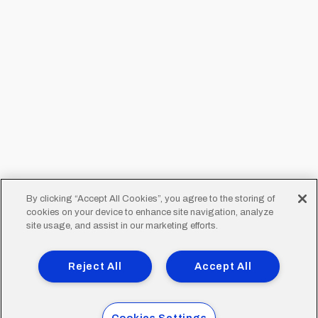
By clicking “Accept All Cookies”, you agree to the storing of
cookies on your device to enhance site navigation, analyze
site usage, and assist in our marketing efforts.
Reject All
Accept All
Cookies Settings