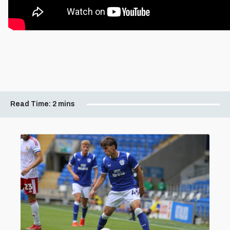
Read Time:
2 mins