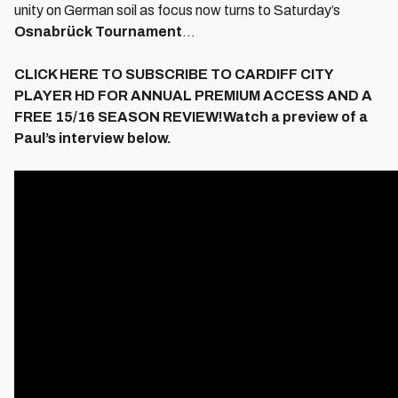
unity on German soil as focus now turns to Saturday’s
Osnabrück Tournament
...
CLICK HERE TO SUBSCRIBE TO CARDIFF CITY
PLAYER HD FOR ANNUAL PREMIUM ACCESS AND A
FREE 15/16 SEASON REVIEW!Watch a preview of a
Paul’s interview below.