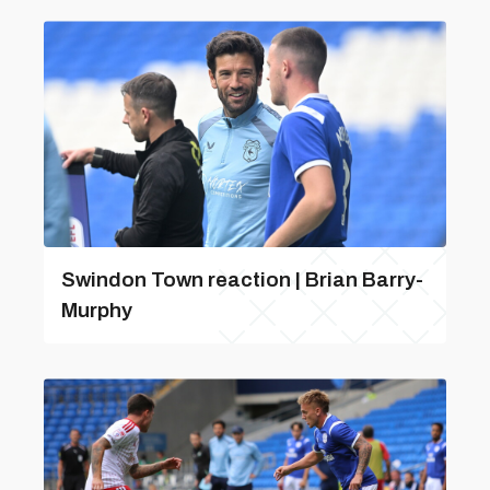
Swindon Town reaction | Brian Barry-
Murphy