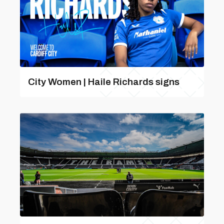
City Women | Haile Richards signs