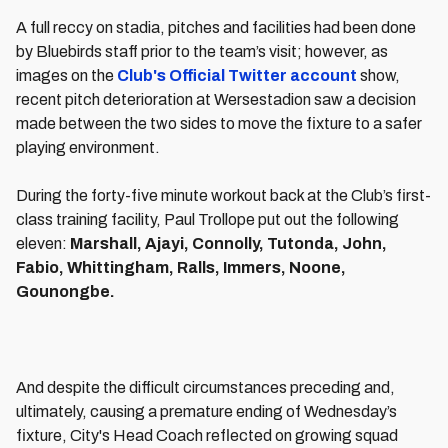
A full reccy on stadia, pitches and facilities had been done
by Bluebirds staff prior to the team’s visit; however, as
images on the
Club's Official Twitter account
show,
recent pitch deterioration at Wersestadion saw a decision
made between the two sides to move the fixture to a safer
playing environment.
During the forty-five minute workout back at the Club’s first-
class training facility, Paul Trollope put out the following
eleven:
Marshall, Ajayi, Connolly, Tutonda, John,
Fabio, Whittingham, Ralls, Immers, Noone,
Gounongbe.
And despite the difficult circumstances preceding and,
ultimately, causing a premature ending of Wednesday’s
fixture, City's Head Coach reflected on growing squad