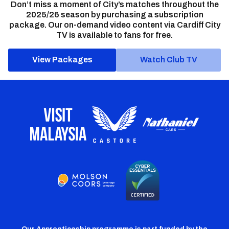
Don’t miss a moment of City’s matches throughout the
2025/26 season by purchasing a subscription
package. Our on-demand video content via Cardiff City
TV is available to fans for free.
View Packages
Watch Club TV