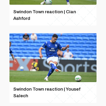
Swindon Town reaction | Cian
Ashford
Swindon Town reaction | Yousef
Salech