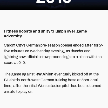
Fitness boosts and unity triumph over game
adversity...
Cardiff City’s German pre-season opener ended after forty-
five minutes on Wednesday evening, as thunder and
lightning saw officials draw proceedings to a close with the
score at 0-0.
The game against
RW Ahlen
eventually kicked off at the
Bluebirds’ north-west German training base at 8pm local
time, after the initial Wersestadion pitch had been deemed
unsafe to play on.