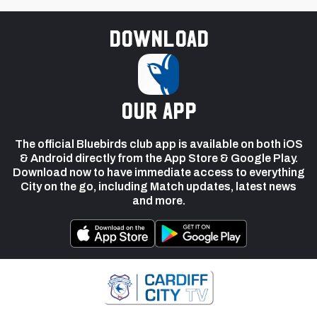
Download
our app
The official Bluebirds club app is available on both iOS
& Android directly from the App Store & Google Play.
Download now to have immediate access to everything
City on the go, including Match updates, latest news
and more.