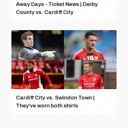
Away Days - Ticket News | Derby
County vs. Cardiff City
Cardiff City vs. Swindon Town |
They've worn both shirts