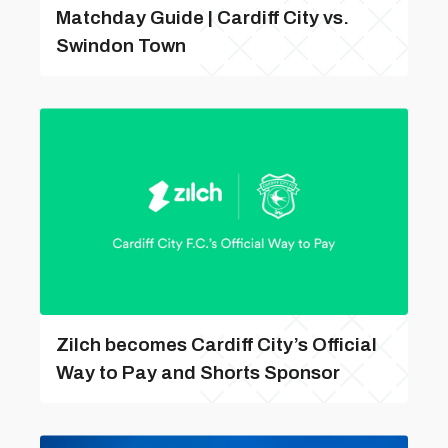
Matchday Guide | Cardiff City vs.
Swindon Town
Zilch becomes Cardiff City’s Official
Way to Pay and Shorts Sponsor