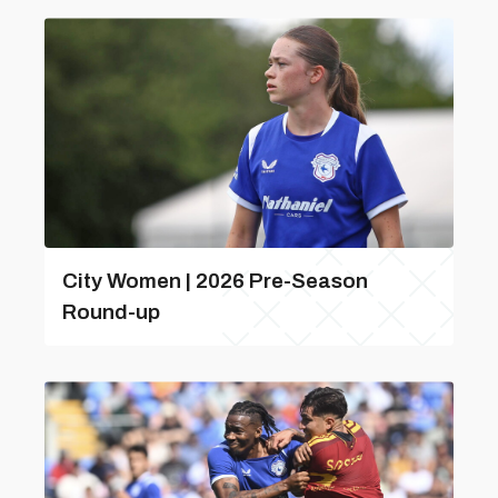
City Women | 2026 Pre-Season
Round-up