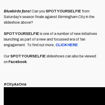
Bluebirds fans!
Can you
SPOT YOURSELFIE
from
Saturday's season finale against Birmingham City in the
slideshow above?
SPOT YOURSELFIE
is one of a number of new initiatives
launching as part of a new and focussed era of fan
engagement. To find out more,
CLICK HERE
Our
SPOT YOURSELFIE
slideshows can also be viewed
on
Facebook
.
#CityAsOne