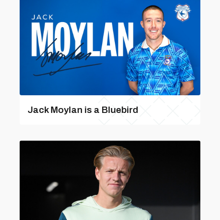
Jack Moylan is a Bluebird