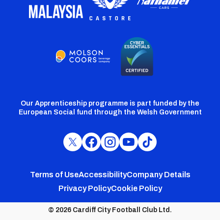
Our Apprenticeship programme is part funded by the
European Social fund through the Welsh Government
Cardiff
Cardiff
Cardiff
Cardiff
Cardiff
FC
FC
FC
FC
FC
Footer
Twitter
Facebook
Instagram
YouTube
TikTok
Terms of Use
Accessibility
Company Details
Privacy Policy
Cookie Policy
menu
© 2026 Cardiff City Football Club Ltd.