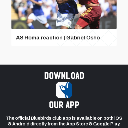
AS Roma reaction | Gabriel Osho
Download
our app
The official Bluebirds club app is available on both iOS
& Android directly from the App Store & Google Play.