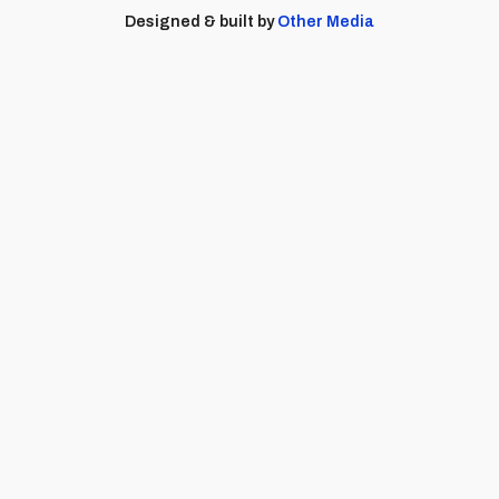
Designed & built by
Other Media