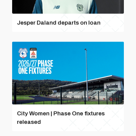
Jesper Daland departs on loan
City Women | Phase One fixtures
released