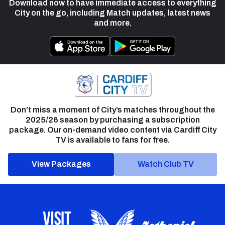
Download now to have immediate access to everything
City on the go, including Match updates, latest news
and more.
Don’t miss a moment of City’s matches throughout the
2025/26 season by purchasing a subscription
package. Our on-demand video content via Cardiff City
TV is available to fans for free.
View Packages
Watch Club TV