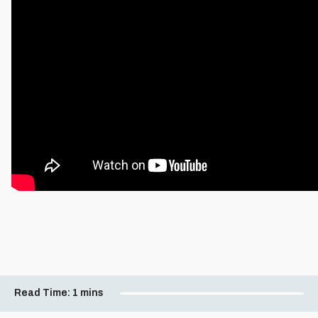
Read Time:
1 mins