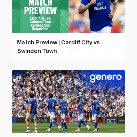
Match Preview | Cardiff City vs.
Swindon Town