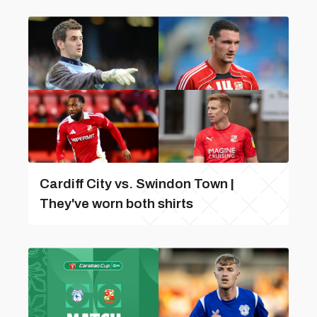
Cardiff City vs. Swindon Town |
They've worn both shirts