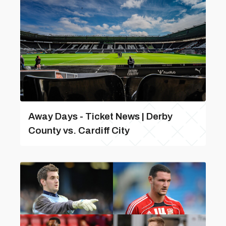
Away Days - Ticket News | Derby
County vs. Cardiff City