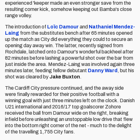
experienced 'keeper made an even stronger save from the
resulting corner kick, somehow keeping out Bamba's close
range volley.
The introduction of
Loïc Damour
and
Nathaniel Mendez-
Laing
from the substitutes bench after 65 minutes opened
up the match as City did everything they could to secure an
opening day away win. The latter, recently signed from
Rochdale, latched onto Damour's wonderful backheel after
82 minutes before lashing a powerful shot over the bar from
just inside the area. Mendez-Laing was involved again three
minutes later, feeding fellow debutant
Danny Ward
, but his
shot was cleared by
Jake Buxton
.
The Cardiff City pressure continued, and the away side
were finally rewarded for their positive football with a
winning goal with just three minutes left on the clock. Danish
U21 international and 2016/17 top goalscorer Zohore
received the ball from Damour wide on the right, breaking
infield before unleashing an unstoppable low drive that flew
into the bottom right corner of the net - much to the delight
of the travelling 1,755 City fans.