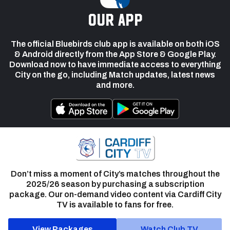
our app
The official Bluebirds club app is available on both iOS
& Android directly from the App Store & Google Play.
Download now to have immediate access to everything
City on the go, including Match updates, latest news
and more.
Don’t miss a moment of City’s matches throughout the
2025/26 season by purchasing a subscription
package. Our on-demand video content via Cardiff City
TV is available to fans for free.
View Packages
Watch Club TV