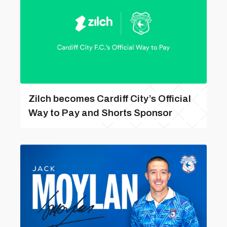
Zilch becomes Cardiff City’s Official
Way to Pay and Shorts Sponsor