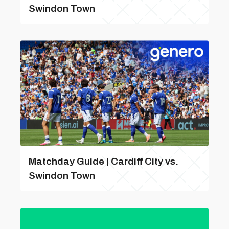
Swindon Town
Matchday Guide | Cardiff City vs.
Swindon Town