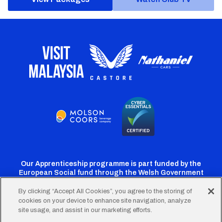
Our Apprenticeship programme is part funded by the
European Social fund through the Welsh Government
By clicking “Accept All Cookies”, you agree to the storing of
cookies on your device to enhance site navigation, analyze
Cardiff
Cardiff
Cardiff
Cardiff
Cardiff
site usage, and assist in our marketing efforts.
FC
FC
FC
FC
FC