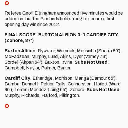
Referee Geoff Eltringham announced five minutes would be
added on, but the Bluebirds held strong to secure a first
opening day win since 2012.
FINAL SCORE: BURTON ALBION 0-1 CARDIFF CITY
(Zohore, 87’)
Burton Albion
: Bywater, Warnock, Mousinho (Sbarra 89'),
McFadzean, Murphy, Lund, Akins, Dyer (Varney 78’),
Sordell (Akpan 64’), Buxton, Irvine.
Subs Not Used
:
Campbell, Naylor, Palmer, Barker.
Cardiff City
: Etheridge, Morrison, Manga (Damour 65’),
Bamba, Bennett, Peltier, Ralls, Gunnarsson, Hoilett (Ward
80'), Tomlin (Mendez-Laing 65’), Zohore.
Subs Not Used
:
Murphy, Richards, Halford, Pilkington.