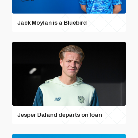
Jack Moylan is a Bluebird
Jesper Daland departs on loan