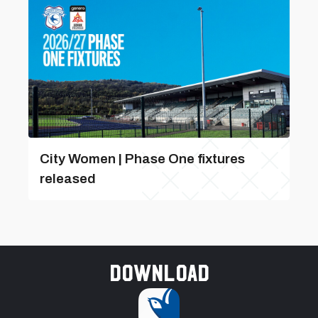
City Women | Phase One fixtures
released
Download