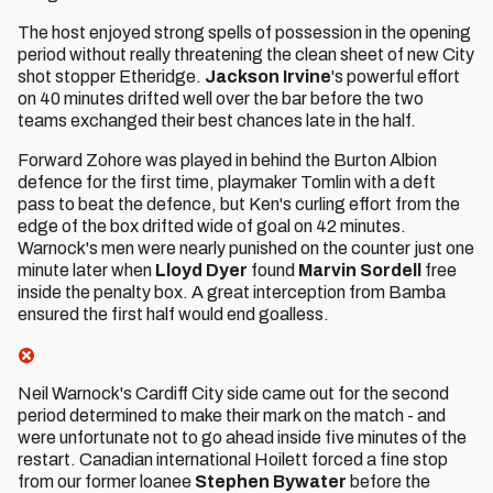
The host enjoyed strong spells of possession in the opening
period without really threatening the clean sheet of new City
shot stopper Etheridge.
Jackson Irvine
's powerful effort
on 40 minutes drifted well over the bar before the two
teams exchanged their best chances late in the half.
Forward Zohore was played in behind the Burton Albion
defence for the first time, playmaker Tomlin with a deft
pass to beat the defence, but Ken's curling effort from the
edge of the box drifted wide of goal on 42 minutes.
Warnock's men were nearly punished on the counter just one
minute later when
Lloyd Dyer
found
Marvin Sordell
free
inside the penalty box. A great interception from Bamba
ensured the first half would end goalless.
Neil Warnock's Cardiff City side came out for the second
period determined to make their mark on the match - and
were unfortunate not to go ahead inside five minutes of the
restart. Canadian international Hoilett forced a fine stop
from our former loanee
Stephen Bywater
before the