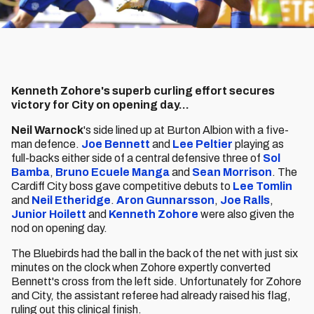
Kenneth Zohore's superb curling effort secures
victory for City on opening day...
Neil Warnock
's side lined up at Burton Albion with a five-
man defence.
Joe Bennett
and
Lee Peltier
playing as
full-backs either side of a central defensive three of
Sol
Bamba
,
Bruno Ecuele Manga
and
Sean Morrison
. The
Cardiff City boss gave competitive debuts to
Lee Tomlin
and
Neil Etheridge
.
Aron Gunnarsson
,
Joe Ralls
,
Junior Hoilett
and
Kenneth Zohore
were also given the
nod on opening day.
The Bluebirds had the ball in the back of the net with just six
minutes on the clock when Zohore expertly converted
Bennett's cross from the left side. Unfortunately for Zohore
and City, the assistant referee had already raised his flag,
ruling out this clinical finish.