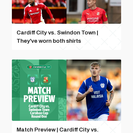
Cardiff City vs. Swindon Town |
They've worn both shirts
Match Preview | Cardiff City vs.