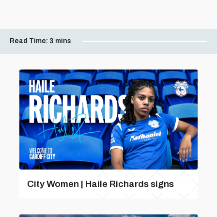
Read Time:
3 mins
City Women | Haile Richards signs