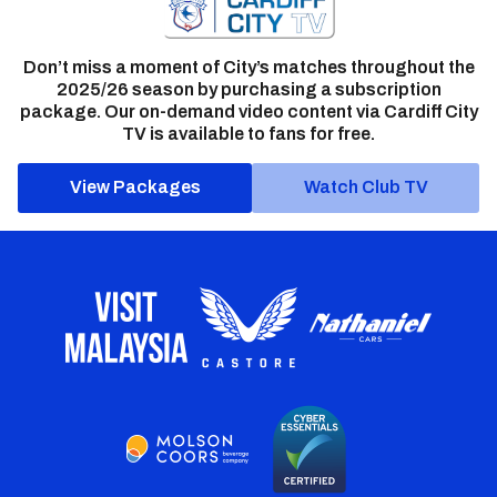
Don’t miss a moment of City’s matches throughout the
2025/26 season by purchasing a subscription
package. Our on-demand video content via Cardiff City
TV is available to fans for free.
View Packages
Watch Club TV