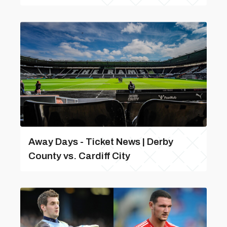
Away Days - Ticket News | Derby
County vs. Cardiff City