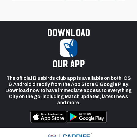
Download
our app
The official Bluebirds club app is available on both iOS
& Android directly from the App Store & Google Play.
Download now to have immediate access to everything
City on the go, including Match updates, latest news
and more.