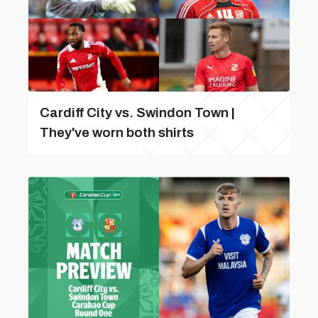
Cardiff City vs. Swindon Town |
They've worn both shirts