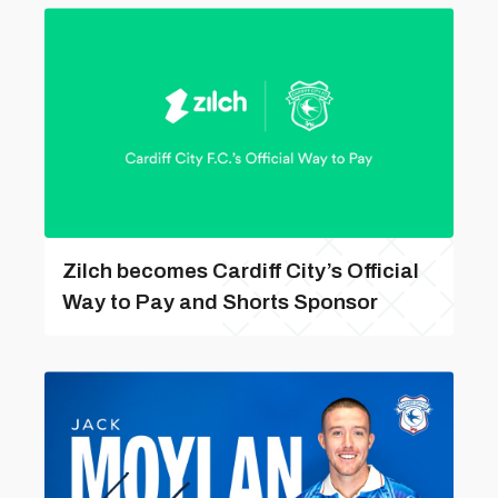
Zilch becomes Cardiff City’s Official
Way to Pay and Shorts Sponsor