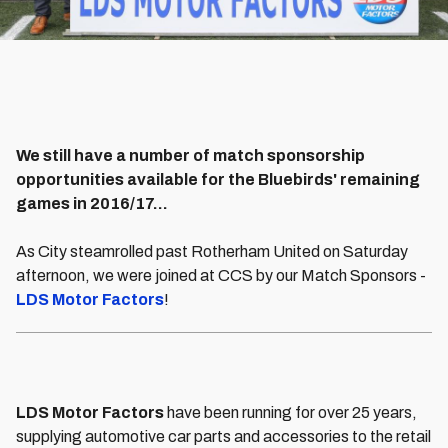
We still have a number of match sponsorship
opportunities available for the Bluebirds' remaining
games in 2016/17...
As City steamrolled past Rotherham United on Saturday
afternoon, we were joined at CCS by our Match Sponsors -
LDS Motor Factors
!
LDS Motor Factors
have been running for over 25 years,
supplying automotive car parts and accessories to the retail