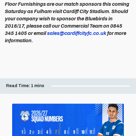
Floor Furnishings are our match sponsors this coming
Saturday as Fulham visit Cardiff City Stadium. Should
your company wish to sponsor the Bluebirds in
2016/17, please call our Commercial Team on 0845
345 1405 or email
sales@cardiffcityfc.co.uk
for more
information.
Read Time:
1 mins