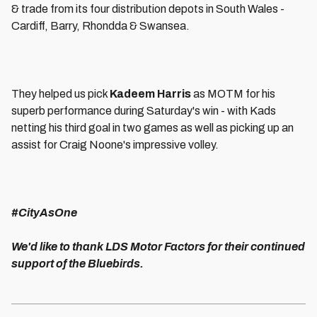
& trade from its four distribution depots in South Wales -
Cardiff, Barry, Rhondda & Swansea.
They helped us pick
Kadeem Harris
as MOTM for his
superb performance during Saturday's win - with Kads
netting his third goal in two games as well as picking up an
assist for Craig Noone's impressive volley.
#CityAsOne
We'd like to thank LDS Motor Factors for their continued
support of the Bluebirds.