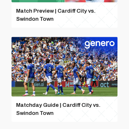
Match Preview | Cardiff City vs.
Swindon Town
Matchday Guide | Cardiff City vs.
Swindon Town