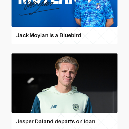
Jack Moylan is a Bluebird
Jesper Daland departs on loan