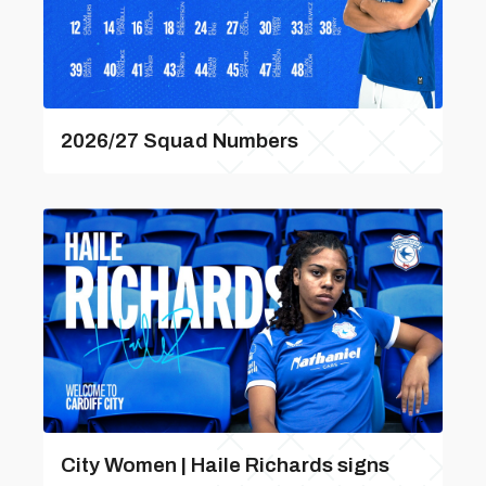
2026/27 Squad Numbers
City Women | Haile Richards signs