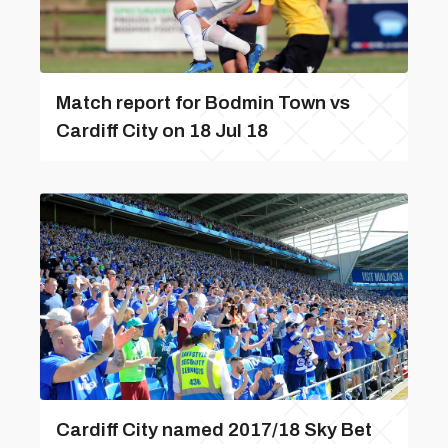
Match report for Bodmin Town vs
Cardiff City on 18 Jul 18
Cardiff City named 2017/18 Sky Bet