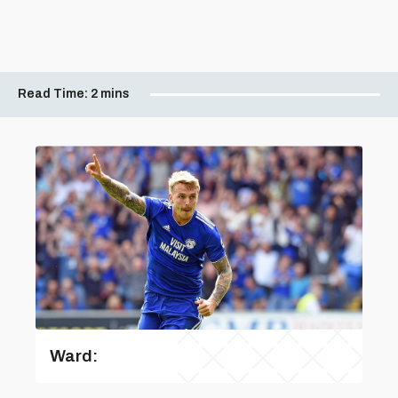
Read Time:
2 mins
Ward: