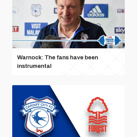
Warnock: The fans have been
instrumental