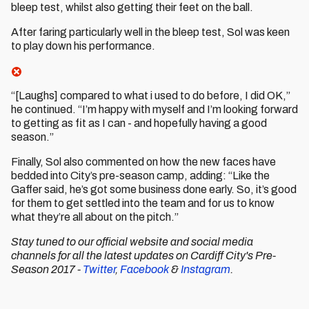
bleep test, whilst also getting their feet on the ball.
After faring particularly well in the bleep test, Sol was keen
to play down his performance.
“[Laughs] compared to what i used to do before, I did OK,”
he continued. “I’m happy with myself and I’m looking forward
to getting as fit as I can - and hopefully having a good
season.”
Finally, Sol also commented on how the new faces have
bedded into City’s pre-season camp, adding: “Like the
Gaffer said, he’s got some business done early. So, it’s good
for them to get settled into the team and for us to know
what they’re all about on the pitch.”
Stay tuned to our official website and social media
channels
for all the latest updates on Cardiff City's Pre-
Season 2017 -
Twitter
,
Facebook
&
Instagram
.