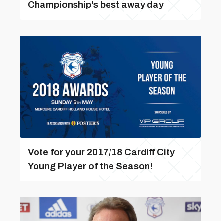
Championship's best away day
Vote for your 2017/18 Cardiff City
Young Player of the Season!