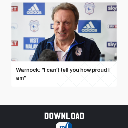
Warnock: "I can't tell you how proud I
am"
Download