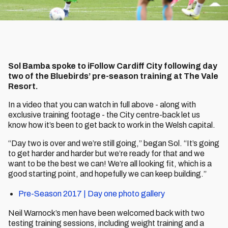
Sol Bamba spoke to iFollow Cardiff City following day
two of the Bluebirds’ pre-season training at The Vale
Resort.
In a video that you can watch in full above - along with
exclusive training footage - the City centre-back let us
know how it’s been to get back to work in the Welsh capital.
“Day two is over and we’re still going,” began Sol. “It’s going
to get harder and harder but we’re ready for that and we
want to be the best we can! We’re all looking fit, which is a
good starting point, and hopefully we can keep building.”
Pre-Season 2017 | Day one photo gallery
Neil Warnock’s men have been welcomed back with two
testing training sessions, including weight training and a