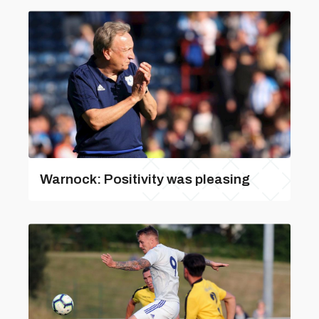
Warnock: Positivity was pleasing