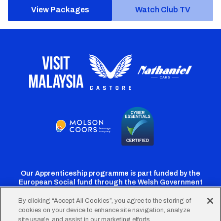
View Packages
Watch Club TV
Our Apprenticeship programme is part funded by the
European Social fund through the Welsh Government
By clicking “Accept All Cookies”, you agree to the storing of
cookies on your device to enhance site navigation, analyze
Cardiff
Cardiff
Cardiff
Cardiff
Cardiff
site usage, and assist in our marketing efforts.