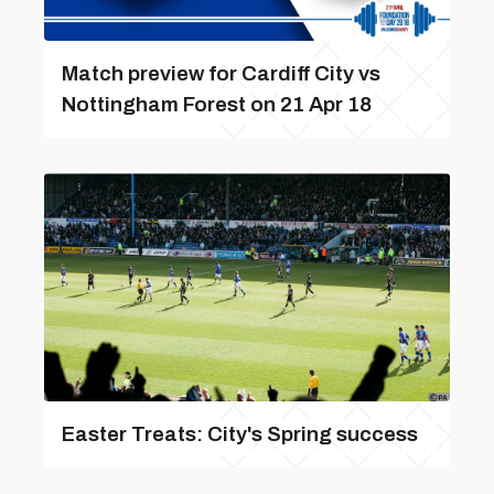
Match preview for Cardiff City vs
Nottingham Forest on 21 Apr 18
Easter Treats: City's Spring success