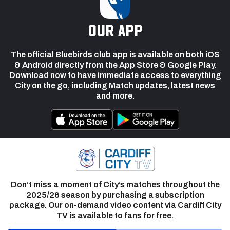
our app
The official Bluebirds club app is available on both iOS
& Android directly from the App Store & Google Play.
Download now to have immediate access to everything
City on the go, including Match updates, latest news
and more.
Don’t miss a moment of City’s matches throughout the
2025/26 season by purchasing a subscription
package. Our on-demand video content via Cardiff City
TV is available to fans for free.