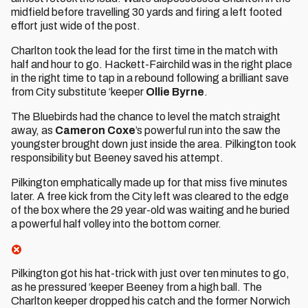
midfield before travelling 30 yards and firing a left footed
effort just wide of the post.
Charlton took the lead for the first time in the match with
half and hour to go. Hackett-Fairchild was in the right place
in the right time to tap in a rebound following a brilliant save
from City substitute ‘keeper
Ollie Byrne
.
The Bluebirds had the chance to level the match straight
away, as
Cameron Coxe
’s powerful run into the saw the
youngster brought down just inside the area. Pilkington took
responsibility but Beeney saved his attempt.
Pilkington emphatically made up for that miss five minutes
later. A free kick from the City left was cleared to the edge
of the box where the 29 year-old was waiting and he buried
a powerful half volley into the bottom corner.
Pilkington got his hat-trick with just over ten minutes to go,
as he pressured ‘keeper Beeney from a high ball. The
Charlton keeper dropped his catch and the former Norwich