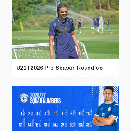
U21 | 2026 Pre-Season Round-up