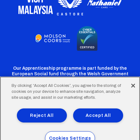
Our Apprenticeship programme is part funded by the
European Social fund through the Welsh Government
By clicking “Accept All Cookies”, you agree to the storing of
cookies on your device to enhance site navigation, analyze
Cardiff
Cardiff
Cardiff
Cardiff
Cardiff
site usage, and assist in our marketing efforts.
FC
FC
FC
FC
FC
Footer
Twitter
Facebook
Instagram
YouTube
TikTok
Terms of Use
Accessibility
Company Details
Reject All
Accept All
Privacy Policy
Cookie Policy
menu
© 2026 Cardiff City Football Club Ltd.
Cookies Settings