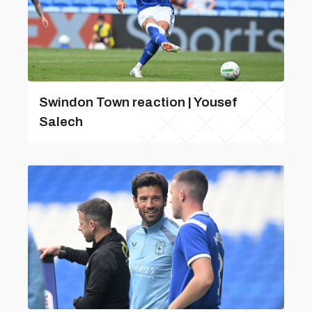
Swindon Town reaction | Yousef
Salech