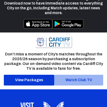
Download now to have immediate access to everything
City on the go, including Match updates, latest news
and more.
Don’t miss a moment of City’s matches throughout the
2025/26 season by purchasing a subscription
package. Our on-demand video content via Cardiff City
TV is available to fans for free.
View Packages
Watch Club TV