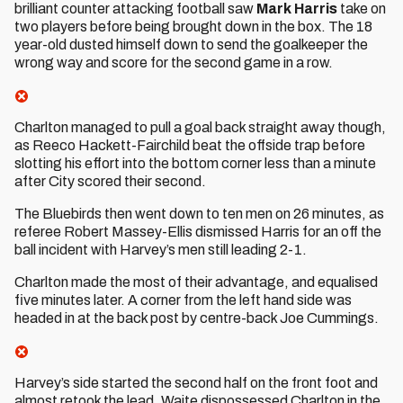
brilliant counter attacking football saw
Mark Harris
take on
two players before being brought down in the box. The 18
year-old dusted himself down to send the goalkeeper the
wrong way and score for the second game in a row.
Charlton managed to pull a goal back straight away though,
as Reeco Hackett-Fairchild beat the offside trap before
slotting his effort into the bottom corner less than a minute
after City scored their second.
The Bluebirds then went down to ten men on 26 minutes, as
referee Robert Massey-Ellis dismissed Harris for an off the
ball incident with Harvey’s men still leading 2-1.
Charlton made the most of their advantage, and equalised
five minutes later. A corner from the left hand side was
headed in at the back post by centre-back Joe Cummings.
Harvey’s side started the second half on the front foot and
almost retook the lead. Waite dispossessed Charlton in the