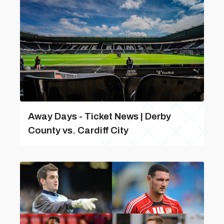
Away Days - Ticket News | Derby
County vs. Cardiff City