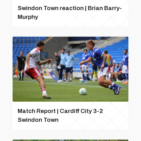
Swindon Town reaction | Brian Barry-
Murphy
Match Report | Cardiff City 3-2
Swindon Town