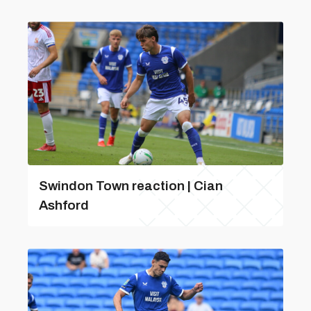
Swindon Town reaction | Cian
Ashford