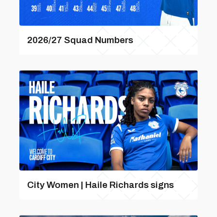
2026/27 Squad Numbers
City Women | Haile Richards signs