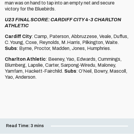
man was on hand to tap into an empty net and secure
victory for the Bluebirds.
U23 FINAL SCORE: CARDIFF CITY 4-3 CHARLTON
ATHLETIC
Cardiff City
: Camp, Paterson, Abbruzzese, Veale, Duffus,
C.Young, Coxe, Reynolds, M.Harris, Pilkington, Waite.
Subs
: Byrne, Proctor, Madden, Jones, Humphries.
Charlton Athletic
: Beeney, Yao, Edwards, Cummings,
Blumberg, Lapslie, Carter, Sarpong-Wiredu, Maloney,
Yamfam, Hackett-Fairchild.
Subs
: O’Neil, Bowry, Mascoll,
Yao, Anderson.
Read Time:
3 mins