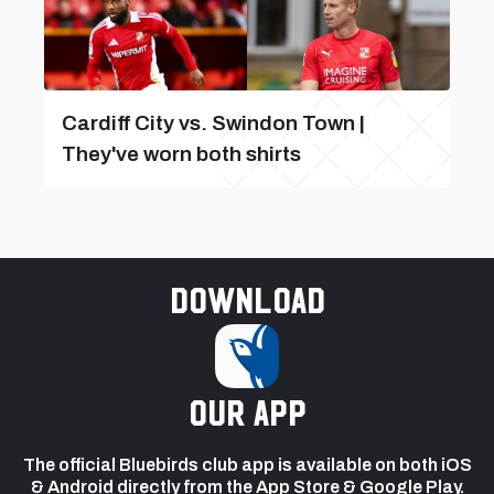
Cardiff City vs. Swindon Town |
They've worn both shirts
Download
our app
The official Bluebirds club app is available on both iOS
& Android directly from the App Store & Google Play.