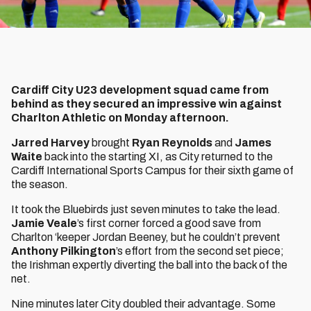
Cardiff City U23 development squad came from
behind as they secured an impressive win against
Charlton Athletic on Monday afternoon.
Jarred Harvey
brought
Ryan Reynolds
and
James
Waite
back into the starting XI, as City returned to the
Cardiff International Sports Campus for their sixth game of
the season.
It took the Bluebirds just seven minutes to take the lead.
Jamie Veale
’s first corner forced a good save from
Charlton ‘keeper Jordan Beeney, but he couldn’t prevent
Anthony Pilkington
’s effort from the second set piece;
the Irishman expertly diverting the ball into the back of the
net.
Nine minutes later City doubled their advantage. Some