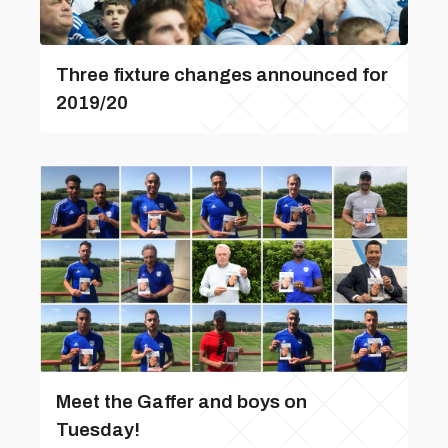
Three fixture changes announced for
2019/20
Meet the Gaffer and boys on
Tuesday!