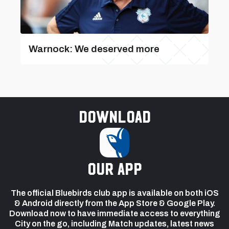
Warnock: We deserved more
Download
our app
The official Bluebirds club app is available on both iOS
& Android directly from the App Store & Google Play.
Download now to have immediate access to everything
City on the go, including Match updates, latest news