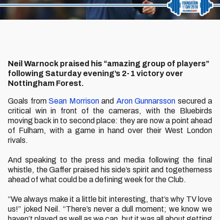
Neil Warnock praised his “amazing group of players”
following Saturday evening’s 2-1 victory over
Nottingham Forest.
Goals from
Sean Morrison
and
Aron Gunnarsson
secured a
critical win in front of the cameras, with the Bluebirds
moving back in to second place: they are now a point ahead
of Fulham, with a game in hand over their West London
rivals.
And speaking to the press and media following the final
whistle, the Gaffer praised his side’s spirit and togetherness
ahead of what could be a defining week for the Club.
“We always make it a little bit interesting, that’s why TV love
us!” joked Neil. “There’s never a dull moment; we know we
haven’t played as well as we can, but it was all about getting