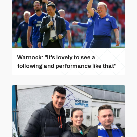
Warnock: "It's lovely to see a
following and performance like that"