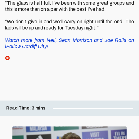
“The glass is half full. I’ve been with some great groups and
this is more than on a par with the best I’ve had.
“We don’t give in and we’ll carry on right until the end. The
lads will be up and ready for Tuesday night.”
Watch more from Neil, Sean Morrison and Joe Ralls on
iFollow Cardiff City!
Read Time:
3 mins