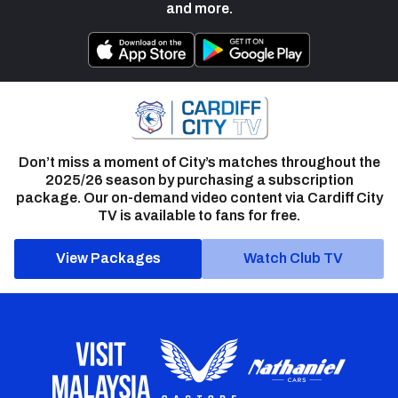
and more.
Don’t miss a moment of City’s matches throughout the
2025/26 season by purchasing a subscription
package. Our on-demand video content via Cardiff City
TV is available to fans for free.
View Packages
Watch Club TV