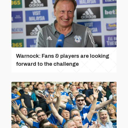
Warnock: Fans & players are looking
forward to the challenge