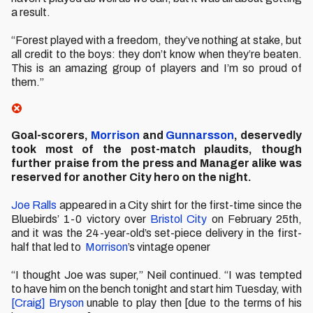
a result.
“Forest played with a freedom, they’ve nothing at stake, but
all credit to the boys: they don’t know when they’re beaten.
This is an amazing group of players and I’m so proud of
them.”
Goal-scorers,
Morrison
and
Gunnarsson
, deservedly
took most of the post-match plaudits, though
further praise from the press and Manager alike was
reserved for another City hero on the night.
Joe Ralls
appeared in a City shirt for the first-time since the
Bluebirds’ 1-0 victory over
Bristol City
on February 25th,
and it was the 24-year-old’s set-piece delivery in the first-
half that led to
Morrison
’s vintage opener
“I thought Joe was super,” Neil continued. “I was tempted
to have him on the bench tonight and start him Tuesday, with
[Craig] Bryson
unable to play then [due to the terms of his