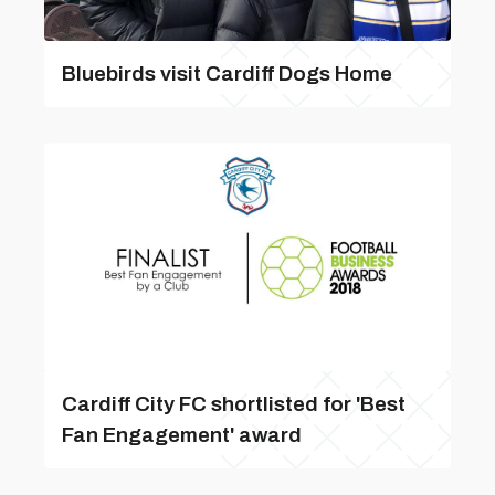
Bluebirds visit Cardiff Dogs Home
Cardiff City FC shortlisted for 'Best
Fan Engagement' award