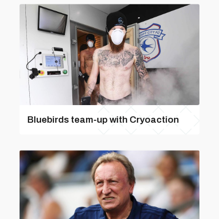
Bluebirds team-up with Cryoaction