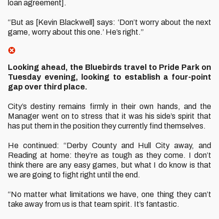
loan agreement].
“But as [Kevin Blackwell] says: ‘Don’t worry about the next
game, worry about this one.’ He’s right.”
Looking ahead, the Bluebirds travel to Pride Park on
Tuesday evening, looking to establish a four-point
gap over third place.
City’s destiny remains firmly in their own hands, and the
Manager went on to stress that it was his side’s spirit that
has put them in the position they currently find themselves.
He continued: “Derby County and Hull City away, and
Reading at home: they’re as tough as they come. I don’t
think there are any easy games, but what I do know is that
we are going to fight right until the end.
“No matter what limitations we have, one thing they can’t
take away from us is that team spirit. It’s fantastic.