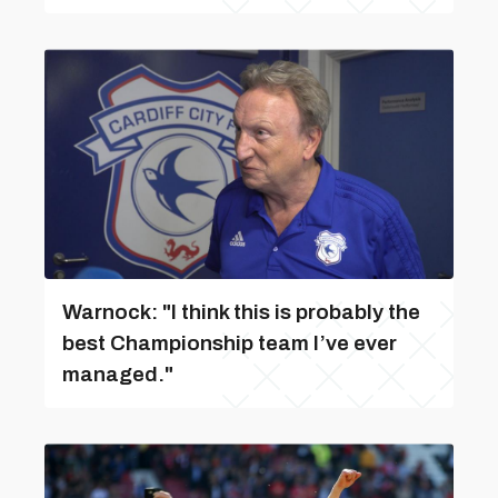
Warnock: "I think this is probably the
best Championship team I’ve ever
managed."