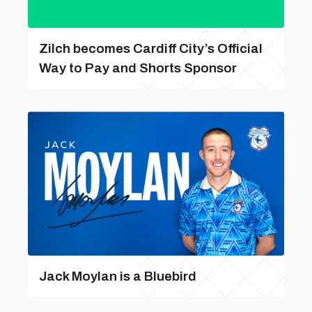
Zilch becomes Cardiff City’s Official
Way to Pay and Shorts Sponsor
Jack Moylan is a Bluebird