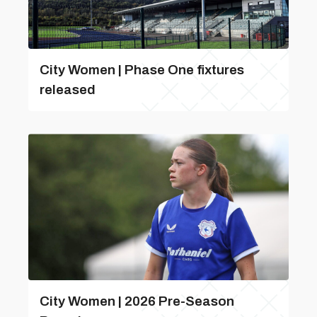
City Women | Phase One fixtures
released
City Women | 2026 Pre-Season