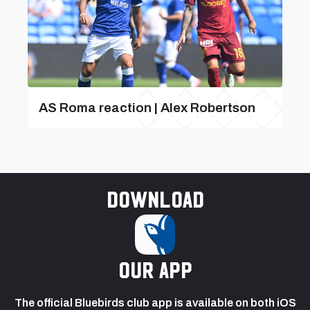
AS Roma reaction | Alex Robertson
Download
our app
The official Bluebirds club app is available on both iOS