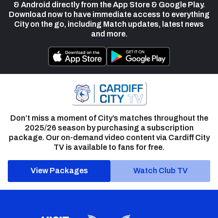
& Android directly from the App Store & Google Play.
Download now to have immediate access to everything
City on the go, including Match updates, latest news
and more.
Don’t miss a moment of City’s matches throughout the
2025/26 season by purchasing a subscription
package. Our on-demand video content via Cardiff City
TV is available to fans for free.
View Packages
Watch Club TV