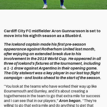
Cardiff City FC midfielder Aron Gunnarsson is set to
move into his eighth season as a Bluebird.
The Iceland captain made his first pre-season
appearance against Rotherham United last month,
after enjoying an extended break due to his
involvement in the 2018 World Cup. He appeared in all
three of Iceland’s fixtures at the tournament, including
a 1-1 draw against Argentina in their opening game.
The City stalwart was a key player in our last top flight
campaign - and looks ahead to the start of the season.
“You look at the teams who have worked their way up like
Bournemouth and Burnley, and it’s about creating a
togetherness in the team to go that extra mile for success
and I can see that in our players,"
Aron began.
“They’re
willing to go that extra mile and do anything to get that