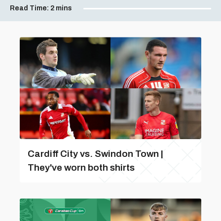
Read Time:
2 mins
Cardiff City vs. Swindon Town |
They've worn both shirts