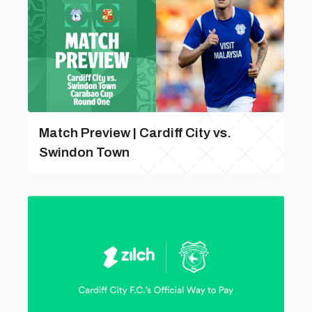
Match Preview | Cardiff City vs.
Swindon Town