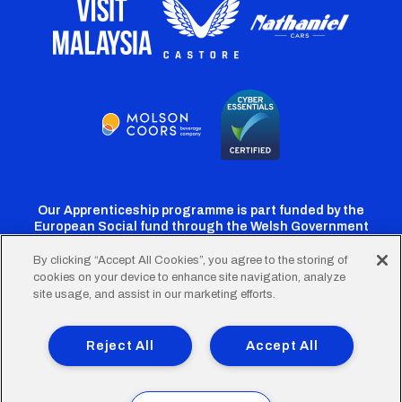
Our Apprenticeship programme is part funded by the
European Social fund through the Welsh Government
By clicking “Accept All Cookies”, you agree to the storing of
cookies on your device to enhance site navigation, analyze
Cardiff
Cardiff
Cardiff
Cardiff
Cardiff
site usage, and assist in our marketing efforts.
FC
FC
FC
FC
FC
Footer
Twitter
Facebook
Instagram
YouTube
TikTok
Terms of Use
Accessibility
Company Details
Reject All
Accept All
Privacy Policy
Cookie Policy
menu