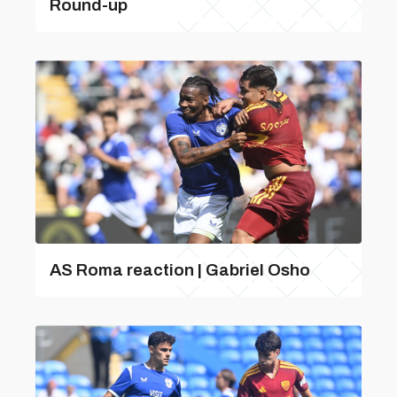
Round-up
AS Roma reaction | Gabriel Osho