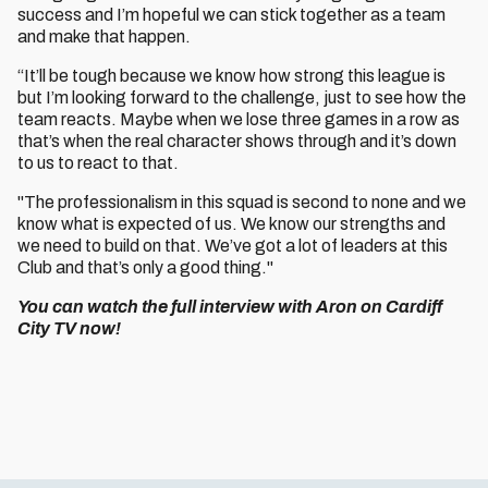
success and I’m hopeful we can stick together as a team
and make that happen.
“It’ll be tough because we know how strong this league is
but I’m looking forward to the challenge, just to see how the
team reacts. Maybe when we lose three games in a row as
that’s when the real character shows through and it’s down
to us to react to that.
"The professionalism in this squad is second to none and we
know what is expected of us. We know our strengths and
we need to build on that. We’ve got a lot of leaders at this
Club and that’s only a good thing."
You can watch the full interview with Aron on Cardiff
City TV now!