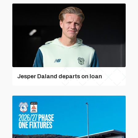
Jesper Daland departs on loan