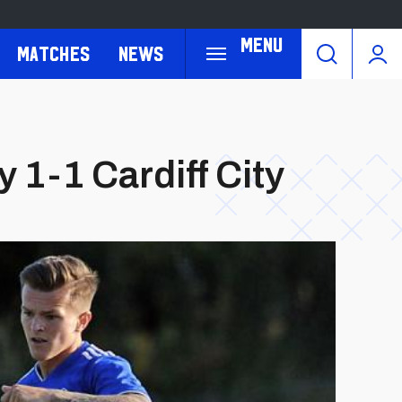
Menu
Matches
News
1-1 Cardiff City