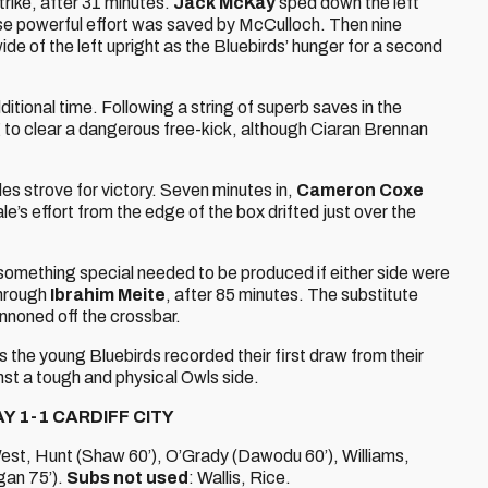
trike, after 31 minutes.
Jack McKay
sped down the left
ose powerful effort was saved by McCulloch. Then nine
de of the left upright as the Bluebirds’ hunger for a second
ditional time. Following a string of superb saves in the
ng to clear a dangerous free-kick, although Ciaran Brennan
ides strove for victory. Seven minutes in,
Cameron Coxe
’s effort from the edge of the box drifted just over the
 something special needed to be produced if either side were
through
Ibrahim Meite
, after 85 minutes. The substitute
annoned off the crossbar.
s the young Bluebirds recorded their first draw from their
t a tough and physical Owls side.
Y 1-1 CARDIFF CITY
est, Hunt (Shaw 60’), O’Grady (Dawodu 60’), Williams,
gan 75’).
Subs not used
: Wallis, Rice.