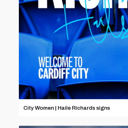
City Women | Haile Richards signs