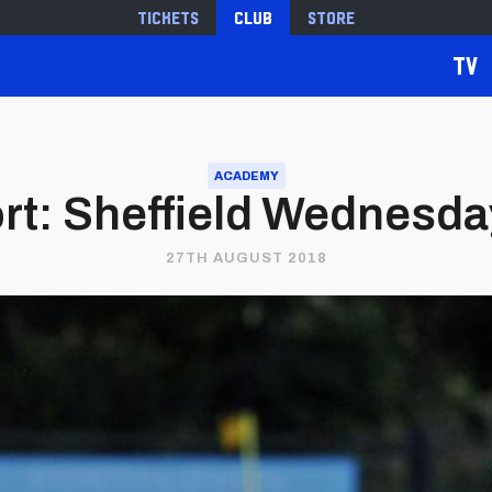
Tickets
Club
Store
TV
ACADEMY
t: Sheffield Wednesday 
27TH AUGUST 2018