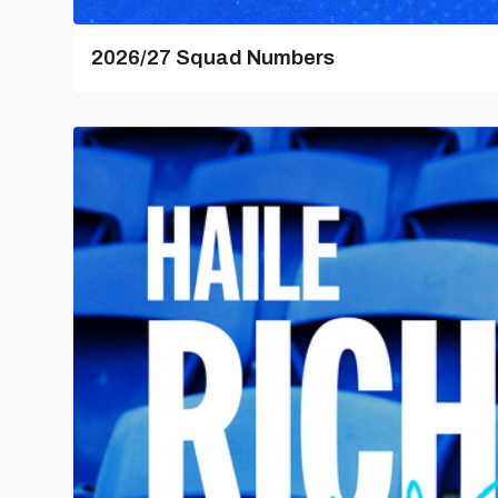
2026/27 Squad Numbers