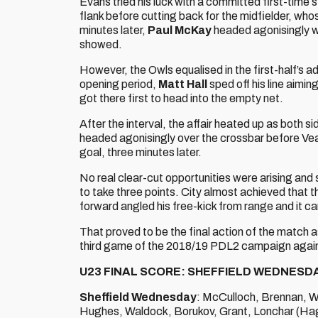
Evans tried his luck with a committed first-time s
flank before cutting back for the midfielder, wh
minutes later,
Paul McKay
headed agonisingly wi
showed.
However, the Owls equalised in the first-half’s ad
opening period,
Matt Hall
sped off his line aimi
got there first to head into the empty net.
After the interval, the affair heated up as both s
headed agonisingly over the crossbar before Veale
goal, three minutes later.
No real clear-cut opportunities were arising and
to take three points. City almost achieved that 
forward angled his free-kick from range and it c
That proved to be the final action of the match a
third game of the 2018/19 PDL2 campaign agains
U23 FINAL SCORE: SHEFFIELD WEDNESDA
Sheffield Wednesday
: McCulloch, Brennan, W
Hughes, Waldock, Borukov, Grant, Lonchar (Ha