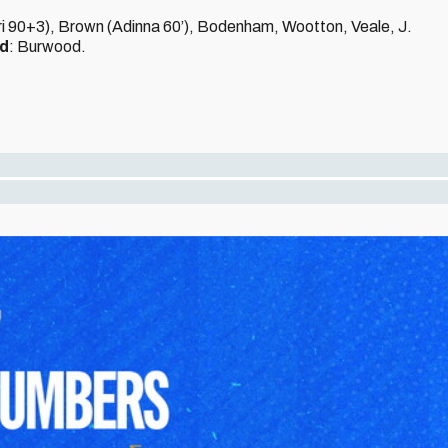
sri 90+3), Brown (Adinna 60’), Bodenham, Wootton, Veale, J.
ed
: Burwood.