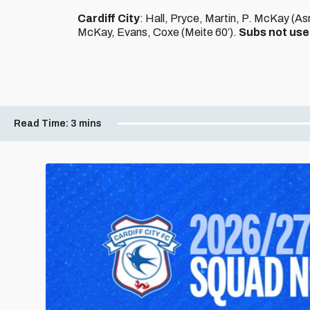
Cardiff City
: Hall, Pryce, Martin, P. McKay (A
McKay, Evans, Coxe (Meite 60’).
Subs not us
Read Time:
3 mins