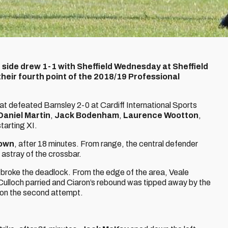
 side drew 1-1 with Sheffield Wednesday at Sheffield
eir fourth point of the 2018/19 Professional
at defeated Barnsley 2-0 at Cardiff International Sports
Daniel Martin
,
Jack Bodenham
,
Laurence Wootton
,
tarting XI.
rown
, after 18 minutes. From range, the central defender
 astray of the crossbar.
n broke the deadlock. From the edge of the area, Veale
ulloch parried and Ciaron’s rebound was tipped away by the
 on the second attempt.