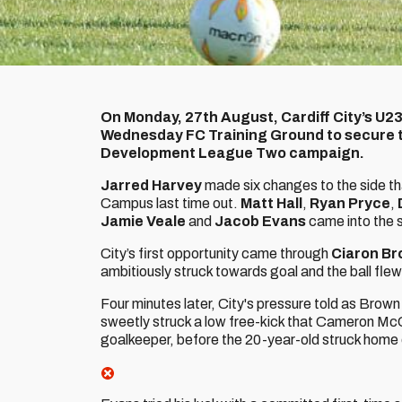
On Monday, 27th August, Cardiff City’s U23
Wednesday FC Training Ground to secure th
Development League Two campaign.
Jarred Harvey
made six changes to the side th
Campus last time out.
Matt Hall
,
Ryan Pryce
,
Jamie Veale
and
Jacob Evans
came into the s
City’s first opportunity came through
Ciaron B
ambitiously struck towards goal and the ball flew
Four minutes later, City's pressure told as Brow
sweetly struck a low free-kick that Cameron McC
goalkeeper, before the 20-year-old struck home