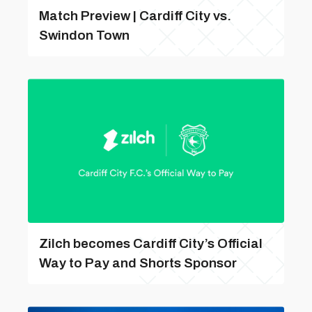
Match Preview | Cardiff City vs.
Swindon Town
Zilch becomes Cardiff City’s Official
Way to Pay and Shorts Sponsor