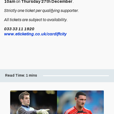
10am
on
Thursday 27th December
.
Strictly one ticket per qualifying supporter.
All tickets are subject to availability.
033 33 11 1920
www.eticketing.co.uk/cardiffcity
Read Time:
1 mins