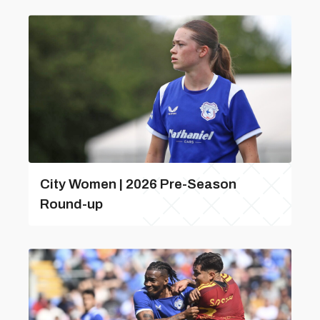
City Women | 2026 Pre-Season
Round-up