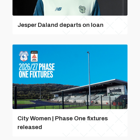
Jesper Daland departs on loan
City Women | Phase One fixtures
released