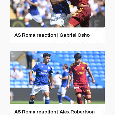
AS Roma reaction | Gabriel Osho
AS Roma reaction | Alex Robertson