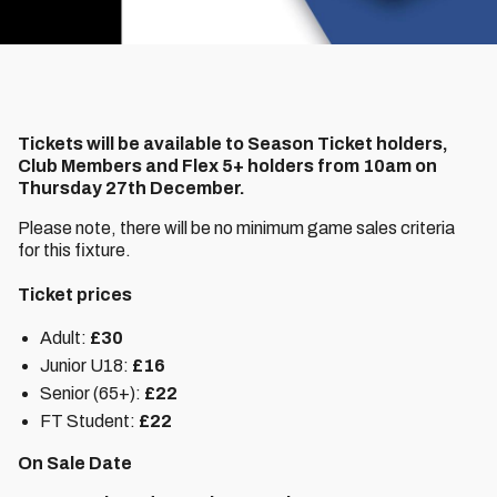
Tickets will be available to Season Ticket holders,
Club Members and Flex 5+ holders from 10am on
Thursday 27th December.
Please note, there will be no minimum game sales criteria
for this fixture.
Ticket prices
Adult:
£30
Junior U18:
£16
Senior (65+):
£22
FT Student:
£22
On Sale Date