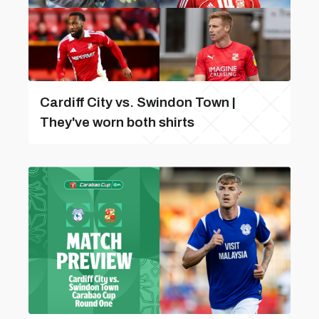
Cardiff City vs. Swindon Town |
They've worn both shirts