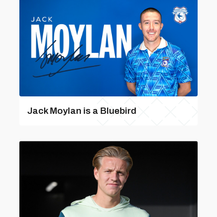
Jack Moylan is a Bluebird