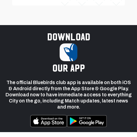
Download
our app
The official Bluebirds club app is available on both iOS
& Android directly from the App Store & Google Play.
Download now to have immediate access to everything
City on the go, including Match updates, latest news
and more.