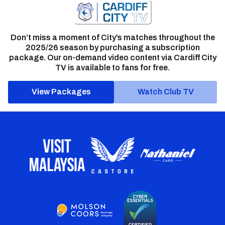
Don’t miss a moment of City’s matches throughout the
2025/26 season by purchasing a subscription
package. Our on-demand video content via Cardiff City
TV is available to fans for free.
View Packages
Watch Club TV