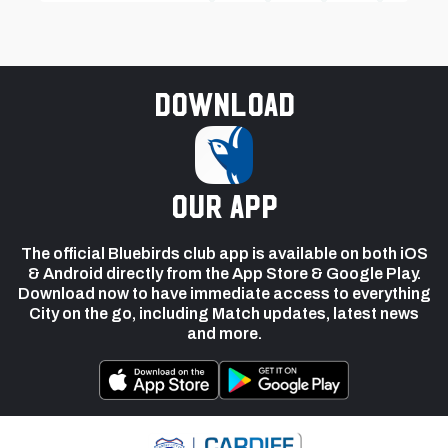
Download
our app
The official Bluebirds club app is available on both iOS
& Android directly from the App Store & Google Play.
Download now to have immediate access to everything
City on the go, including Match updates, latest news
and more.