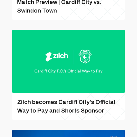
Match Preview | Cardiff City vs.
Swindon Town
Zilch becomes Cardiff City’s Official
Way to Pay and Shorts Sponsor