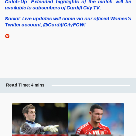
Catch-Up: Extended highlights of the match will be
available to subscribers of Cardiff City TV.
Social: Live updates will come via our official Women’s
Twitter account, @CardiffCityFCW!
Read Time:
4 mins