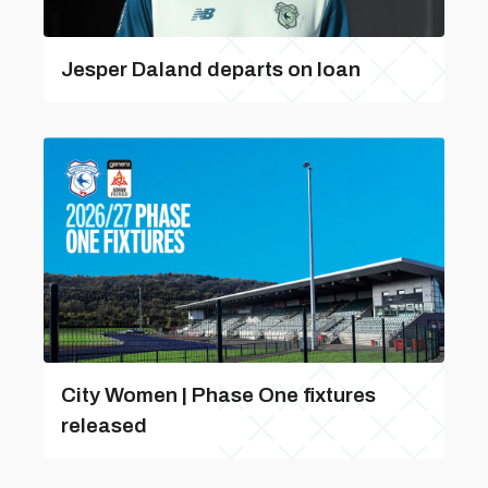
Jesper Daland departs on loan
City Women | Phase One fixtures
released