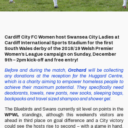
Cardiff City FC Women host Swansea City Ladies at
Cardiff International Sports Stadium for the first
South Wales derby of the 2018/19 Welsh Premier
Women’s League campaign on Sunday, December
9th – 2pm kick-off and free entry!
Before and during the match,
Orchard
will be collecting
any donations at the reception for the Huggard Centre,
which is a charity aiming to empower homeless people to
achieve their maximum potential. They specifically need
deodorants, towels, new pants, new socks, sleeping bags,
backpacks and travel sized shampoo and shower gel.
The Bluebirds and Swans currently sit level on points in the
WPWL
standings, although this weekend’s visitors are
ahead in third place on goal difference and a City victory
could see the hosts rise to second – with a game in hand.