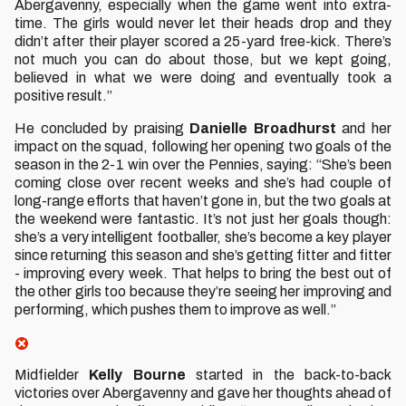
Abergavenny, especially when the game went into extra-
time. The girls would never let their heads drop and they
didn’t after their player scored a 25-yard free-kick. There’s
not much you can do about those, but we kept going,
believed in what we were doing and eventually took a
positive result.”
He concluded by praising
Danielle Broadhurst
and her
impact on the squad, following her opening two goals of the
season in the 2-1 win over the Pennies, saying: “She’s been
coming close over recent weeks and she’s had couple of
long-range efforts that haven’t gone in, but the two goals at
the weekend were fantastic. It’s not just her goals though:
she’s a very intelligent footballer, she’s become a key player
since returning this season and she’s getting fitter and fitter
- improving every week. That helps to bring the best out of
the other girls too because they’re seeing her improving and
performing, which pushes them to improve as well.”
Midfielder
Kelly Bourne
started in the back-to-back
victories over Abergavenny and gave her thoughts ahead of