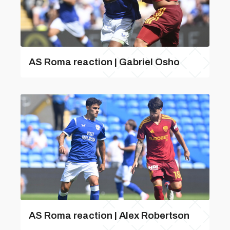
AS Roma reaction | Gabriel Osho
AS Roma reaction | Alex Robertson