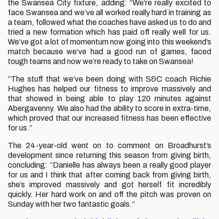
the Swansea City fixture, adding: “We’re really excited to
face Swansea and we’ve all worked really hard in training as
a team, followed what the coaches have asked us to do and
tried a new formation which has paid off really well for us.
We’ve got a lot of momentum now going into this weekend’s
match because we’ve had a good run of games, faced
tough teams and now we’re ready to take on Swansea!
“The stuff that we’ve been doing with S&C coach Richie
Hughes has helped our fitness to improve massively and
that showed in being able to play 120 minutes against
Abergavenny. We also had the ability to score in extra-time,
which proved that our increased fitness has been effective
for us.”
The 24-year-old went on to comment on Broadhurst’s
development since returning this season from giving birth,
concluding: “Danielle has always been a really good player
for us and I think that after coming back from giving birth,
she’s improved massively and got herself fit incredibly
quickly. Her hard work on and off the pitch was proven on
Sunday with her two fantastic goals.”