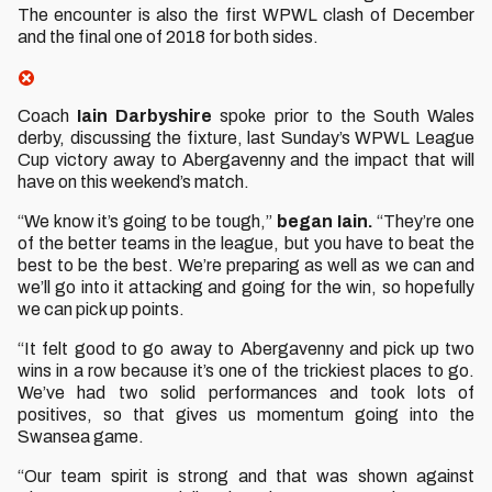
The encounter is also the first WPWL clash of December
and the final one of 2018 for both sides.
Coach
Iain Darbyshire
spoke prior to the South Wales
derby, discussing the fixture, last Sunday’s WPWL League
Cup victory away to Abergavenny and the impact that will
have on this weekend’s match.
“We know it’s going to be tough,”
began Iain.
“They’re one
of the better teams in the league, but you have to beat the
best to be the best. We’re preparing as well as we can and
we’ll go into it attacking and going for the win, so hopefully
we can pick up points.
“It felt good to go away to Abergavenny and pick up two
wins in a row because it’s one of the trickiest places to go.
We’ve had two solid performances and took lots of
positives, so that gives us momentum going into the
Swansea game.
“Our team spirit is strong and that was shown against