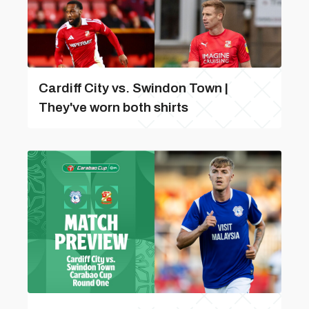
Cardiff City vs. Swindon Town |
They've worn both shirts