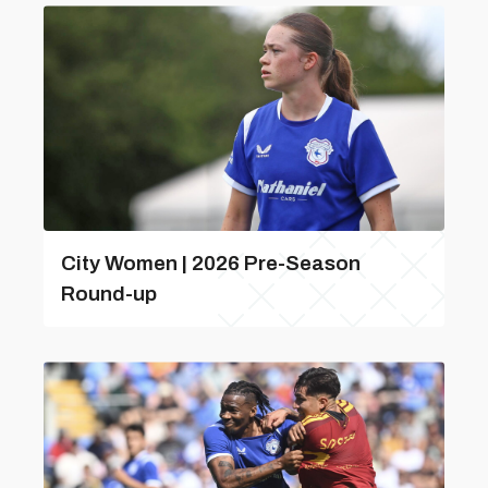
City Women | 2026 Pre-Season
Round-up