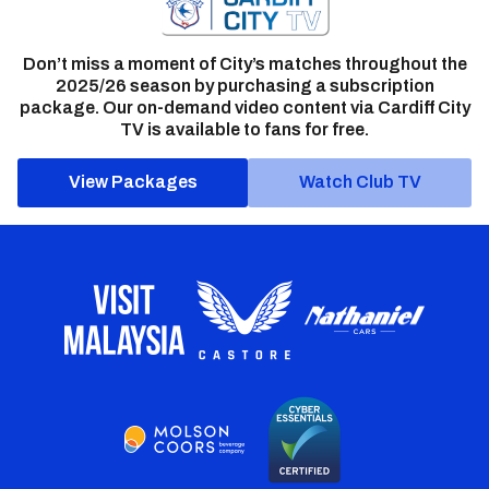
Don’t miss a moment of City’s matches throughout the
2025/26 season by purchasing a subscription
package. Our on-demand video content via Cardiff City
TV is available to fans for free.
View Packages
Watch Club TV