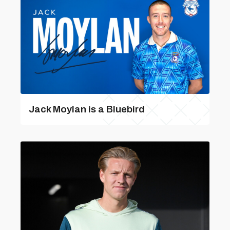
Jack Moylan is a Bluebird