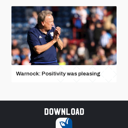
Warnock: Positivity was pleasing
Download