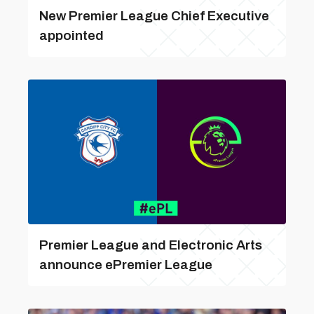
New Premier League Chief Executive
appointed
Premier League and Electronic Arts
announce ePremier League