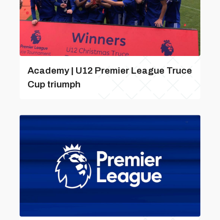
Academy | U12 Premier League Truce
Cup triumph