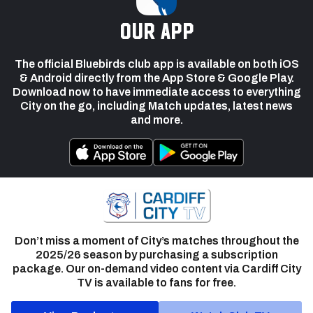
our app
The official Bluebirds club app is available on both iOS
& Android directly from the App Store & Google Play.
Download now to have immediate access to everything
City on the go, including Match updates, latest news
and more.
Don’t miss a moment of City’s matches throughout the
2025/26 season by purchasing a subscription
package. Our on-demand video content via Cardiff City
TV is available to fans for free.