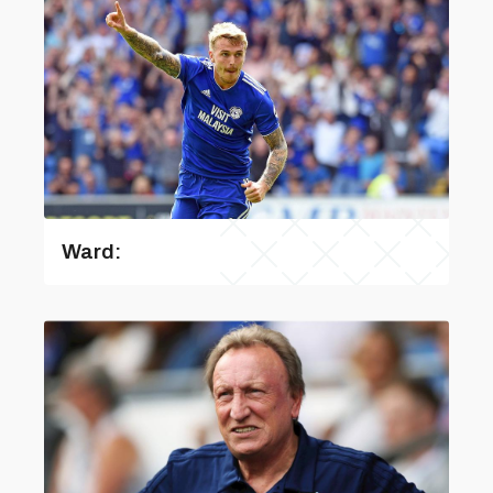
Ward: