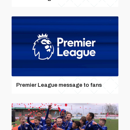
Premier League message to fans