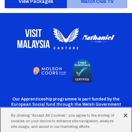
View Packages
Watch Club TV
Our Apprenticeship programme is part funded by the
European Social fund through the Welsh Government
By clicking “Accept All Cookies”, you agree to the storing of
cookies on your device to enhance site navigation, analyze
Cardiff
Cardiff
Cardiff
Cardiff
Cardiff
site usage, and assist in our marketing efforts.