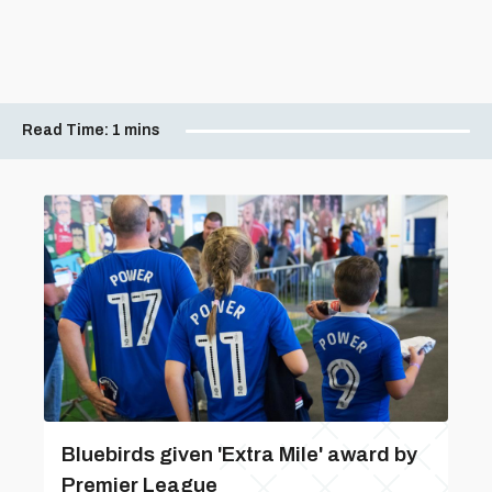
Read Time:
1 mins
Bluebirds given 'Extra Mile' award by
Premier League