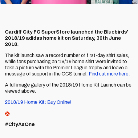
Cardiff City FC SuperStore launched the Bluebirds'
2018/19 adidas home kit on Saturday, 30th June
2018.
The kit launch saw a record number of first-day shirt sales,
while fans purchasing an '18/19 home shirt were invited to
take a picture with the Premier League trophy and leave a
message of support in the CCS tunnel.
Find out more here
.
A full image gallery of the 2018/19 Home Kit Launch can be
viewed above.
2018/19 Home Kit: Buy Online!
#CityAsOne