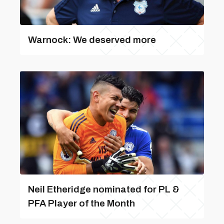
Warnock: We deserved more
Neil Etheridge nominated for PL &
PFA Player of the Month