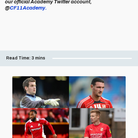
our official Academy Twitter account,
@
CF11Academy.
Read Time:
3 mins