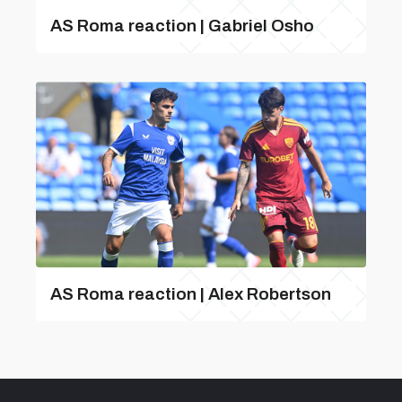
AS Roma reaction | Gabriel Osho
AS Roma reaction | Alex Robertson