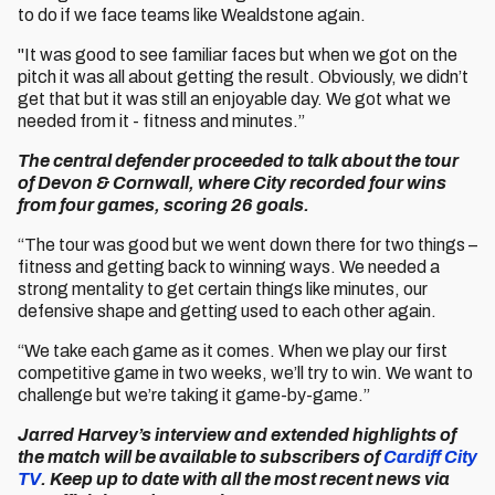
to do if we face teams like Wealdstone again.
"It was good to see familiar faces but when we got on the
pitch it was all about getting the result. Obviously, we didn’t
get that but it was still an enjoyable day. We got what we
needed from it - fitness and minutes.”
The central defender proceeded to talk about the tour
of Devon & Cornwall, where City recorded four wins
from four games, scoring 26 goals.
“The tour was good but we went down there for two things –
fitness and getting back to winning ways. We needed a
strong mentality to get certain things like minutes, our
defensive shape and getting used to each other again.
“We take each game as it comes. When we play our first
competitive game in two weeks, we’ll try to win. We want to
challenge but we’re taking it game-by-game.”
Jarred Harvey’s interview and extended highlights of
the match will be available to subscribers of
Cardiff City
TV
. Keep up to date with all the most recent news via