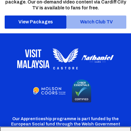
package. Our on-demand video content via Cardiff City
TV is available to fans for free.
View Packages
Watch Club TV
Our Apprenticeship programme is part funded by the
European Social fund through the Welsh Government