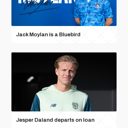
Jack Moylan is a Bluebird
Jesper Daland departs on loan