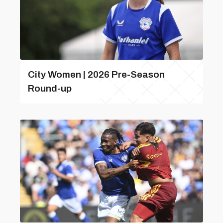
City Women | 2026 Pre-Season
Round-up