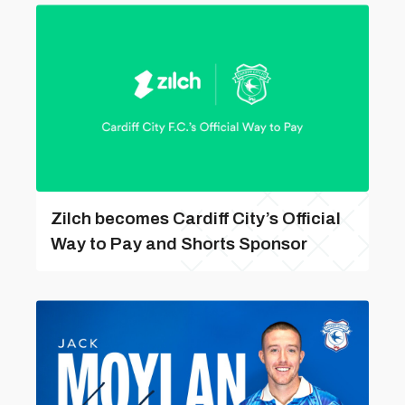
Zilch becomes Cardiff City’s Official
Way to Pay and Shorts Sponsor