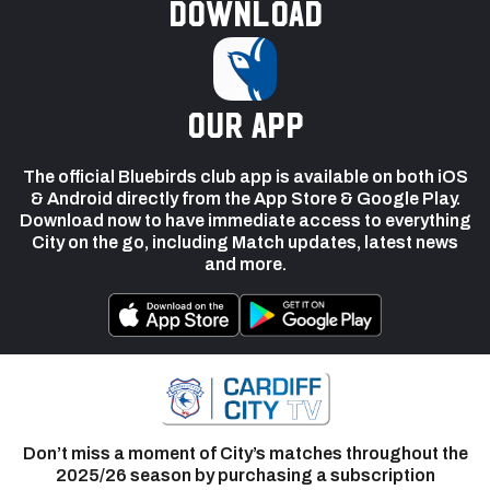
Download
our app
The official Bluebirds club app is available on both iOS
& Android directly from the App Store & Google Play.
Download now to have immediate access to everything
City on the go, including Match updates, latest news
and more.
Don’t miss a moment of City’s matches throughout the
2025/26 season by purchasing a subscription