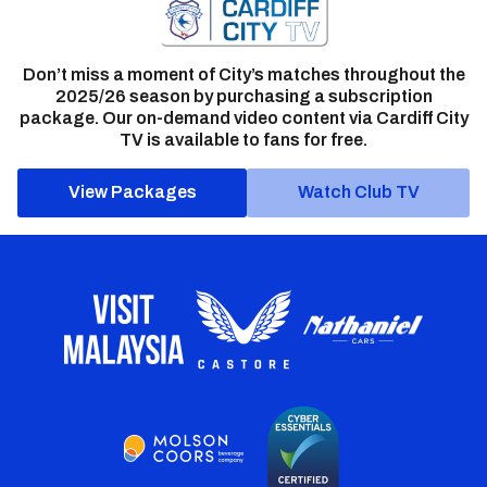
Don’t miss a moment of City’s matches throughout the
2025/26 season by purchasing a subscription
package. Our on-demand video content via Cardiff City
TV is available to fans for free.
View Packages
Watch Club TV