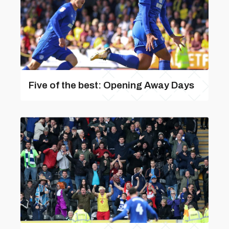
Five of the best: Opening Away Days