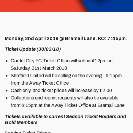
Monday, 2nd April 2018 @ Bramall Lane. KO: 7:45pm.
Ticket Update (30/03/18)
Cardiff City FC Ticket Office will sell until 12pm on
Saturday, 31st March 2018
Sheffield United will be selling on the evening - 6:15pm
from the Away Ticket Office
Cash only, and ticket prices will increase by £2.00
Collections and reprint requests will also be available
from 6:15pm at the Away Ticket Office at Bramall Lane
Tickets available to current Season Ticket Holders and
Gold Members