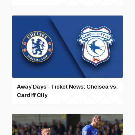
Away Days - Ticket News: Chelsea vs.
Cardiff City