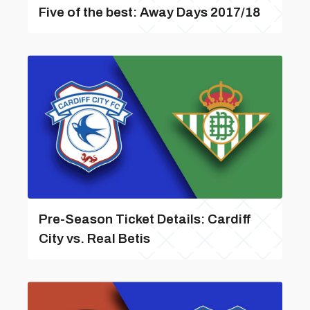
Five of the best: Away Days 2017/18
Pre-Season Ticket Details: Cardiff
City vs. Real Betis