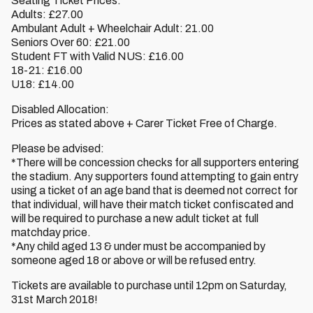
Seating Ticket Prices:
Adults: £27.00
Ambulant Adult + Wheelchair Adult: 21.00
Seniors Over 60: £21.00
Student FT with Valid NUS: £16.00
18-21: £16.00
U18: £14.00
Disabled Allocation:
Prices as stated above + Carer Ticket Free of Charge.
Please be advised:
*There will be concession checks for all supporters entering
the stadium. Any supporters found attempting to gain entry
using a ticket of an age band that is deemed not correct for
that individual, will have their match ticket confiscated and
will be required to purchase a new adult ticket at full
matchday price.
*Any child aged 13 & under must be accompanied by
someone aged 18 or above or will be refused entry.
Tickets are available to purchase until 12pm on Saturday,
31st March 2018!