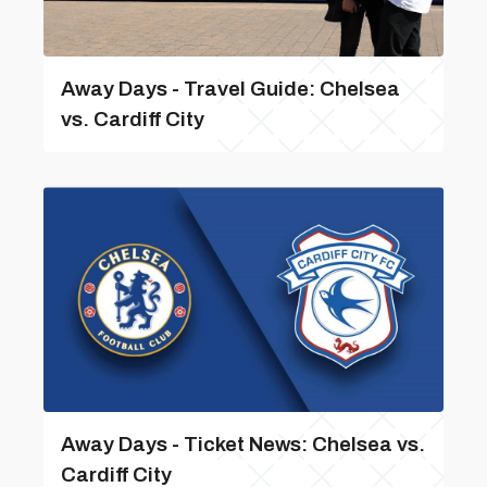
Away Days - Travel Guide: Chelsea
vs. Cardiff City
Away Days - Ticket News: Chelsea vs.
Cardiff City