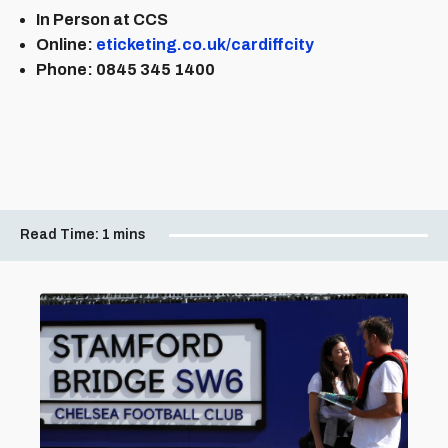
In Person at CCS
Online:
eticketing.co.uk/cardiffcity
Phone: 0845 345 1400
Read Time:
1 mins