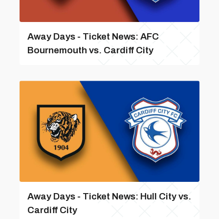
Away Days - Ticket News: AFC
Bournemouth vs. Cardiff City
Away Days - Ticket News: Hull City vs.
Cardiff City