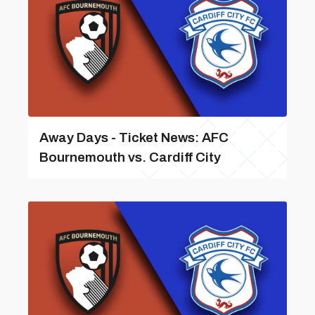
Away Days - Ticket News: AFC
Bournemouth vs. Cardiff City