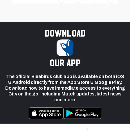
Download
our app
The official Bluebirds club app is available on both iOS
& Android directly from the App Store & Google Play.
Download now to have immediate access to everything
City on the go, including Match updates, latest news
and more.