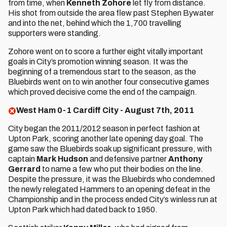
from time, when
Kenneth Zohore
let fly from distance.
His shot from outside the area flew past Stephen Bywater
and into the net, behind which the 1,700 travelling
supporters were standing.
Zohore went on to score a further eight vitally important
goals in City’s promotion winning season. It was the
beginning of a tremendous start to the season, as the
Bluebirds went on to win another four consecutive games
which proved decisive come the end of the campaign.
West Ham 0-1 Cardiff City - August 7th, 2011
City began the 2011/2012 season in perfect fashion at
Upton Park, scoring another late opening day goal. The
game saw the Bluebirds soak up significant pressure, with
captain
Mark Hudson
and defensive partner
Anthony
Gerrard
to name a few who put their bodies on the line.
Despite the pressure, it was the Bluebirds who condemned
the newly relegated Hammers to an opening defeat in the
Championship and in the process ended City’s winless run at
Upton Park which had dated back to 1950.