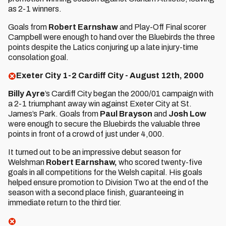
as 2-1 winners.
Goals from
Robert Earnshaw
and Play-Off Final scorer
Campbell were enough to hand over the Bluebirds the three
points despite the Latics conjuring up a late injury-time
consolation goal.
Exeter City 1-2 Cardiff City - August 12th, 2000
Billy Ayre
’s Cardiff City began the 2000/01 campaign with
a 2-1 triumphant away win against Exeter City at St.
James’s Park. Goals from
Paul Brayson
and
Josh Low
were enough to secure the Bluebirds the valuable three
points in front of a crowd of just under 4,000.
It turned out to be an impressive debut season for
Welshman
Robert Earnshaw,
who scored twenty-five
goals in all competitions for the Welsh capital. His goals
helped ensure promotion to Division Two at the end of the
season with a second place finish, guaranteeing in
immediate return to the third tier.