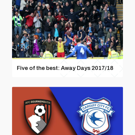
Five of the best: Away Days 2017/18