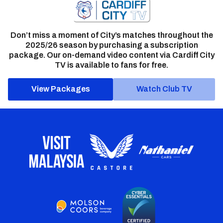
Don’t miss a moment of City’s matches throughout the
2025/26 season by purchasing a subscription
package. Our on-demand video content via Cardiff City
TV is available to fans for free.
View Packages
Watch Club TV