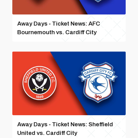
Away Days - Ticket News: AFC
Bournemouth vs. Cardiff City
Away Days - Ticket News: Sheffield
United vs. Cardiff City