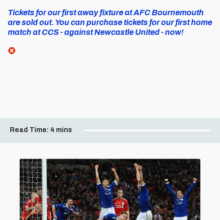
Tickets for our first away fixture at AFC Bournemouth
are sold out. You can purchase tickets for our first home
match at CCS - against Newcastle United - now!
Read Time:
4 mins