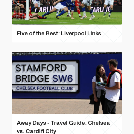
Five of the Best: Liverpool Links
Away Days - Travel Guide: Chelsea
vs. Cardiff City