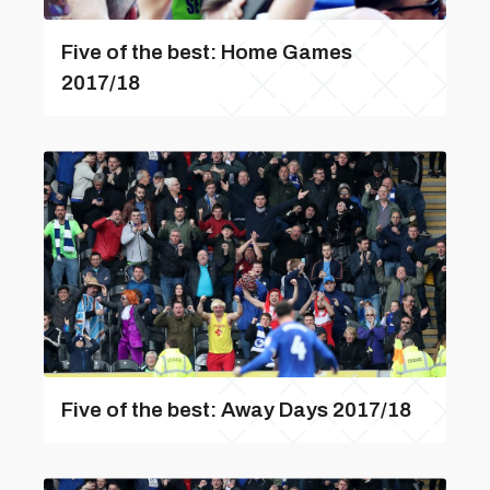
Five of the best: Home Games
2017/18
Five of the best: Away Days 2017/18