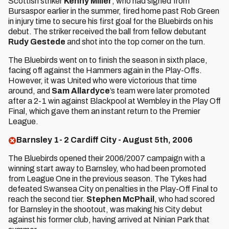
Scottish striker
Kenny Miller
, who had signed from
Bursaspor earlier in the summer, fired home past Rob Green
in injury time to secure his first goal for the Bluebirds on his
debut. The striker received the ball from fellow debutant
Rudy Gestede
and shot into the top corner on the turn.
The Bluebirds went on to finish the season in sixth place,
facing off against the Hammers again in the Play-Offs.
However, it was United who were victorious that time
around, and
Sam Allardyce
’s team were later promoted
after a 2-1 win against Blackpool at Wembley in the Play Off
Final, which gave them an instant return to the Premier
League.
Barnsley 1- 2 Cardiff City - August 5th, 2006
The Bluebirds opened their 2006/2007 campaign with a
winning start away to Barnsley, who had been promoted
from League One in the previous season. The Tykes had
defeated Swansea City on penalties in the Play-Off Final to
reach the second tier.
Stephen McPhail
, who had scored
for Barnsley in the shootout, was making his City debut
against his former club, having arrived at Ninian Park that