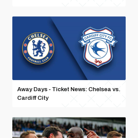
Away Days - Ticket News: Chelsea vs.
Cardiff City