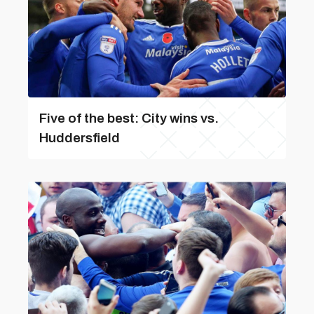
Five of the best: City wins vs.
Huddersfield