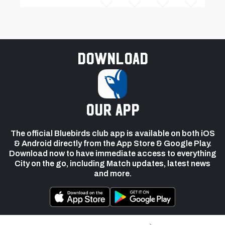
Download
our app
The official Bluebirds club app is available on both iOS
& Android directly from the App Store & Google Play.
Download now to have immediate access to everything
City on the go, including Match updates, latest news
and more.