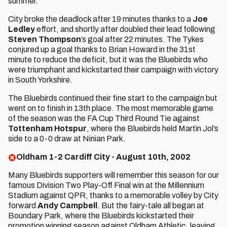
summer.
City broke the deadlock after 19 minutes thanks to a
Joe
Ledley
effort, and shortly after doubled their lead following
Steven Thompson
’s goal after 22 minutes. The Tykes
conjured up a goal thanks to Brian Howard in the 31st
minute to reduce the deficit, but it was the Bluebirds who
were triumphant and kickstarted their campaign with victory
in South Yorkshire.
The Bluebirds continued their fine start to the campaign but
went on to finish in 13th place. The most memorable game
of the season was the FA Cup Third Round Tie against
Tottenham Hotspur
, where the Bluebirds held Martin Jol’s
side to a 0-0 draw at Ninian Park.
Oldham 1-2 Cardiff City - August 10th, 2002
Many Bluebirds supporters will remember this season for our
famous Division Two Play-Off Final win at the Millennium
Stadium against QPR, thanks to a memorable volley by City
forward
Andy Campbell
. But the fairy-tale all began at
Boundary Park, where the Bluebirds kickstarted their
promotion winning season against Oldham Athletic, leaving