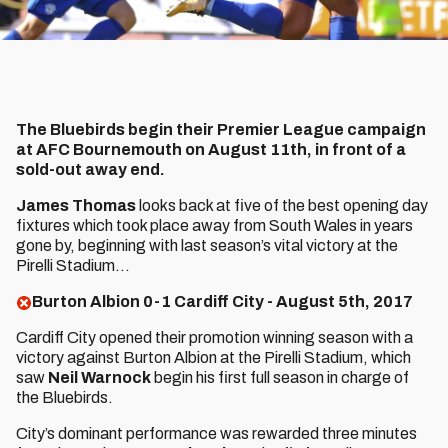
The Bluebirds begin their Premier League campaign
at AFC Bournemouth on August 11th, in front of a
sold-out away end.
James Thomas
looks back at five of the best opening day
fixtures which took place away from South Wales in years
gone by, beginning with last season’s vital victory at the
Pirelli Stadium…
Burton Albion 0-1 Cardiff City - August 5th, 2017
Cardiff City opened their promotion winning season with a
victory against Burton Albion at the Pirelli Stadium, which
saw
Neil Warnock
begin his first full season in charge of
the Bluebirds.
City’s dominant performance was rewarded three minutes